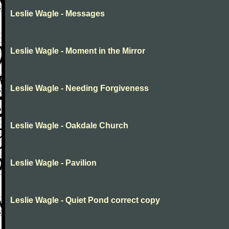
Leslie Wagle - Messages
Leslie Wagle - Moment in the Mirror
Leslie Wagle - Needing Forgiveness
Leslie Wagle - Oakdale Church
Leslie Wagle - Pavilion
Leslie Wagle - Quiet Pond correct copy