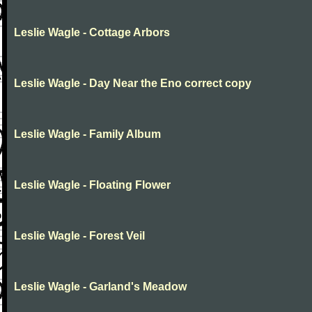
Leslie Wagle - Cottage Arbors
Leslie Wagle - Day Near the Eno correct copy
Leslie Wagle - Family Album
Leslie Wagle - Floating Flower
Leslie Wagle - Forest Veil
Leslie Wagle - Garland's Meadow