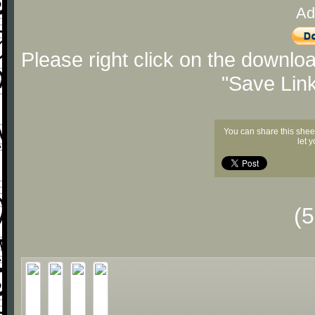
Ad
Please right click on the downlo
"Save Lin
You can share this shee
let 
(