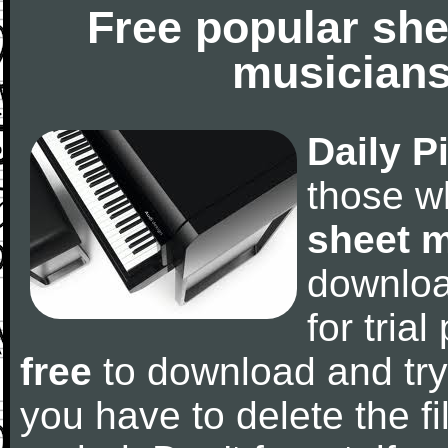
Free popular she
musicians
Daily P
those w
sheet 
downlo
for tria
free
to download and try
you have to delete the fil