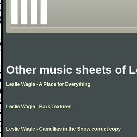
Other music sheets of L
Leslie Wagle - A Place for Everything
Leslie Wagle - Bark Textures
Leslie Wagle - Camellias in the Snow correct copy