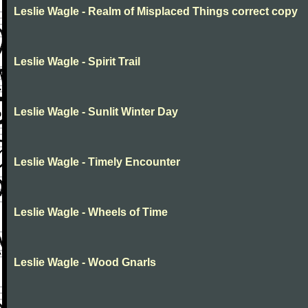
Leslie Wagle - Realm of Misplaced Things correct copy
Leslie Wagle - Spirit Trail
Leslie Wagle - Sunlit Winter Day
Leslie Wagle - Timely Encounter
Leslie Wagle - Wheels of Time
Leslie Wagle - Wood Gnarls