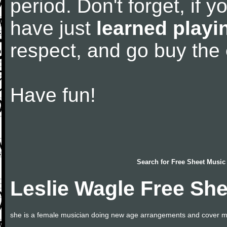
period. Don't forget, if 
have just
learned playi
respect, and go buy the
Have fun!
Search for
Free Sheet Music
Leslie Wagle Free Sh
she is a female musician doing new age arrangements and cover m