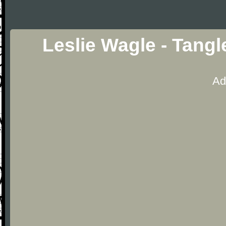
Leslie Wagle - Tang
Ad