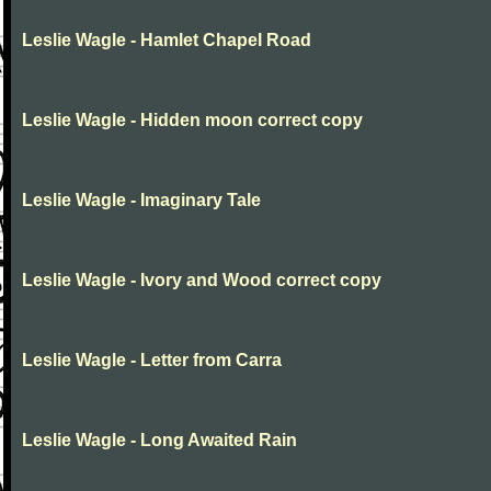
Leslie Wagle - Hamlet Chapel Road
Leslie Wagle - Hidden moon correct copy
Leslie Wagle - Imaginary Tale
Leslie Wagle - Ivory and Wood correct copy
Leslie Wagle - Letter from Carra
Leslie Wagle - Long Awaited Rain