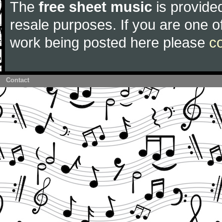
The
free sheet music
is provided
resale purposes. If you are one of
work being posted here please
c
Contact