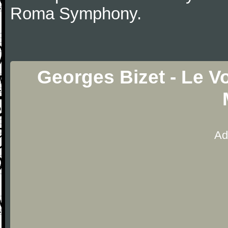
Roma Symphony.
Georges Bizet - Le V
Ad