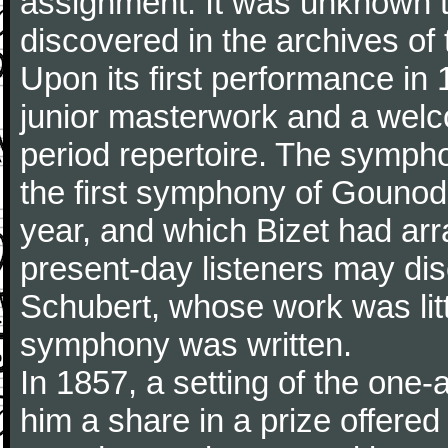
assignment. It was unknown to
discovered in the archives of 
Upon its first performance in 
junior masterwork and a welc
period repertoire. The sympho
the first symphony of Gounod, 
year, and which Bizet had arr
present-day listeners may disc
Schubert, whose work was litt
symphony was written.
In 1857, a setting of the one
him a share in a prize offere