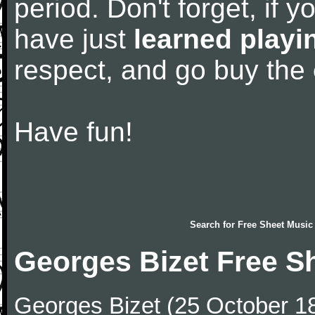
period. Don't forget, if 
have just
learned playi
respect, and go buy the
Have fun!
Search for
Free Sheet Music
Georges Bizet Free S
Georges Bizet (25 October 1