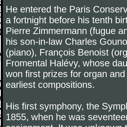
He entered the Paris Conserv
a fortnight before his tenth b
Pierre Zimmermann (fugue and
his son-in-law Charles Gouno
(piano), François Benoist (o
Fromental Halévy, whose daug
won first prizes for organ an
earliest compositions.
His first symphony, the Symp
1855, when he was seventeen,