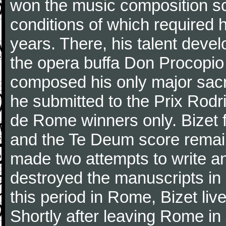
won the music composition sc
conditions of which required 
years. There, his talent dev
the opera buffa Don Procopio
composed his only major sac
he submitted to the Prix Rodri
de Rome winners only. Bizet f
and the Te Deum score remai
made two attempts to write a
destroyed the manuscripts in
this period in Rome, Bizet lived
Shortly after leaving Rome in J