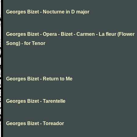
Georges Bizet - Nocturne in D major
Georges Bizet - Opera - Bizet - Carmen - La fleur (Flower
Song) - for Tenor
Georges Bizet - Return to Me
Georges Bizet - Tarentelle
Georges Bizet - Toreador