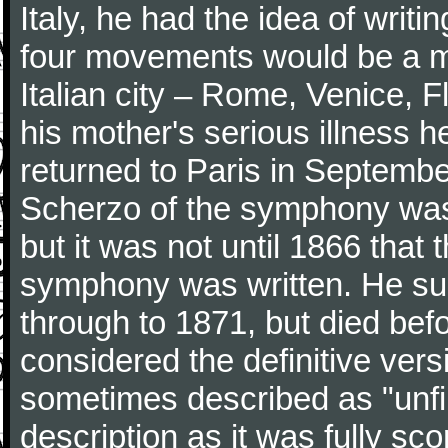
Italy, he had the idea of writ
four movements would be a mu
Italian city – Rome, Venice, 
his mother's serious illness he
returned to Paris in Septembe
Scherzo of the symphony wa
but it was not until 1866 that 
symphony was written. He subj
through to 1871, but died bef
considered the definitive vers
sometimes described as "unfin
description as it was fully sc