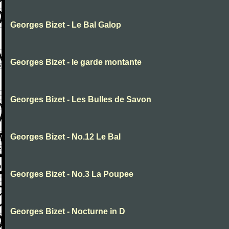
Georges Bizet - Le Bal Galop
Georges Bizet - le garde montante
Georges Bizet - Les Bulles de Savon
Georges Bizet - No.12 Le Bal
Georges Bizet - No.3 La Poupee
Georges Bizet - Nocturne in D