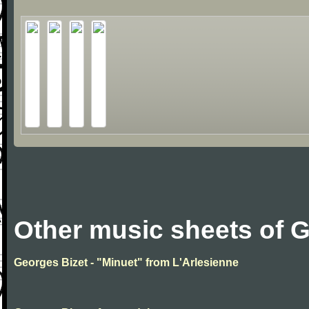
Other music sheets of 
Georges Bizet - "Minuet" from L'Arlesienne