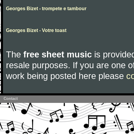
Georges Bizet - trompete e tambour
Georges Bizet - Votre toast
The
free sheet music
is provided
resale purposes. If you are one of
work being posted here please
c
Contact