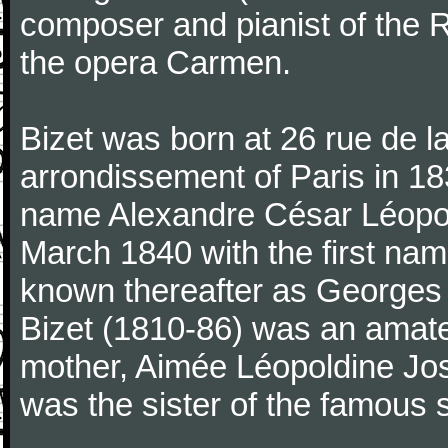
composer and pianist of the 
the opera Carmen.
Bizet was born at 26 rue de l
arrondissement of Paris in 18
name Alexandre César Léopol
March 1840 with the first n
known thereafter as Georges 
Bizet (1810-86) was an amate
mother, Aimée Léopoldine Jos
was the sister of the famous 