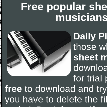
Free popular she
musicians
Daily P
those w
sheet 
downlo
for tria
free
to download and try
you have to delete the fil