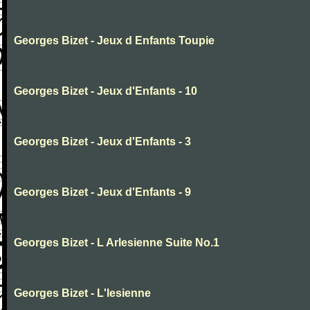
Georges Bizet - Jeux d Enfants Toupie
Georges Bizet - Jeux d'Enfants - 10
Georges Bizet - Jeux d'Enfants - 3
Georges Bizet - Jeux d'Enfants - 9
Georges Bizet - L Arlesienne Suite No.1
Georges Bizet - L'lesienne