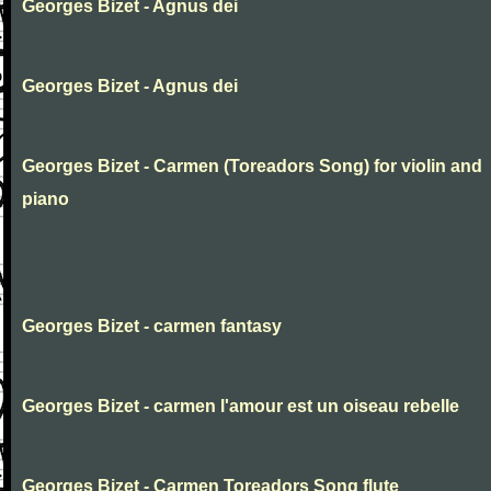
Georges Bizet - Agnus dei
Georges Bizet - Agnus dei
Georges Bizet - Carmen (Toreadors Song) for violin and
piano
Georges Bizet - carmen fantasy
Georges Bizet - carmen l'amour est un oiseau rebelle
Georges Bizet - Carmen Toreadors Song flute