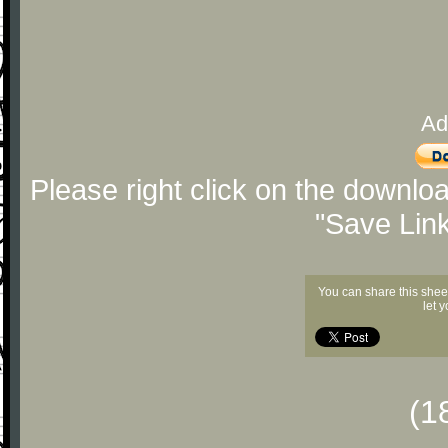
Ad
Please right click on the downlo
"Save Lin
You can share this shee
let 
(1