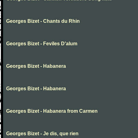
Georges Bizet - Chants du Rhin
Georges Bizet - Feviles D'alum
Georges Bizet - Habanera
Georges Bizet - Habanera
Georges Bizet - Habanera from Carmen
Georges Bizet - Je dis, que rien