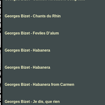
Georges Bizet - Chants du Rhin
Georges Bizet - Feviles D'alum
Georges Bizet - Habanera
Georges Bizet - Habanera
Georges Bizet - Habanera from Carmen
Georges Bizet - Je dis, que rien