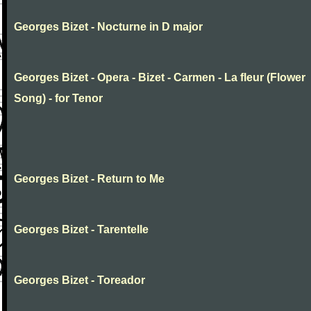
Georges Bizet - Nocturne in D major
Georges Bizet - Opera - Bizet - Carmen - La fleur (Flower
Song) - for Tenor
Georges Bizet - Return to Me
Georges Bizet - Tarentelle
Georges Bizet - Toreador