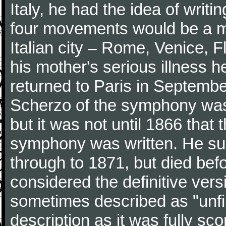
Italy, he had the idea of writ
four movements would be a mu
Italian city – Rome, Venice, 
his mother's serious illness he
returned to Paris in Septembe
Scherzo of the symphony wa
but it was not until 1866 that 
symphony was written. He subj
through to 1871, but died bef
considered the definitive vers
sometimes described as "unfin
description as it was fully sc