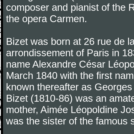
composer and pianist of the 
the opera Carmen.
Bizet was born at 26 rue de l
arrondissement of Paris in 18
name Alexandre César Léopol
March 1840 with the first n
known thereafter as Georges 
Bizet (1810-86) was an amate
mother, Aimée Léopoldine Jos
was the sister of the famous 