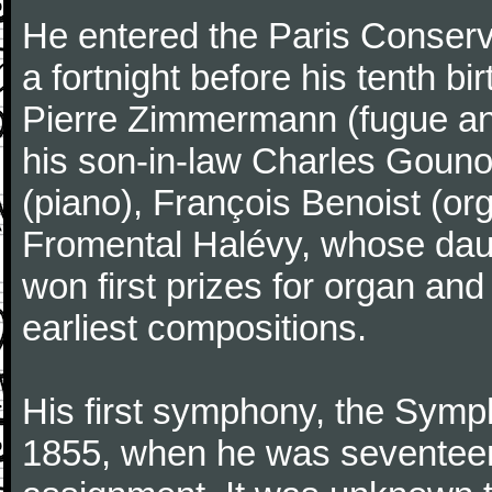
He entered the Paris Conserv
a fortnight before his tenth b
Pierre Zimmermann (fugue and
his son-in-law Charles Gouno
(piano), François Benoist (o
Fromental Halévy, whose daug
won first prizes for organ an
earliest compositions.
His first symphony, the Symp
1855, when he was seventeen,