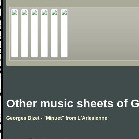
Other music sheets of 
Georges Bizet - "Minuet" from L'Arlesienne