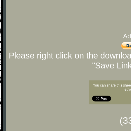
Ad
Please right click on the downlo
"Save Lin
You can share this shee
let 
(3