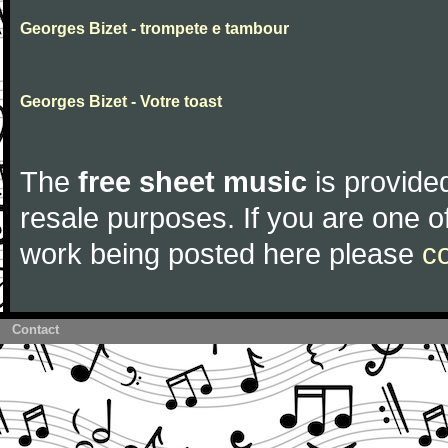
Georges Bizet - trompete e tambour
Georges Bizet - Votre toast
The
free sheet music
is provided
resale purposes. If you are one of
work being posted here please
c
Contact