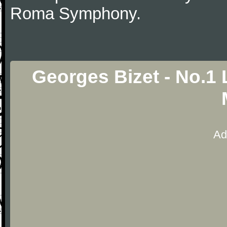
Roma Symphony.
Georges Bizet - No.1 
Ad