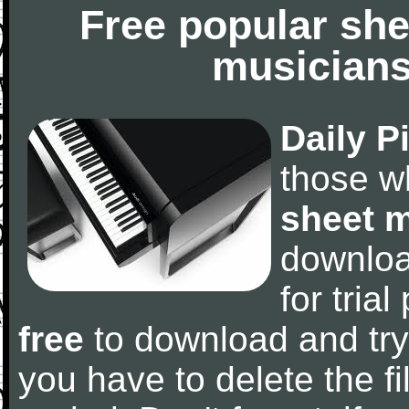
Free popular she
musicians
Daily P
those w
sheet 
downlo
for tria
free
to download and try
you have to delete the fil