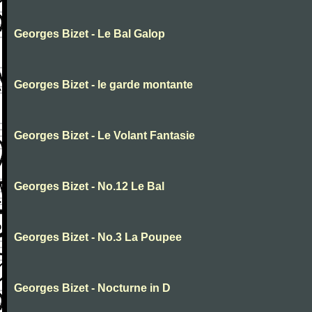
Georges Bizet - Le Bal Galop
Georges Bizet - le garde montante
Georges Bizet - Le Volant Fantasie
Georges Bizet - No.12 Le Bal
Georges Bizet - No.3 La Poupee
Georges Bizet - Nocturne in D