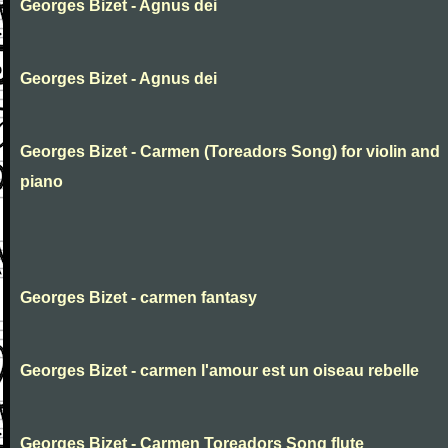
Georges Bizet - Agnus dei
Georges Bizet - Agnus dei
Georges Bizet - Carmen (Toreadors Song) for violin and
piano
Georges Bizet - carmen fantasy
Georges Bizet - carmen l'amour est un oiseau rebelle
Georges Bizet - Carmen Toreadors Song flute