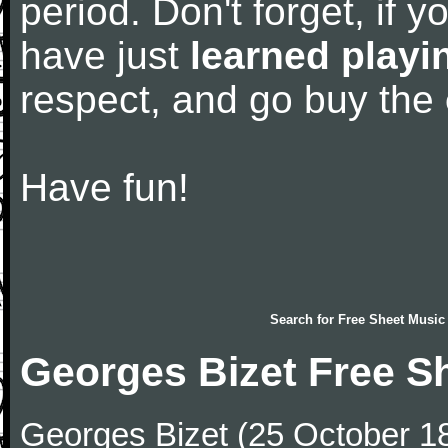
period. Don't forget, if 
have just
learned playi
respect, and go buy the
Have fun!
Search for
Free Sheet Music
Georges Bizet Free S
Georges Bizet (25 October 1