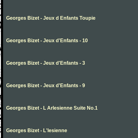
Georges Bizet - Jeux d Enfants Toupie
Georges Bizet - Jeux d'Enfants - 10
Georges Bizet - Jeux d'Enfants - 3
Georges Bizet - Jeux d'Enfants - 9
Georges Bizet - L Arlesienne Suite No.1
Georges Bizet - L'lesienne