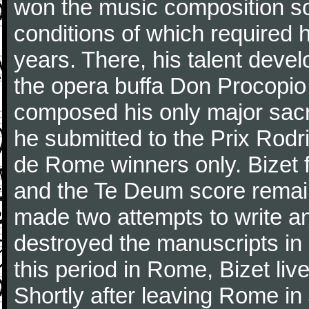
won the music composition sc
conditions of which required 
years. There, his talent dev
the opera buffa Don Procopio
composed his only major sac
he submitted to the Prix Rodri
de Rome winners only. Bizet f
and the Te Deum score remai
made two attempts to write a
destroyed the manuscripts in
this period in Rome, Bizet lived
Shortly after leaving Rome in J