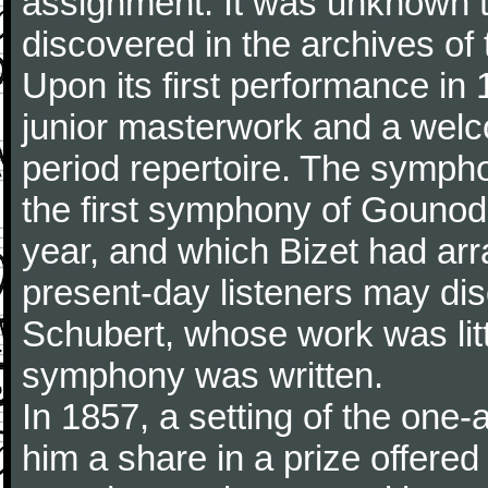
assignment. It was unknown to
discovered in the archives of 
Upon its first performance in 
junior masterwork and a welc
period repertoire. The sympho
the first symphony of Gounod, 
year, and which Bizet had arr
present-day listeners may disc
Schubert, whose work was litt
symphony was written.
In 1857, a setting of the one
him a share in a prize offere