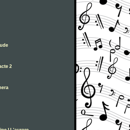
lude
acte 2
nera
ne I L'aurore