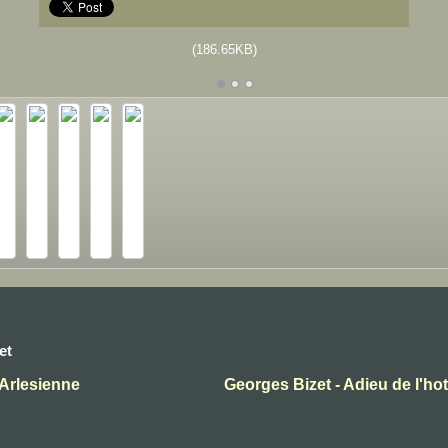
(186.65KB)
et
'Arlesienne
Georges Bizet - Adieu de l'ho