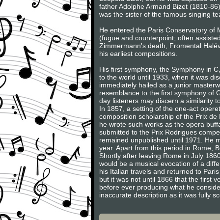
father Adolphe Armand Bizet (1810-86
was the sister of the famous singing t
He entered the Paris Conservatory of M
(fugue and counterpoint; often assiste
Zimmermann's death, Fromental Halévy,
his earliest compositions.
His first symphony, the Symphony in C
to the world until 1933, when it was dis
immediately hailed as a junior masterw
resemblance to the first symphony of G
day listeners may discern a similarity
In 1857, a setting of the one-act oper
composition scholarship of the Prix de
he wrote such works as the opera buf
submitted to the Prix Rodrigues compet
remained unpublished until 1971. He m
year. Apart from this period in Rome, Bize
Shortly after leaving Rome in July 1860
would be a musical evocation of a diffe
his Italian travels and returned to P
but it was not until 1866 that the firs
before ever producing what he considere
inaccurate description as it was fully