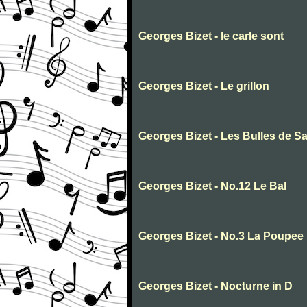
Georges Bizet - le carle sont
Georges Bizet - Le grillon
Georges Bizet - Les Bulles de S
Georges Bizet - No.12 Le Bal
Georges Bizet - No.3 La Poupee
Georges Bizet - Nocturne in D