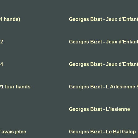
(4 hands)
Georges Bizet - Jeux d'Enfant
 2
Georges Bizet - Jeux d'Enfant
 4
Georges Bizet - Jeux d'Enfant
P1 four hands
Georges Bizet - L Arlesienne 
Georges Bizet - L'lesienne
'avais jetee
Georges Bizet - Le Bal Galop