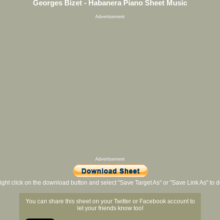
Georges Bizet - Habanera Piano Sheet Music
Advertisement
Advertisement
ight click on the download button and select "Save Target As" or "Save Link As" to
You can share this sheet on your Twitter or Facebook account to
let your friends know too!