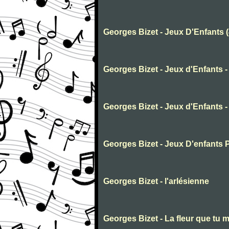
Georges Bizet - Jeux D'Enfants 
Georges Bizet - Jeux d'Enfants -
Georges Bizet - Jeux d'Enfants -
Georges Bizet - Jeux D'enfants 
Georges Bizet - l'arlésienne
Georges Bizet - La fleur que tu m