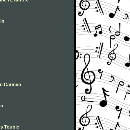
in
om Carmen
en
ts Toupie