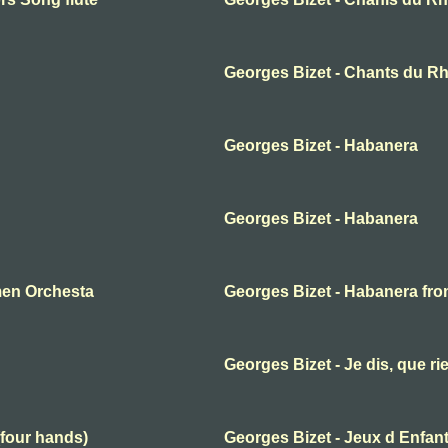
Georges Bizet - Chants du Rh
Georges Bizet - Habanera
Georges Bizet - Habanera
men Orchesta
Georges Bizet - Habanera fr
Georges Bizet - Je dis, que ri
(four hands)
Georges Bizet - Jeux d Enfan