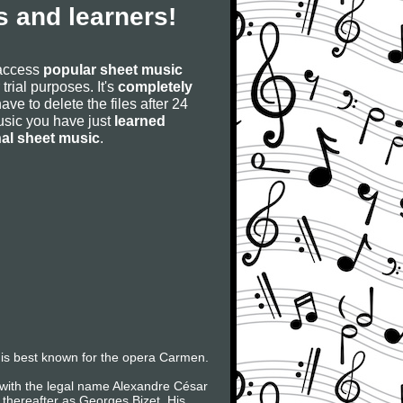
 and learners!
 access
popular sheet music
 trial purposes. It's
completely
have to delete the files after 24
 music you have just
learned
nal sheet music
.
is best known for the opera Carmen.
 with the legal name Alexandre César
thereafter as Georges Bizet. His