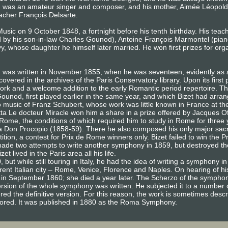
) was an amateur singer and composer, and his mother, Aimée Léopold
eacher François Delsarte.
usic on 9 October 1848, a fortnight before his tenth birthday. His te
d by his son-in-law Charles Gounod), Antoine François Marmontel (pian
 whose daughter he himself later married. He won first prizes for or
, was written in November 1855, when he was seventeen, evidently as
covered in the archives of the Paris Conservatory library. Upon its first
ork and a welcome addition to the early Romantic period repertoire. Th
ounod, first played earlier in the same year, and which Bizet had arra
 to music of Franz Schubert, whose work was little known in France at t
etta Le docteur Miracle won him a share in a prize offered by Jacques 
 Rome, the conditions of which required him to study in Rome for three 
fa Don Procopio (1858-59). There he also composed his only major sa
ition, a contest for Prix de Rome winners only. Bizet failed to win the
ade two attempts to write another symphony in 1859, but destroyed th
t lived in the Paris area all his life.
, but while still touring in Italy, he had the idea of writing a symphony
rent Italian city – Rome, Venice, Florence and Naples. On hearing of his
aris in September 1860; she died a year later. The Scherzo of the sym
t version of the whole symphony was written. He subjected it to a number 
d the definitive version. For this reason, the work is sometimes descri
 scored. It was published in 1880 as the Roma Symphony.