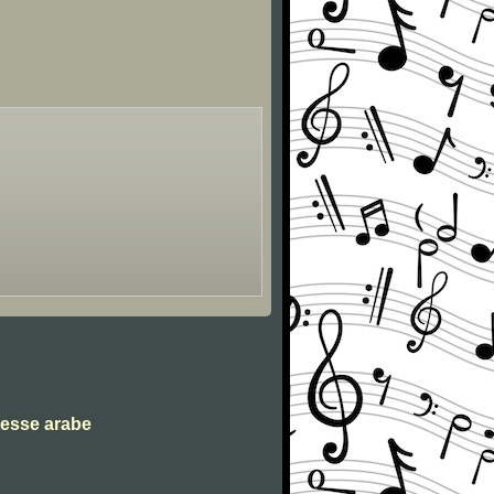
tesse arabe