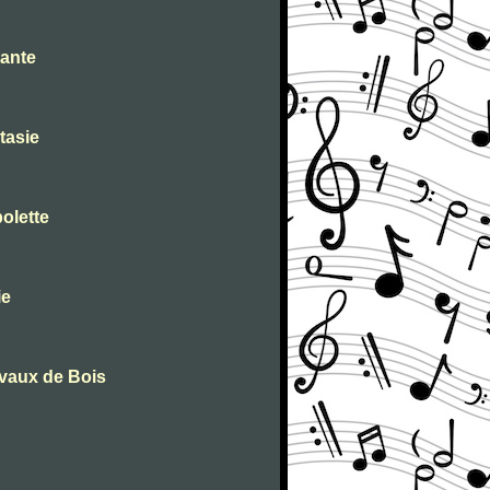
tante
tasie
olette
ie
evaux de Bois
D