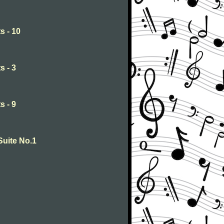
s - 10
s - 3
s - 9
Suite No.1