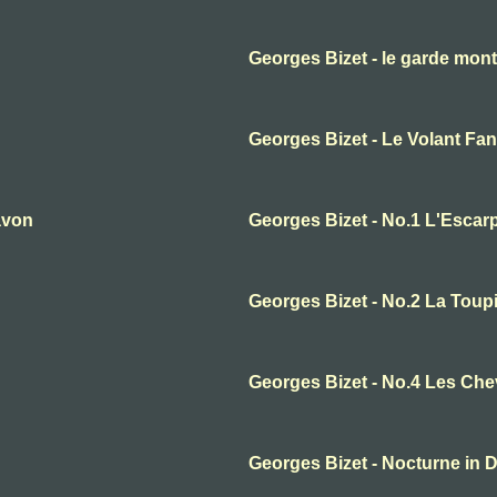
Georges Bizet - le garde mon
Georges Bizet - Le Volant Fan
avon
Georges Bizet - No.1 L'Escarp
Georges Bizet - No.2 La Toup
Georges Bizet - No.4 Les Ch
Georges Bizet - Nocturne in 