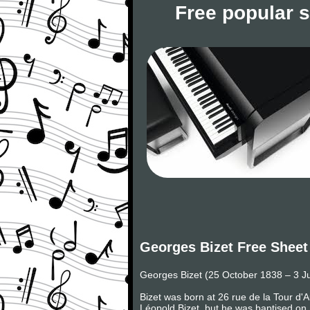
Free popular 
Georges Bizet Free Sheet
Georges Bizet (25 October 1838 – 3 J
Bizet was born at 26 rue de la Tour d'
Léopold Bizet, but he was baptised on