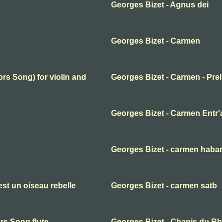
Georges Bizet - Agnus dei
Georges Bizet - Carmen
rs Song) for violin and
Georges Bizet - Carmen - Pre
Georges Bizet - Carmen Entr'
Georges Bizet - carmen haba
st un oiseau rebelle
Georges Bizet - carmen satb
rs Song flute
Georges Bizet - Chanis du Rhi