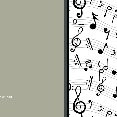
 download