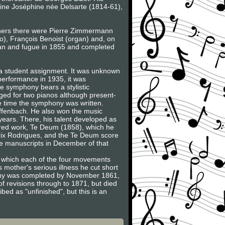
ine Joséphine née Delsarte (1814-61),
achers there were Pierre Zimmermann
o), François Benoist (organ) and, on
gan and fugue in 1855 and completed
 a student assignment. It was unknown
 performance in 1935, it was
e symphony bears a stylistic
nged for two pianos although present-
he time the symphony was written.
Offenbach. He also won the music
years. There, his talent developed as
cred work, Te Deum (1858), which he
 Prix Rodrigues, and the Te Deum score
e manuscripts in December of that
 in which each of the four movements
 mother's serious illness he cut short
phony was completed by November 1861,
of revisions through to 1871, but died
bed as "unfinished", but this is an