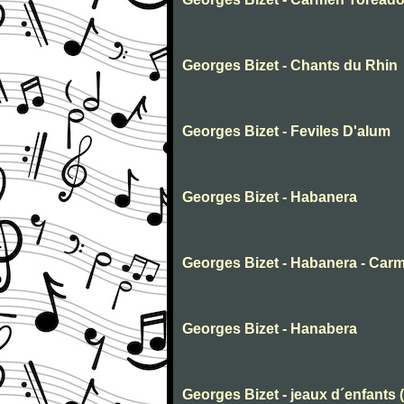
Georges Bizet - Chants du Rhin
Georges Bizet - Feviles D'alum
Georges Bizet - Habanera
Georges Bizet - Habanera - Car
Georges Bizet - Hanabera
Georges Bizet - jeaux d´enfants 