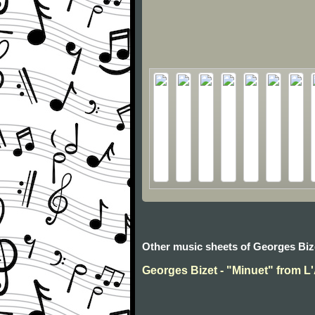
Other music sheets of Georges Biz
Georges Bizet - "Minuet" from L