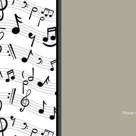
Please r