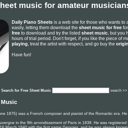
sheet music for amateur musicians
Daily Piano Sheets
is a web site for those who wants to
easily, letting them download the
sheet music for free
for
free
to download and try the listed
sheet music
, but you 
hours of trial period. Don't forget, if you like the piece of
playing
, treat the artist with respect, and go buy the
origi
Have fun!
Search for
Free Sheet Music
search >>
 Music
une 1875) was a French composer and pianist of the Romantic era. He 
Auvergne in the 9th arrondissement of Paris in 1838. He was registered
 16 March 1840 with the first name Georges, and he was always known 