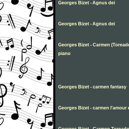
Georges Bizet - Agnus dei
Georges Bizet - Agnus dei
Georges Bizet - Carmen (Toreado
piano
Georges Bizet - carmen fantasy
Georges Bizet - carmen l'amour e
Georges Bizet - Carmen Toreado