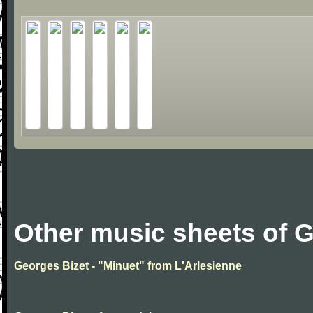
Other music sheets of 
Georges Bizet - "Minuet" from L'Arlesienne