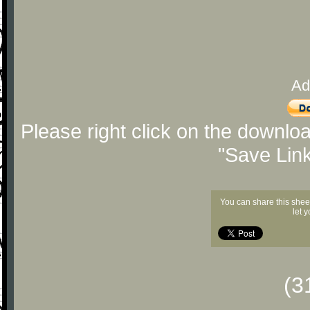
Ad
Please right click on the downlo
"Save Lin
You can share this shee
let 
(3