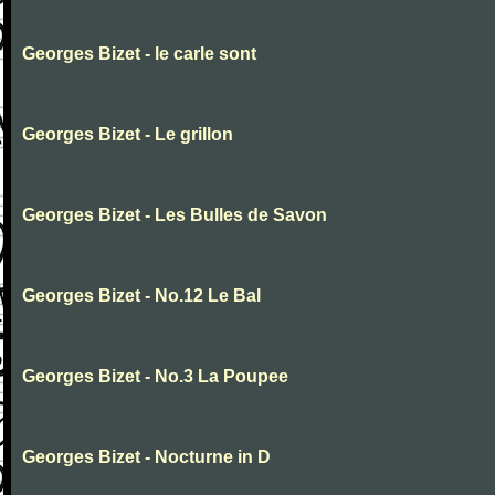
Georges Bizet - le carle sont
Georges Bizet - Le grillon
Georges Bizet - Les Bulles de Savon
Georges Bizet - No.12 Le Bal
Georges Bizet - No.3 La Poupee
Georges Bizet - Nocturne in D