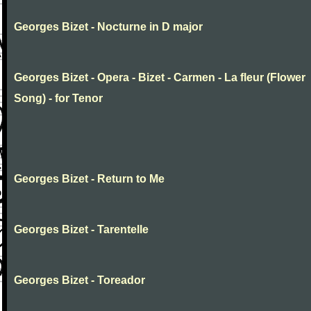
Georges Bizet - Nocturne in D major
Georges Bizet - Opera - Bizet - Carmen - La fleur (Flower
Song) - for Tenor
Georges Bizet - Return to Me
Georges Bizet - Tarentelle
Georges Bizet - Toreador