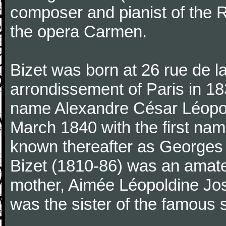
composer and pianist of the 
the opera Carmen.
Bizet was born at 26 rue de l
arrondissement of Paris in 18
name Alexandre César Léopol
March 1840 with the first n
known thereafter as Georges 
Bizet (1810-86) was an amate
mother, Aimée Léopoldine Jos
was the sister of the famous 