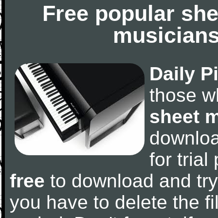
Free popular she
musicians
Daily P
those w
sheet 
downlo
for tria
free
to download and try
you have to delete the fil