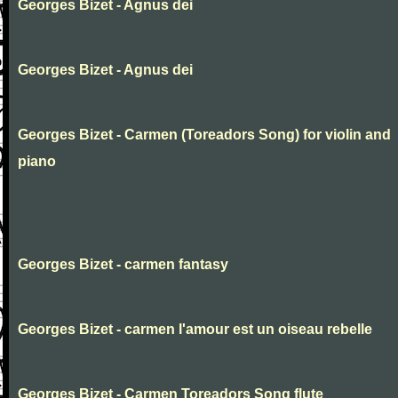
Georges Bizet - Agnus dei
Georges Bizet - Agnus dei
Georges Bizet - Carmen (Toreadors Song) for violin and
piano
Georges Bizet - carmen fantasy
Georges Bizet - carmen l'amour est un oiseau rebelle
Georges Bizet - Carmen Toreadors Song flute