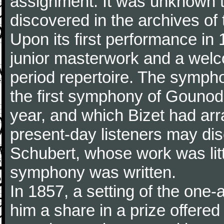
assignment. It was unknown to
discovered in the archives of 
Upon its first performance in 
junior masterwork and a welc
period repertoire. The sympho
the first symphony of Gounod, 
year, and which Bizet had arr
present-day listeners may disc
Schubert, whose work was litt
symphony was written.
In 1857, a setting of the one
him a share in a prize offere