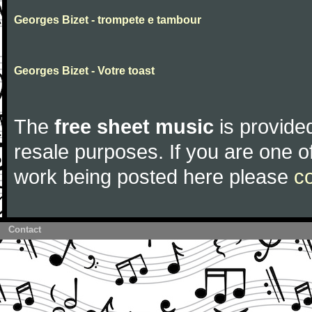
Georges Bizet - trompete e tambour
Georges Bizet - Votre toast
The
free sheet music
is provided
resale purposes. If you are one of
work being posted here please
c
Contact