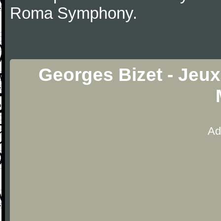
Roma Symphony.
Georges Bizet - Jeux
Ad