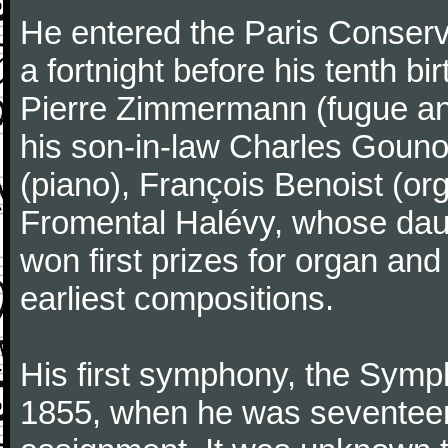
He entered the Paris Conserv
a fortnight before his tenth b
Pierre Zimmermann (fugue and
his son-in-law Charles Gouno
(piano), François Benoist (o
Fromental Halévy, whose daug
won first prizes for organ an
earliest compositions.
His first symphony, the Symp
1855, when he was seventeen,