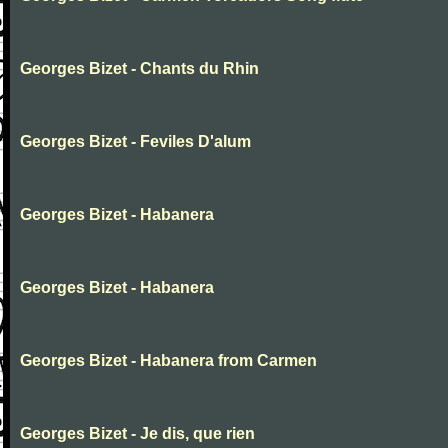
Georges Bizet - Chants du Rhin
Georges Bizet - Feviles D'alum
Georges Bizet - Habanera
Georges Bizet - Habanera
Georges Bizet - Habanera from Carmen
Georges Bizet - Je dis, que rien