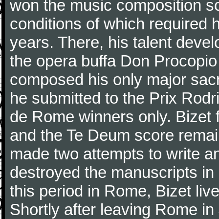
won the music composition sc
conditions of which required 
years. There, his talent dev
the opera buffa Don Procopio
composed his only major sac
he submitted to the Prix Rodri
de Rome winners only. Bizet f
and the Te Deum score remai
made two attempts to write a
destroyed the manuscripts in
this period in Rome, Bizet lived
Shortly after leaving Rome in J