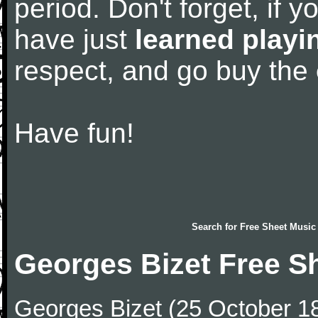
period. Don't forget, if 
have just
learned playi
respect, and go buy the
Have fun!
Search for
Free Sheet Music
Georges Bizet Free S
Georges Bizet (25 October 1