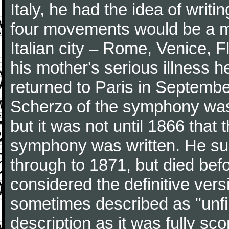
Italy, he had the idea of writ
four movements would be a mu
Italian city – Rome, Venice, 
his mother's serious illness he
returned to Paris in Septembe
Scherzo of the symphony wa
but it was not until 1866 that 
symphony was written. He subj
through to 1871, but died bef
considered the definitive vers
sometimes described as "unfin
description as it was fully sc