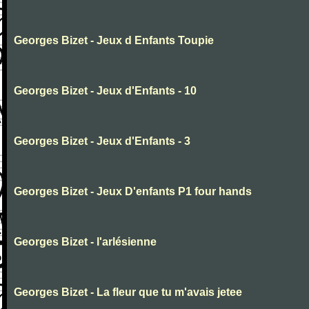
Georges Bizet - Jeux d Enfants Toupie
Georges Bizet - Jeux d'Enfants - 10
Georges Bizet - Jeux d'Enfants - 3
Georges Bizet - Jeux D'enfants P1 four hands
Georges Bizet - l'arlésienne
Georges Bizet - La fleur que tu m'avais jetee