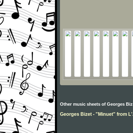
Other music sheets of Georges Biz
Georges Bizet - "Minuet" from L