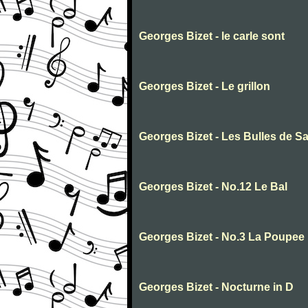
Georges Bizet - le carle sont
Georges Bizet - Le grillon
Georges Bizet - Les Bulles de S
Georges Bizet - No.12 Le Bal
Georges Bizet - No.3 La Poupee
Georges Bizet - Nocturne in D