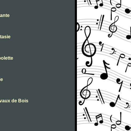
tante
tasie
olette
ie
evaux de Bois
D