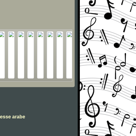
tesse arabe