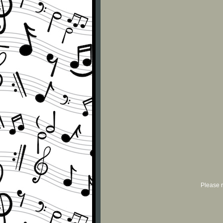
Please r