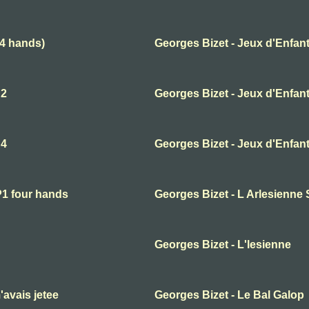
(4 hands)
Georges Bizet - Jeux d'Enfant
 2
Georges Bizet - Jeux d'Enfant
 4
Georges Bizet - Jeux d'Enfant
P1 four hands
Georges Bizet - L Arlesienne 
Georges Bizet - L'lesienne
'avais jetee
Georges Bizet - Le Bal Galop