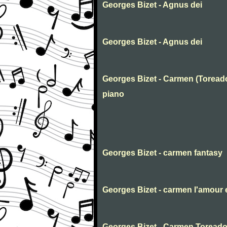
Georges Bizet - Agnus dei
Georges Bizet - Agnus dei
Georges Bizet - Carmen (Toreado
piano
Georges Bizet - carmen fantasy
Georges Bizet - carmen l'amour e
Georges Bizet - Carmen Toreado