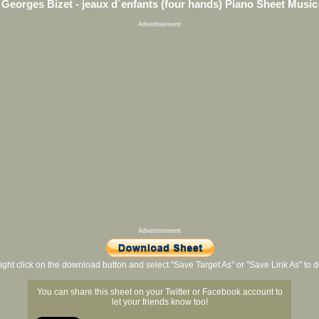
Georges Bizet - jeaux d´enfants (four hands) Piano Sheet Music
Advertisement
Advertisement
ight click on the download button and select "Save Target As" or "Save Link As" to
You can share this sheet on your Twitter or Facebook account to
let your friends know too!