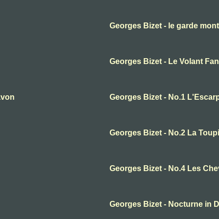
Georges Bizet - le garde mon
Georges Bizet - Le Volant Fan
avon
Georges Bizet - No.1 L'Escarp
Georges Bizet - No.2 La Toup
Georges Bizet - No.4 Les Ch
Georges Bizet - Nocturne in 