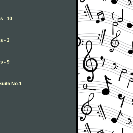
s - 10
s - 3
s - 9
Suite No.1