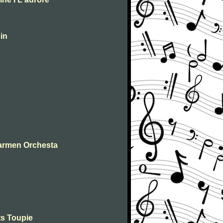
in
Carmen Orchesta
ts Toupie