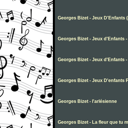
Georges Bizet - Jeux D'Enfants 
Georges Bizet - Jeux d'Enfants -
Georges Bizet - Jeux d'Enfants -
Georges Bizet - Jeux D'enfants 
Georges Bizet - l'arlésienne
Georges Bizet - La fleur que tu m