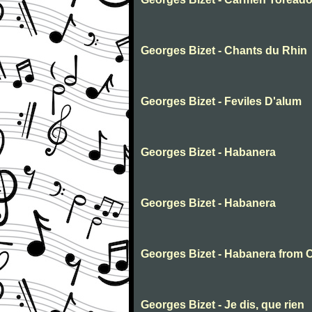
Georges Bizet - Chants du Rhin
Georges Bizet - Feviles D'alum
Georges Bizet - Habanera
Georges Bizet - Habanera
Georges Bizet - Habanera from
Georges Bizet - Je dis, que rien