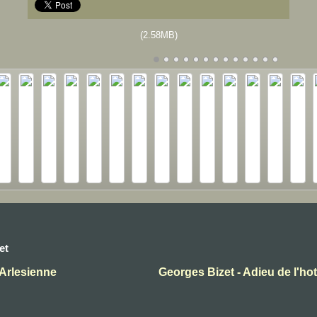
(2.58MB)
et
'Arlesienne
Georges Bizet - Adieu de l'ho