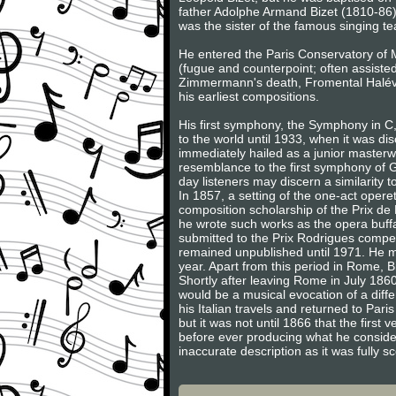
father Adolphe Armand Bizet (1810-86
was the sister of the famous singing t
He entered the Paris Conservatory of M
(fugue and counterpoint; often assiste
Zimmermann's death, Fromental Halévy,
his earliest compositions.
His first symphony, the Symphony in C
to the world until 1933, when it was dis
immediately hailed as a junior masterw
resemblance to the first symphony of G
day listeners may discern a similarity
In 1857, a setting of the one-act oper
composition scholarship of the Prix de
he wrote such works as the opera buf
submitted to the Prix Rodrigues compet
remained unpublished until 1971. He m
year. Apart from this period in Rome, Bize
Shortly after leaving Rome in July 1860
would be a musical evocation of a diffe
his Italian travels and returned to P
but it was not until 1866 that the firs
before ever producing what he considere
inaccurate description as it was fully