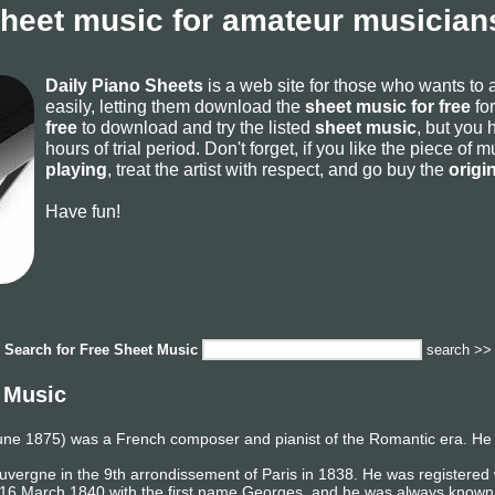
sheet music for amateur musicians
Daily Piano Sheets
is a web site for those who wants to
easily, letting them download the
sheet music for free
for
free
to download and try the listed
sheet music
, but you 
hours of trial period. Don't forget, if you like the piece of
playing
, treat the artist with respect, and go buy the
origi
Have fun!
Search for
Free Sheet Music
search >>
 Music
une 1875) was a French composer and pianist of the Romantic era. He 
Auvergne in the 9th arrondissement of Paris in 1838. He was registered
 16 March 1840 with the first name Georges, and he was always known 