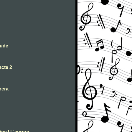
lude
acte 2
nera
ne I L'aurore