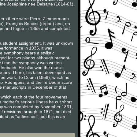
ine Joséphine née Delsarte (1814-61),
achers there were Pierre Zimmermann
o), François Benoist (organ) and, on
gan and fugue in 1855 and completed
 a student assignment. It was unknown
 performance in 1935, it was
e symphony bears a stylistic
nged for two pianos although present-
he time the symphony was written.
Offenbach. He also won the music
years. There, his talent developed as
cred work, Te Deum (1858), which he
 Prix Rodrigues, and the Te Deum score
e manuscripts in December of that
 in which each of the four movements
 mother's serious illness he cut short
phony was completed by November 1861,
of revisions through to 1871, but died
bed as "unfinished", but this is an