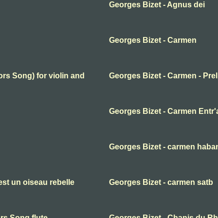
Georges Bizet - Agnus dei
Georges Bizet - Carmen
rs Song) for violin and
Georges Bizet - Carmen - Pre
Georges Bizet - Carmen Entr'
Georges Bizet - carmen haba
st un oiseau rebelle
Georges Bizet - carmen satb
rs Song flute
Georges Bizet - Chanis du Rhi