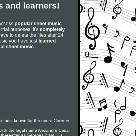
 and learners!
 access
popular sheet music
 trial purposes. It's
completely
have to delete the files after 24
 music you have just
learned
nal sheet music
.
is best known for the opera Carmen.
 with the legal name Alexandre César
thereafter as Georges Bizet. His