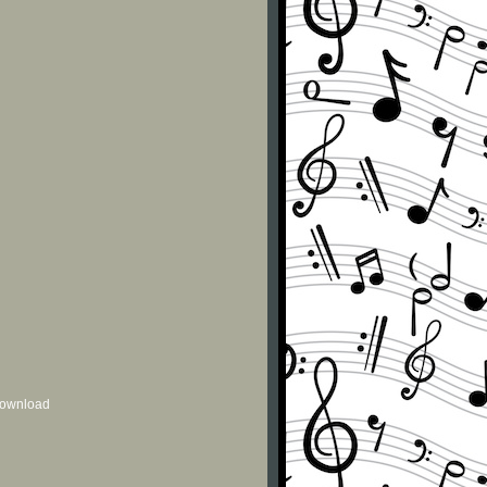
 download