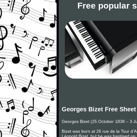
Free popular 
Georges Bizet Free Sheet
Georges Bizet (25 October 1838 – 3 J
Bizet was born at 26 rue de la Tour d'
Léopold Bizet, but he was baptised on