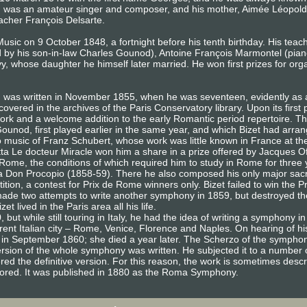
) was an amateur singer and composer, and his mother, Aimée Léopold
eacher François Delsarte.
usic on 9 October 1848, a fortnight before his tenth birthday. His te
d by his son-in-law Charles Gounod), Antoine François Marmontel (pian
 whose daughter he himself later married. He won first prizes for or
, was written in November 1855, when he was seventeen, evidently as
covered in the archives of the Paris Conservatory library. Upon its first
ork and a welcome addition to the early Romantic period repertoire. Th
ounod, first played earlier in the same year, and which Bizet had arra
 to music of Franz Schubert, whose work was little known in France at t
etta Le docteur Miracle won him a share in a prize offered by Jacques 
 Rome, the conditions of which required him to study in Rome for three 
fa Don Procopio (1858-59). There he also composed his only major sa
ition, a contest for Prix de Rome winners only. Bizet failed to win the
ade two attempts to write another symphony in 1859, but destroyed th
t lived in the Paris area all his life.
, but while still touring in Italy, he had the idea of writing a symphony
rent Italian city – Rome, Venice, Florence and Naples. On hearing of his
aris in September 1860; she died a year later. The Scherzo of the sym
t version of the whole symphony was written. He subjected it to a number 
d the definitive version. For this reason, the work is sometimes descri
 scored. It was published in 1880 as the Roma Symphony.