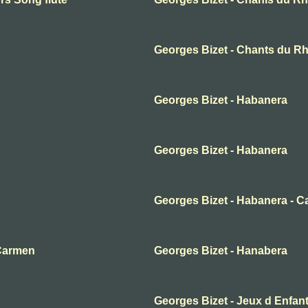
Georges Bizet - Chants du Rh
Georges Bizet - Habanera
Georges Bizet - Habanera
Georges Bizet - Habanera - 
 Carmen
Georges Bizet - Hanabera
Georges Bizet - Jeux d Enfan