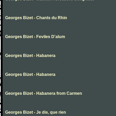
Georges Bizet - Chants du Rhin
Georges Bizet - Feviles D'alum
Georges Bizet - Habanera
Georges Bizet - Habanera
Georges Bizet - Habanera from Carmen
Georges Bizet - Je dis, que rien