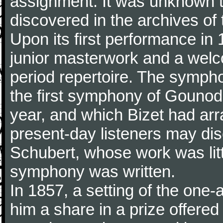
assignment. It was unknown to
discovered in the archives of 
Upon its first performance in 
junior masterwork and a welc
period repertoire. The sympho
the first symphony of Gounod, 
year, and which Bizet had arr
present-day listeners may disc
Schubert, whose work was litt
symphony was written.
In 1857, a setting of the one
him a share in a prize offere