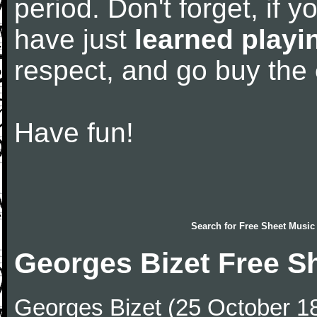
period. Don't forget, if 
have just
learned playi
respect, and go buy the
Have fun!
Search for
Free Sheet Music
Georges Bizet Free S
Georges Bizet (25 October 1