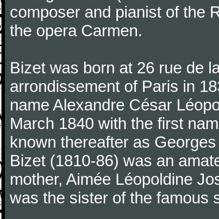
composer and pianist of the 
the opera Carmen.
Bizet was born at 26 rue de l
arrondissement of Paris in 18
name Alexandre César Léopol
March 1840 with the first n
known thereafter as Georges 
Bizet (1810-86) was an amate
mother, Aimée Léopoldine Jos
was the sister of the famous 