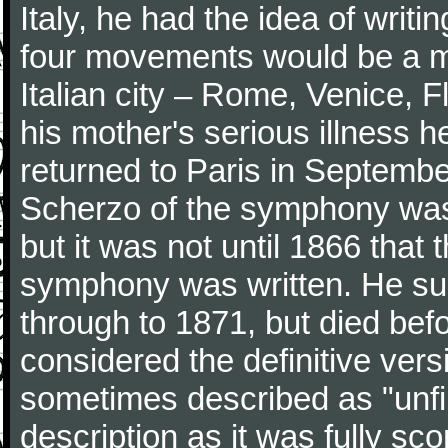
Italy, he had the idea of writ
four movements would be a mu
Italian city – Rome, Venice, 
his mother's serious illness he
returned to Paris in Septembe
Scherzo of the symphony wa
but it was not until 1866 that 
symphony was written. He subj
through to 1871, but died bef
considered the definitive vers
sometimes described as "unfin
description as it was fully sc