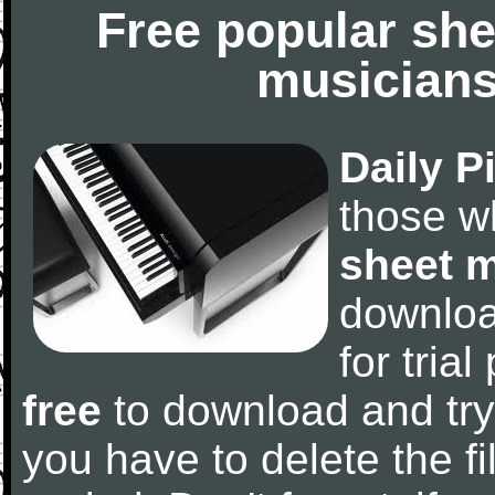
Free popular she
musicians
Daily P
those w
sheet 
downlo
for tria
free
to download and try
you have to delete the fil