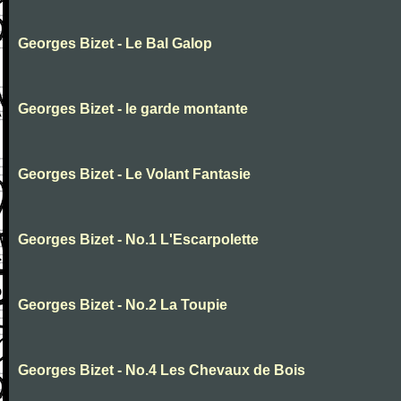
Georges Bizet - Le Bal Galop
Georges Bizet - le garde montante
Georges Bizet - Le Volant Fantasie
Georges Bizet - No.1 L'Escarpolette
Georges Bizet - No.2 La Toupie
Georges Bizet - No.4 Les Chevaux de Bois