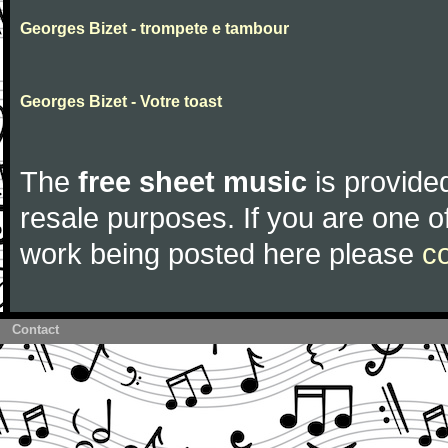
Georges Bizet - trompete e tambour
Georges Bizet - Votre toast
The
free sheet music
is provided
resale purposes. If you are one of
work being posted here please
c
Contact