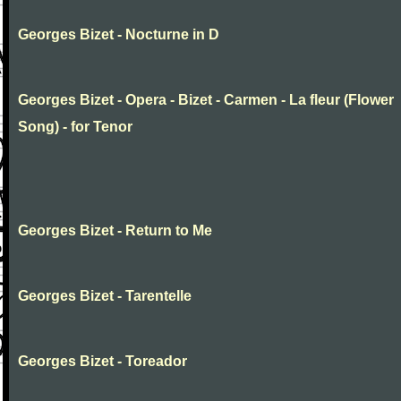
Georges Bizet - Nocturne in D
Georges Bizet - Opera - Bizet - Carmen - La fleur (Flower
Song) - for Tenor
Georges Bizet - Return to Me
Georges Bizet - Tarentelle
Georges Bizet - Toreador