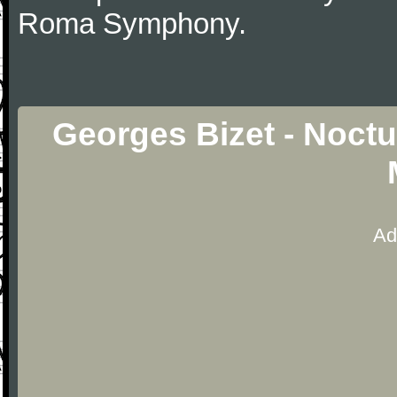
Roma Symphony.
Georges Bizet - Noctu
Ad