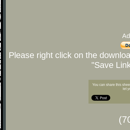
Ad
Please right click on the downlo
"Save Lin
You can share this shee
let 
(7