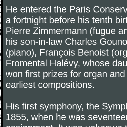
He entered the Paris Conserv
a fortnight before his tenth b
Pierre Zimmermann (fugue and
his son-in-law Charles Gouno
(piano), François Benoist (o
Fromental Halévy, whose daug
won first prizes for organ an
earliest compositions.
His first symphony, the Symp
1855, when he was seventeen,