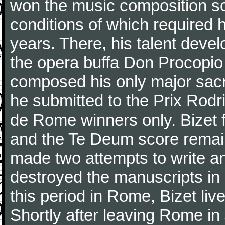
won the music composition sc
conditions of which required 
years. There, his talent dev
the opera buffa Don Procopio
composed his only major sac
he submitted to the Prix Rodri
de Rome winners only. Bizet f
and the Te Deum score remai
made two attempts to write a
destroyed the manuscripts in
this period in Rome, Bizet lived
Shortly after leaving Rome in J