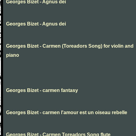
Georges Bizet - Agnus dei
Georges Bizet - Agnus dei
Georges Bizet - Carmen (Toreadors Song) for violin and
piano
Georges Bizet - carmen fantasy
Georges Bizet - carmen l'amour est un oiseau rebelle
Georges Bizet - Carmen Toreadors Song flute