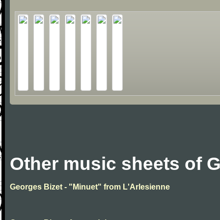
Other music sheets of 
Georges Bizet - "Minuet" from L'Arlesienne