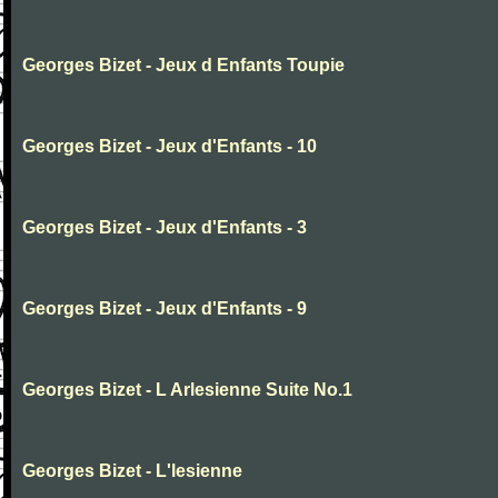
Georges Bizet - Jeux d Enfants Toupie
Georges Bizet - Jeux d'Enfants - 10
Georges Bizet - Jeux d'Enfants - 3
Georges Bizet - Jeux d'Enfants - 9
Georges Bizet - L Arlesienne Suite No.1
Georges Bizet - L'lesienne