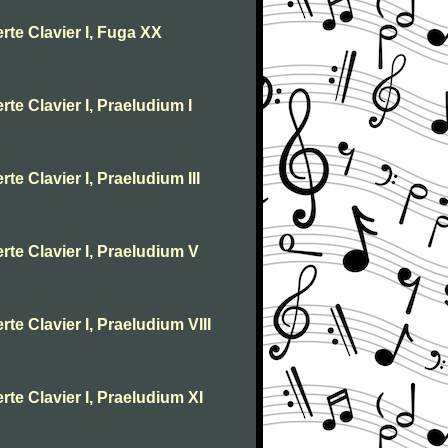
rte Clavier I, Fuga XX
te Clavier I, Praeludium I
te Clavier I, Praeludium III
rte Clavier I, Praeludium V
te Clavier I, Praeludium VIII
rte Clavier I, Praeludium XI