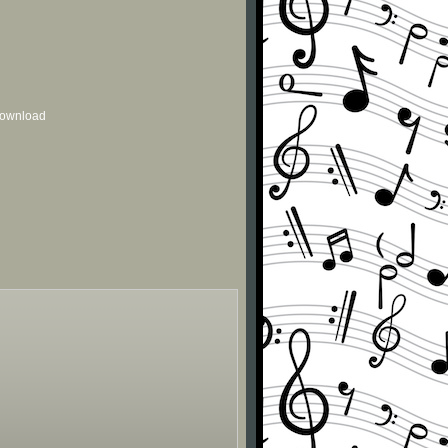
 download