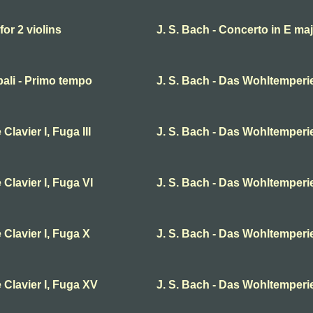
for 2 violins
J. S. Bach - Concerto in E ma
bali - Primo tempo
J. S. Bach - Das Wohltemperier
lavier I, Fuga III
J. S. Bach - Das Wohltemperier
Clavier I, Fuga VI
J. S. Bach - Das Wohltemperier
 Clavier I, Fuga X
J. S. Bach - Das Wohltemperier
 Clavier I, Fuga XV
J. S. Bach - Das Wohltemperie