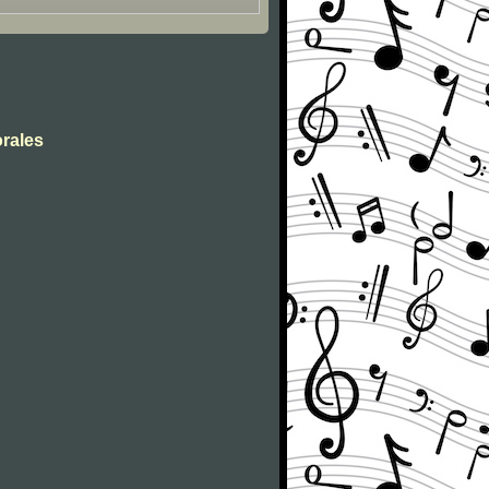
orales