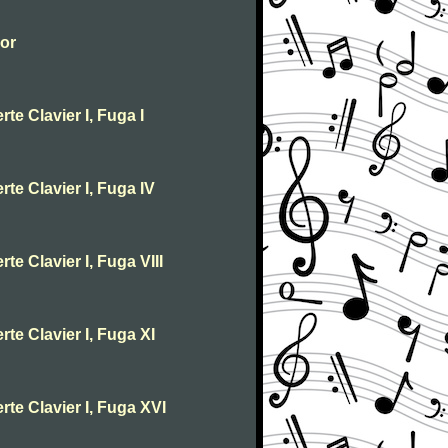
jor
te Clavier I, Fuga I
te Clavier I, Fuga IV
te Clavier I, Fuga VIII
te Clavier I, Fuga XI
rte Clavier I, Fuga XVI