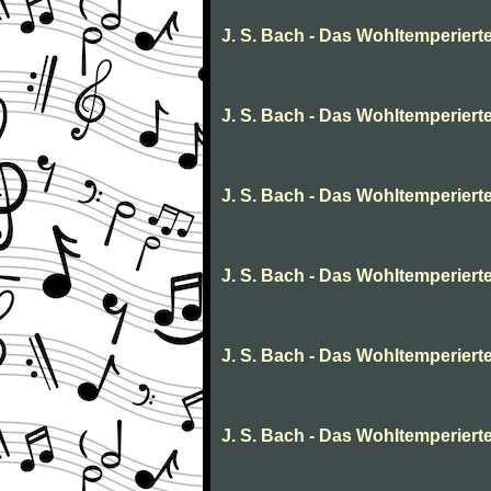
J. S. Bach - Das Wohltemperierte 
J. S. Bach - Das Wohltemperierte
J. S. Bach - Das Wohltemperierte 
J. S. Bach - Das Wohltemperierte
J. S. Bach - Das Wohltemperierte
J. S. Bach - Das Wohltemperierte