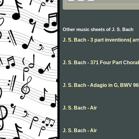
Other music sheets of J. S. Bach
J. S. Bach - 3 part inventions( arr
J. S. Bach - 371 Four Part Choral
J. S. Bach - Adagio in G, BWV 9
J. S. Bach - Air
J. S. Bach - Air