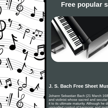
Free popular 
J. S. Bach Free Sheet Mu
Johann Sebastian Bach (21 March 1685,
and violinist whose sacred and secular
it to its ultimate maturity. Although h
unrivalled control of harmonic and moti