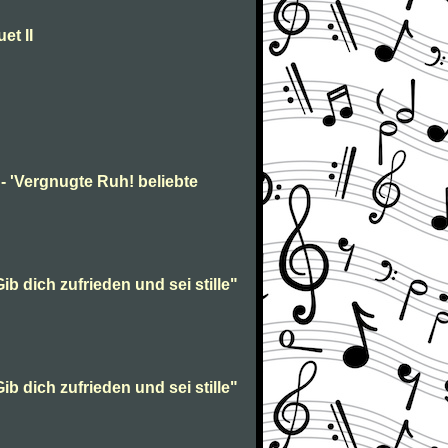
et II
- 'Vergnugte Ruh! beliebte
ib dich zufrieden und sei stille"
ib dich zufrieden und sei stille"