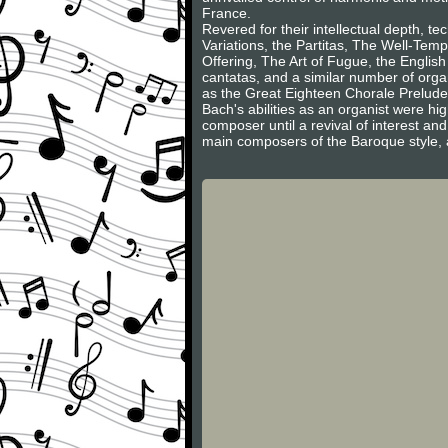
France.
Revered for their intellectual depth, 
Variations, the Partitas, The Well-Tem
Offering, The Art of Fugue, the English
cantatas, and a similar number of org
as the Great Eighteen Chorale Prelud
Bach's abilities as an organist were hi
composer until a revival of interest an
main composers of the Baroque style, a