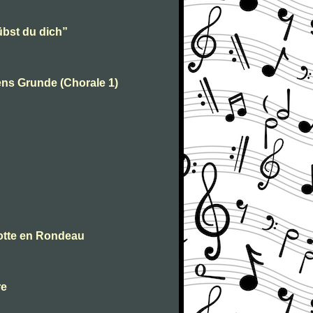
übst du dich”
ens Grunde (Chorale 1)
votte en Rondeau
re