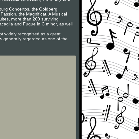
nburg Concertos, the Goldberg
 Passion, the Magnificat, A Musical
Suites, more than 200 surviving
caglia and Fugue in C minor, as well
ot widely recognised as a great
now generally regarded as one of the