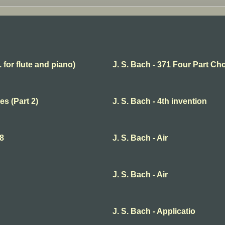
. for flute and piano)
J. S. Bach - 371 Four Part Ch
es (Part 2)
J. S. Bach - 4th invention
68
J. S. Bach - Air
J. S. Bach - Air
J. S. Bach - Applicatio