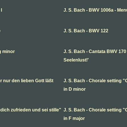
I
J. S. Bach - BWV 1006a - Menu
e
J. S. Bach - BWV 122
g minor
J. S. Bach - Cantata BWV 170 
Seelenlust!'
r nur den lieben Gott läßt
J. S. Bach - Chorale setting "G
in D minor
dich zufrieden und sei stille"
J. S. Bach - Chorale setting "G
in F major