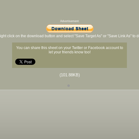
Advertisement
ight click on the download button and select "Save Target As" or "Save Link As" to
You can share this sheet on your Twitter or Facebook account to
let your friends know too!
(101.88KB)