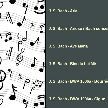
J. S. Bach - Aria
J. S. Bach - Arioso ( Bach concer
J. S. Bach - Ave Maria
J. S. Bach - Bist du bei Mir
J. S. Bach - BWV 1006a - Bourré
J. S. Bach - BWV 1006a - Gigue