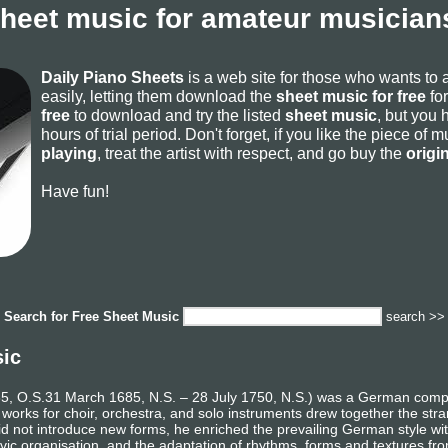
sheet music for amateur musicians
Daily Piano Sheets
is a web site for those who wants to
easily, letting them download the
sheet music for free
for
free
to download and try the listed
sheet music
, but you 
hours of trial period. Don't forget, if you like the piece of
playing
, treat the artist with respect, and go buy the
origi
Have fun!
Search for
Free Sheet Music
search >>
sic
 O.S.31 March 1685, N.S. – 28 July 1750, N.S.) was a German composer
 works for choir, orchestra, and solo instruments drew together the st
e did not introduce new forms, he enriched the prevailing German style w
vic organisation, and the adaptation of rhythms, forms and textures fro