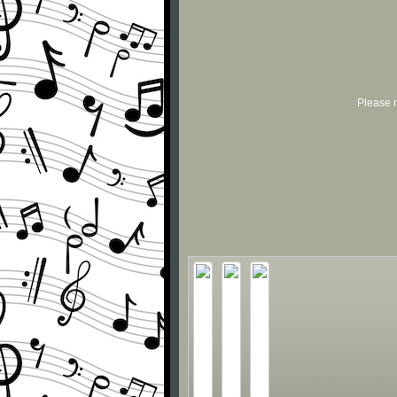
Please r