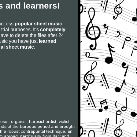
 and learners!
 access
popular sheet music
 trial purposes. It's
completely
have to delete the files after 24
 music you have just
learned
nal sheet music
.
, organist, harpsichordist, violist,
rands of the Baroque period and brought
ith a robust contrapuntal technique, an
m abroad, particularly from Italy and