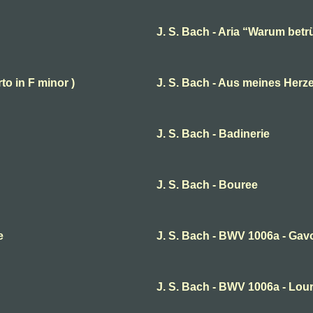
J. S. Bach - Aria “Warum betr
to in F minor )
J. S. Bach - Aus meines Herz
J. S. Bach - Badinerie
J. S. Bach - Bouree
e
J. S. Bach - BWV 1006a - Ga
J. S. Bach - BWV 1006a - Lou