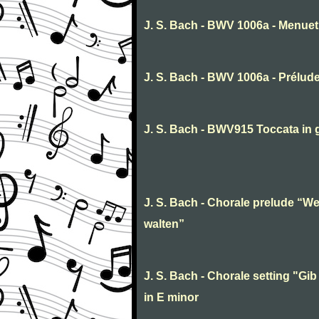
J. S. Bach - BWV 1006a - Menuet 
J. S. Bach - BWV 1006a - Prélud
J. S. Bach - BWV915 Toccata in 
J. S. Bach - Chorale prelude “We
walten”
J. S. Bach - Chorale setting "Gib 
in E minor