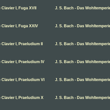
Clavier I, Fuga XVII
J. S. Bach - Das Wohltemperie
 Clavier I, Fuga XXIV
J. S. Bach - Das Wohltemperier
Clavier I, Praeludium II
J. S. Bach - Das Wohltemperier
 Clavier I, Praeludium IV
J. S. Bach - Das Wohltemperie
 Clavier I, Praeludium VI
J. S. Bach - Das Wohltemperier
 Clavier I, Praeludium X
J. S. Bach - Das Wohltemperie