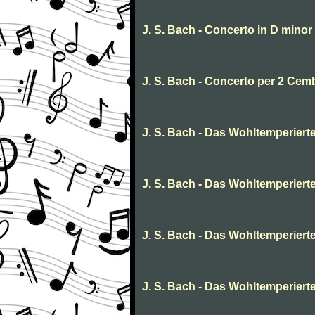
J. S. Bach - Concerto in D minor 
J. S. Bach - Concerto per 2 Cem
J. S. Bach - Das Wohltemperierte C
J. S. Bach - Das Wohltemperierte 
J. S. Bach - Das Wohltemperierte
J. S. Bach - Das Wohltemperierte