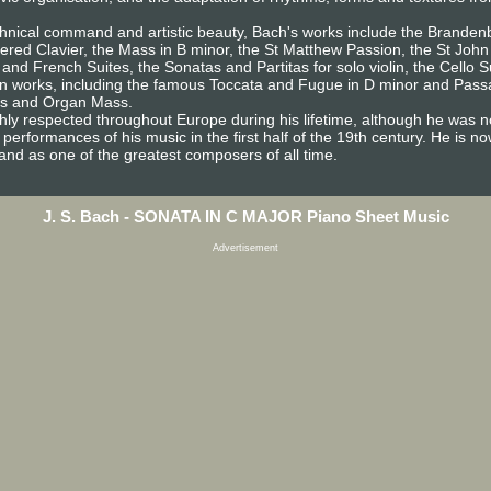
technical command and artistic beauty, Bach's works include the Brande
pered Clavier, the Mass in B minor, the St Matthew Passion, the St John
 and French Suites, the Sonatas and Partitas for solo violin, the Cello 
an works, including the famous Toccata and Fugue in D minor and Passa
es and Organ Mass.
ghly respected throughout Europe during his lifetime, although he was n
d performances of his music in the first half of the 19th century. He is 
nd as one of the greatest composers of all time.
J. S. Bach - SONATA IN C MAJOR Piano Sheet Music
Advertisement