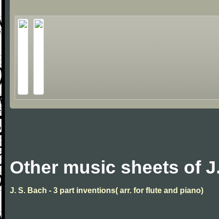
Other music sheets of J
J. S. Bach - 3 part inventions( arr. for flute and piano)