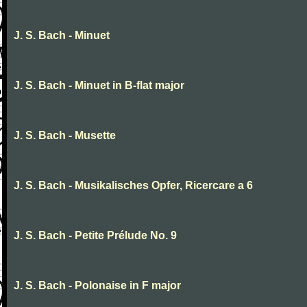
J. S. Bach - Minuet
J. S. Bach - Minuet in B-flat major
J. S. Bach - Musette
J. S. Bach - Musikalisches Opfer, Ricercare a 6
J. S. Bach - Petite Prélude No. 9
J. S. Bach - Polonaise in F major