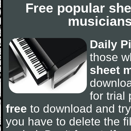
Free popular she
musicians
Daily P
those w
sheet 
downlo
for tria
free
to download and try
you have to delete the fil