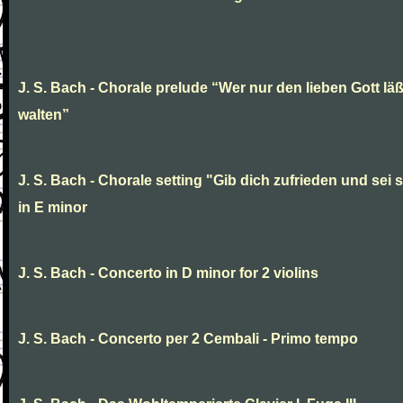
J. S. Bach - Chorale prelude “Wer nur den lieben Gott läß
walten”
J. S. Bach - Chorale setting "Gib dich zufrieden und sei st
in E minor
J. S. Bach - Concerto in D minor for 2 violins
J. S. Bach - Concerto per 2 Cembali - Primo tempo