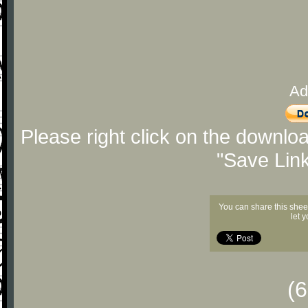
Ad
Please right click on the downlo
"Save Lin
You can share this shee
let 
(