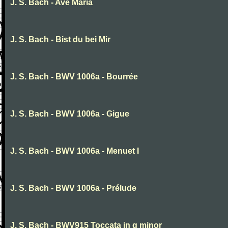
J. S. Bach - Ave Maria
J. S. Bach - Bist du bei Mir
J. S. Bach - BWV 1006a - Bourrée
J. S. Bach - BWV 1006a - Gigue
J. S. Bach - BWV 1006a - Menuet I
J. S. Bach - BWV 1006a - Prélude
J. S. Bach - BWV915 Toccata in g minor