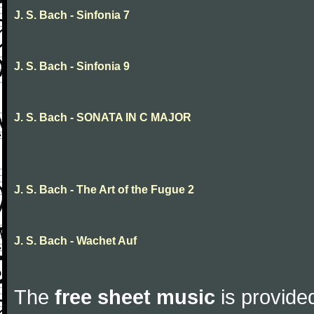
J. S. Bach - Sinfonia 7
J. S. Bach - Sinfonia 9
J. S. Bach - SONATA IN C MAJOR
J. S. Bach - The Art of the Fugue 2
J. S. Bach - Wachet Auf
The
free sheet music
is provided