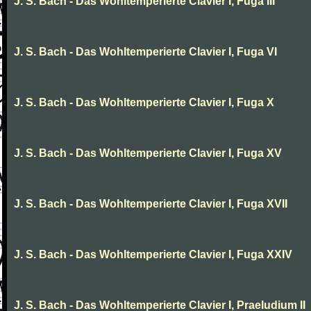
J. S. Bach - Das Wohltemperierte Clavier I, Fuga III
J. S. Bach - Das Wohltemperierte Clavier I, Fuga VI
J. S. Bach - Das Wohltemperierte Clavier I, Fuga X
J. S. Bach - Das Wohltemperierte Clavier I, Fuga XV
J. S. Bach - Das Wohltemperierte Clavier I, Fuga XVII
J. S. Bach - Das Wohltemperierte Clavier I, Fuga XXIV
J. S. Bach - Das Wohltemperierte Clavier I, Praeludium II