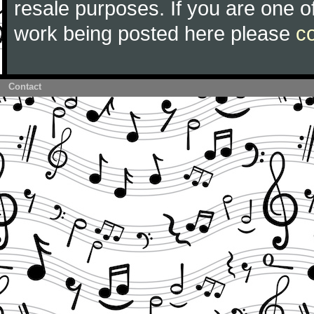
resale purposes. If you are one of
work being posted here please
c
Contact