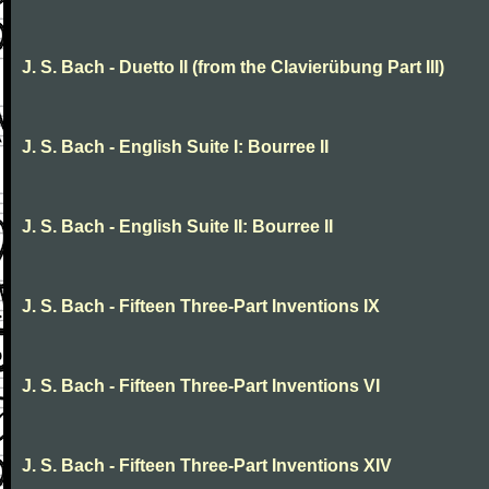
J. S. Bach - Duetto II (from the Clavierübung Part III)
J. S. Bach - English Suite I: Bourree II
J. S. Bach - English Suite II: Bourree II
J. S. Bach - Fifteen Three-Part Inventions IX
J. S. Bach - Fifteen Three-Part Inventions VI
J. S. Bach - Fifteen Three-Part Inventions XIV