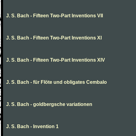
J. S. Bach - Fifteen Two-Part Inventions VII
J. S. Bach - Fifteen Two-Part Inventions XI
J. S. Bach - Fifteen Two-Part Inventions XIV
J. S. Bach - für Flöte und obligates Cembalo
J. S. Bach - goldbergsche variationen
J. S. Bach - Invention 1