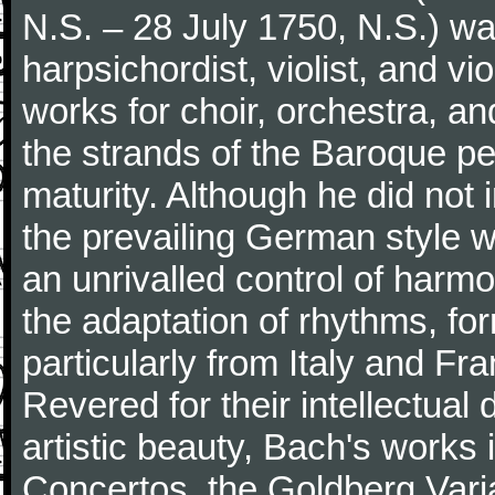
N.S. – 28 July 1750, N.S.) w
harpsichordist, violist, and v
works for choir, orchestra, a
the strands of the Baroque per
maturity. Although he did not
the prevailing German style w
an unrivalled control of harm
the adaptation of rhythms, fo
particularly from Italy and Fr
Revered for their intellectua
artistic beauty, Bach's works
Concertos, the Goldberg Varia