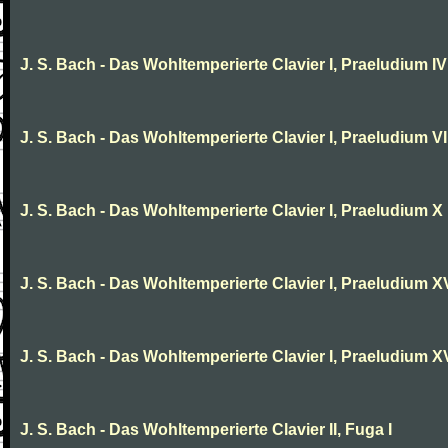
J. S. Bach - Das Wohltemperierte Clavier I, Praeludium IV
J. S. Bach - Das Wohltemperierte Clavier I, Praeludium VI
J. S. Bach - Das Wohltemperierte Clavier I, Praeludium X
J. S. Bach - Das Wohltemperierte Clavier I, Praeludium X
J. S. Bach - Das Wohltemperierte Clavier I, Praeludium XV
J. S. Bach - Das Wohltemperierte Clavier II, Fuga I