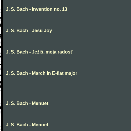
J. S. Bach - Invention no. 13
J. S. Bach - Jesu Joy
J. S. Bach - Ježiš, moja radosť
J. S. Bach - March in E-flat major
J. S. Bach - Menuet
J. S. Bach - Menuet