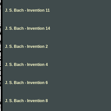
J. S. Bach - Invention 11
J. S. Bach - Invention 14
J. S. Bach - Invention 2
J. S. Bach - Invention 4
J. S. Bach - Invention 6
J. S. Bach - Invention 8