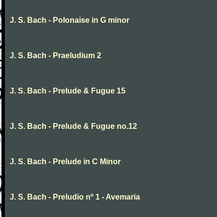
J. S. Bach - Polonaise in G minor
J. S. Bach - Praeludium 2
J. S. Bach - Prelude & Fugue 15
J. S. Bach - Prelude & Fugue no.12
J. S. Bach - Prelude in C Minor
J. S. Bach - Preludio nº 1 - Avemaria