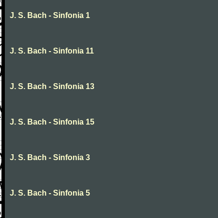
J. S. Bach - Sinfonia 1
J. S. Bach - Sinfonia 11
J. S. Bach - Sinfonia 13
J. S. Bach - Sinfonia 15
J. S. Bach - Sinfonia 3
J. S. Bach - Sinfonia 5