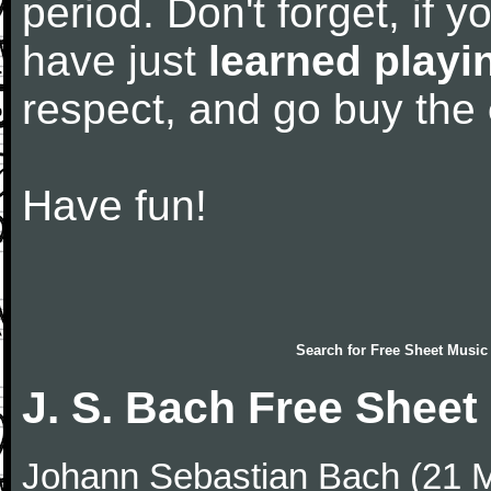
period. Don't forget, if 
have just
learned playi
respect, and go buy the
Have fun!
Search for
Free Sheet Music
J. S. Bach Free Sheet
Johann Sebastian Bach (21 