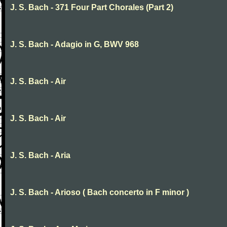
J. S. Bach - 371 Four Part Chorales (Part 2)
J. S. Bach - Adagio in G, BWV 968
J. S. Bach - Air
J. S. Bach - Air
J. S. Bach - Aria
J. S. Bach - Arioso ( Bach concerto in F minor )