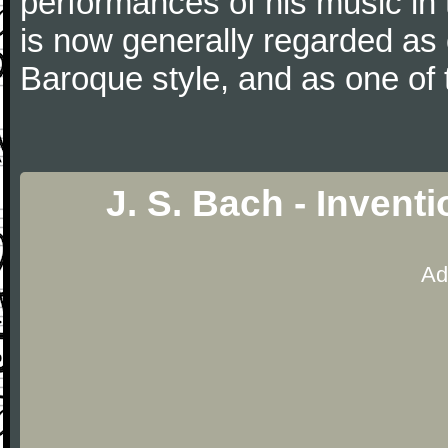
performances of his music in t
is now generally regarded as
Baroque style, and as one of 
J. S. Bach - Invent
Ad