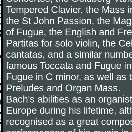
Tempered Clavier, the Mass i
the St John Passion, the Magni
of Fugue, the English and Fr
Partitas for solo violin, the C
cantatas, and a similar numbe
famous Toccata and Fugue in
Fugue in C minor, as well as
Preludes and Organ Mass.
Bach's abilities as an organi
Europe during his lifetime, a
recognised as a great composer