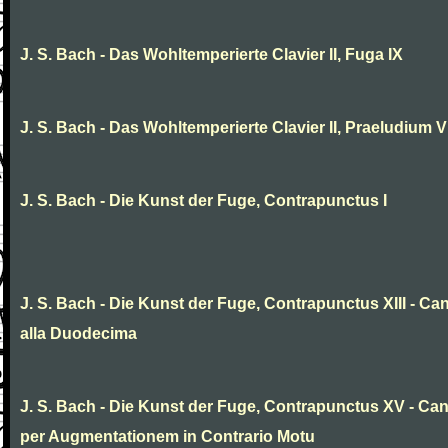
J. S. Bach - Das Wohltemperierte Clavier II, Fuga IX
J. S. Bach - Das Wohltemperierte Clavier II, Praeludium V
J. S. Bach - Die Kunst der Fuge, Contrapunctus I
J. S. Bach - Die Kunst der Fuge, Contrapunctus XIII - Ca
alla Duodecima
J. S. Bach - Die Kunst der Fuge, Contrapunctus XV - Ca
per Augmentationem in Contrario Motu