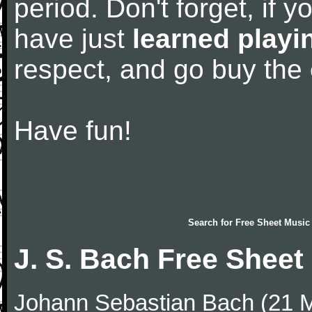
period. Don't forget, if 
have just
learned playi
respect, and go buy the
Have fun!
Search for
Free Sheet Music
J. S. Bach Free Sheet
Johann Sebastian Bach (21 