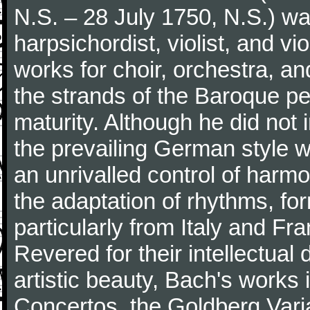
N.S. – 28 July 1750, N.S.) w
harpsichordist, violist, and v
works for choir, orchestra, a
the strands of the Baroque per
maturity. Although he did not
the prevailing German style w
an unrivalled control of harm
the adaptation of rhythms, fo
particularly from Italy and Fr
Revered for their intellectua
artistic beauty, Bach's works
Concertos, the Goldberg Varia