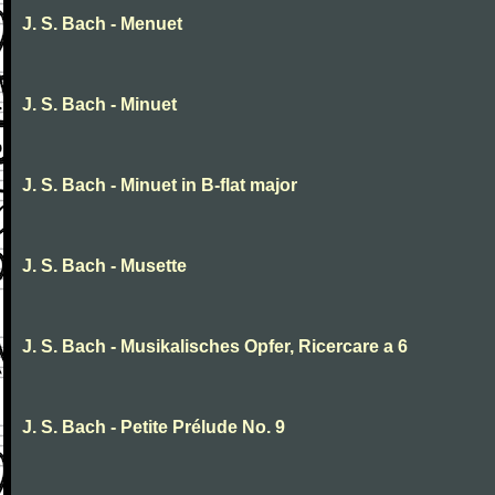
J. S. Bach - Menuet
J. S. Bach - Minuet
J. S. Bach - Minuet in B-flat major
J. S. Bach - Musette
J. S. Bach - Musikalisches Opfer, Ricercare a 6
J. S. Bach - Petite Prélude No. 9