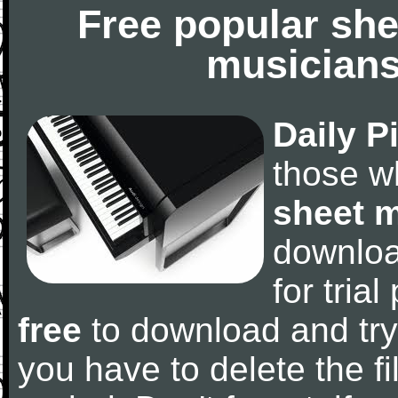
Free popular she
musicians
Daily P
those w
sheet 
downlo
for tria
free
to download and try
you have to delete the fil