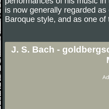
performances of his music in t
is now generally regarded as
Baroque style, and as one of 
J. S. Bach - goldbergs
Ad