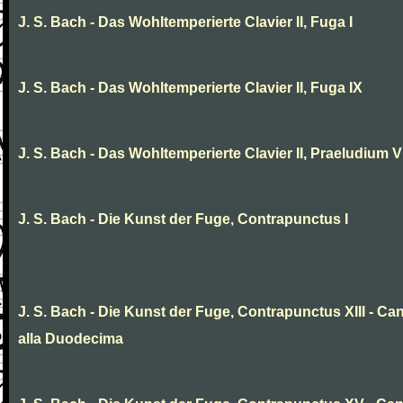
J. S. Bach - Das Wohltemperierte Clavier II, Fuga I
J. S. Bach - Das Wohltemperierte Clavier II, Fuga IX
J. S. Bach - Das Wohltemperierte Clavier II, Praeludium V
J. S. Bach - Die Kunst der Fuge, Contrapunctus I
J. S. Bach - Die Kunst der Fuge, Contrapunctus XIII - Ca
alla Duodecima