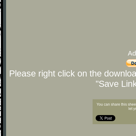
Ad
Please right click on the downlo
"Save Lin
You can share this shee
let 