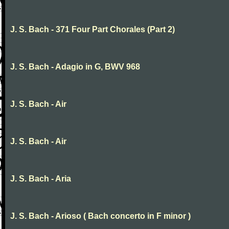
J. S. Bach - 371 Four Part Chorales (Part 2)
J. S. Bach - Adagio in G, BWV 968
J. S. Bach - Air
J. S. Bach - Air
J. S. Bach - Aria
J. S. Bach - Arioso ( Bach concerto in F minor )