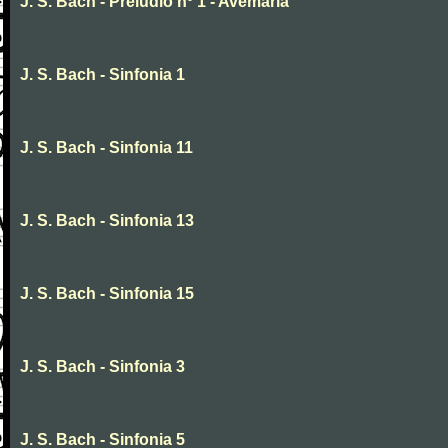
J. S. Bach - Preludio nº 1 - Avemaria
J. S. Bach - Sinfonia 1
J. S. Bach - Sinfonia 11
J. S. Bach - Sinfonia 13
J. S. Bach - Sinfonia 15
J. S. Bach - Sinfonia 3
J. S. Bach - Sinfonia 5