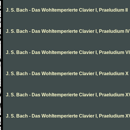
J. S. Bach - Das Wohltemperierte Clavier I, Praeludium II
J. S. Bach - Das Wohltemperierte Clavier I, Praeludium IV
J. S. Bach - Das Wohltemperierte Clavier I, Praeludium VI
J. S. Bach - Das Wohltemperierte Clavier I, Praeludium X
J. S. Bach - Das Wohltemperierte Clavier I, Praeludium X
J. S. Bach - Das Wohltemperierte Clavier I, Praeludium XV