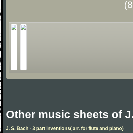
(
Other music sheets of J
J. S. Bach - 3 part inventions( arr. for flute and piano)