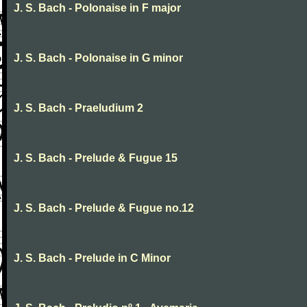
J. S. Bach - Polonaise in F major
J. S. Bach - Polonaise in G minor
J. S. Bach - Praeludium 2
J. S. Bach - Prelude & Fugue 15
J. S. Bach - Prelude & Fugue no.12
J. S. Bach - Prelude in C Minor