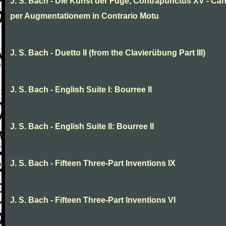
J. S. Bach - Die Kunst der Fuge, Contrapunctus XV - Ca
per Augmentationem in Contrario Motu
J. S. Bach - Duetto II (from the Clavierübung Part III)
J. S. Bach - English Suite I: Bourree II
J. S. Bach - English Suite II: Bourree II
J. S. Bach - Fifteen Three-Part Inventions IX
J. S. Bach - Fifteen Three-Part Inventions VI