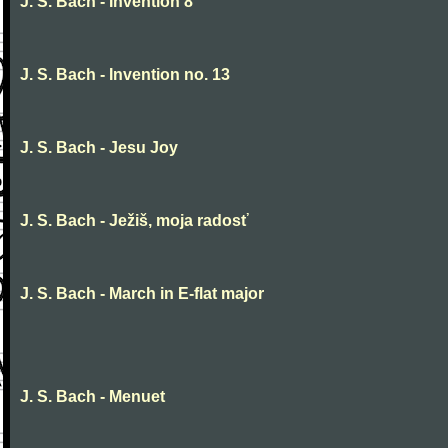
J. S. Bach - Invention 8
J. S. Bach - Invention no. 13
J. S. Bach - Jesu Joy
J. S. Bach - Ježiš, moja radosť
J. S. Bach - March in E-flat major
J. S. Bach - Menuet