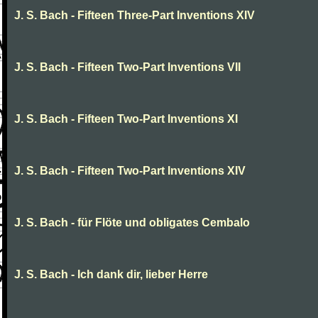
J. S. Bach - Fifteen Three-Part Inventions XIV
J. S. Bach - Fifteen Two-Part Inventions VII
J. S. Bach - Fifteen Two-Part Inventions XI
J. S. Bach - Fifteen Two-Part Inventions XIV
J. S. Bach - für Flöte und obligates Cembalo
J. S. Bach - Ich dank dir, lieber Herre