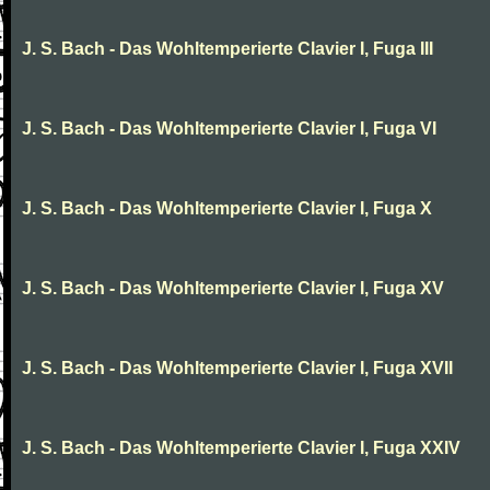
J. S. Bach - Das Wohltemperierte Clavier I, Fuga III
J. S. Bach - Das Wohltemperierte Clavier I, Fuga VI
J. S. Bach - Das Wohltemperierte Clavier I, Fuga X
J. S. Bach - Das Wohltemperierte Clavier I, Fuga XV
J. S. Bach - Das Wohltemperierte Clavier I, Fuga XVII
J. S. Bach - Das Wohltemperierte Clavier I, Fuga XXIV