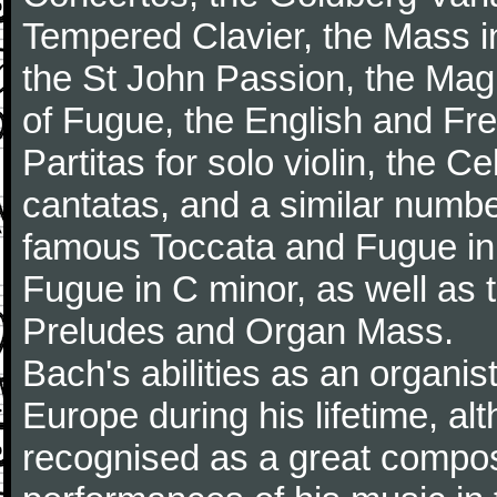
Tempered Clavier, the Mass i
the St John Passion, the Magni
of Fugue, the English and Fr
Partitas for solo violin, the C
cantatas, and a similar numbe
famous Toccata and Fugue in
Fugue in C minor, as well as
Preludes and Organ Mass.
Bach's abilities as an organi
Europe during his lifetime, a
recognised as a great composer