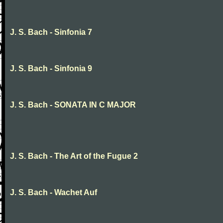
J. S. Bach - Sinfonia 7
J. S. Bach - Sinfonia 9
J. S. Bach - SONATA IN C MAJOR
J. S. Bach - The Art of the Fugue 2
J. S. Bach - Wachet Auf