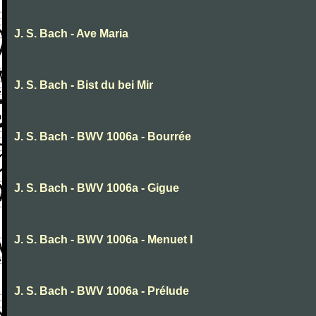
J. S. Bach - Ave Maria
J. S. Bach - Bist du bei Mir
J. S. Bach - BWV 1006a - Bourrée
J. S. Bach - BWV 1006a - Gigue
J. S. Bach - BWV 1006a - Menuet I
J. S. Bach - BWV 1006a - Prélude