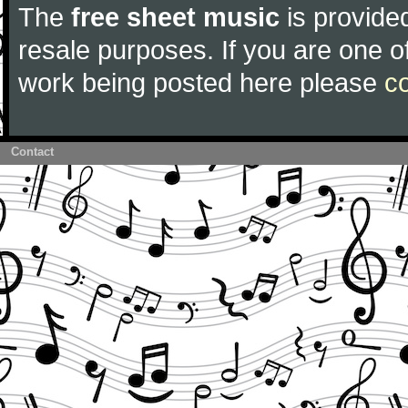
The
free sheet music
is provided
resale purposes. If you are one of
work being posted here please
c
Contact