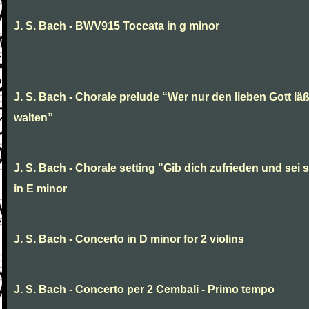
J. S. Bach - BWV915 Toccata in g minor
J. S. Bach - Chorale prelude “Wer nur den lieben Gott läß
walten”
J. S. Bach - Chorale setting "Gib dich zufrieden und sei st
in E minor
J. S. Bach - Concerto in D minor for 2 violins
J. S. Bach - Concerto per 2 Cembali - Primo tempo