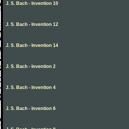
J. S. Bach - Invention 10
J. S. Bach - Invention 12
J. S. Bach - Invention 14
J. S. Bach - Invention 2
J. S. Bach - Invention 4
J. S. Bach - Invention 6