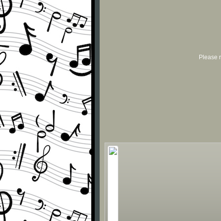
Please r