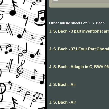
Other music sheets of J. S. Bach
J. S. Bach - 3 part inventions( arr
J. S. Bach - 371 Four Part Choral
J. S. Bach - Adagio in G, BWV 9
J. S. Bach - Air
J. S. Bach - Air