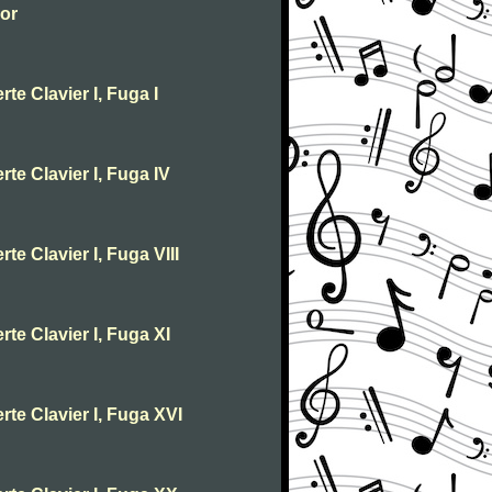
jor
te Clavier I, Fuga I
te Clavier I, Fuga IV
te Clavier I, Fuga VIII
te Clavier I, Fuga XI
rte Clavier I, Fuga XVI