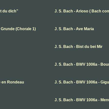
t du dich”
J. S. Bach - Arioso ( Bach con
 Grunde (Chorale 1)
J. S. Bach - Ave Maria
J. S. Bach - Bist du bei Mir
J. S. Bach - BWV 1006a - Bou
te en Rondeau
J. S. Bach - BWV 1006a - Gig
J. S. Bach - BWV 1006a - Menu