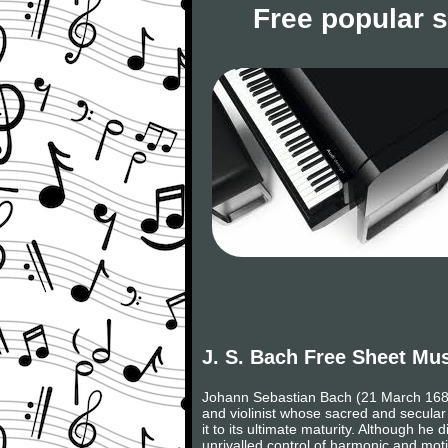
Free popular 
J. S. Bach Free Sheet Mu
Johann Sebastian Bach (21 March 1685,
and violinist whose sacred and secular
it to its ultimate maturity. Although h
unrivalled control of harmonic and moti