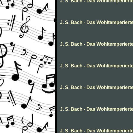
J. S. Bach - Das Wohltemperierte 
J. S. Bach - Das Wohltemperierte
J. S. Bach - Das Wohltemperierte 
J. S. Bach - Das Wohltemperierte
J. S. Bach - Das Wohltemperierte
J. S. Bach - Das Wohltemperierte
J. S. Bach - Das Wohltemperierte