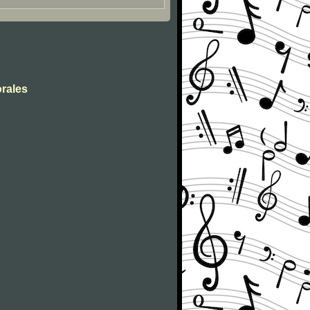
orales