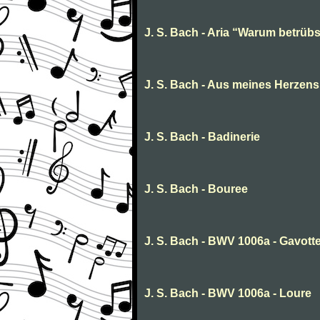
J. S. Bach - Aria “Warum betrübs
J. S. Bach - Aus meines Herzens
J. S. Bach - Badinerie
J. S. Bach - Bouree
J. S. Bach - BWV 1006a - Gavot
J. S. Bach - BWV 1006a - Loure