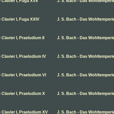
Clavier I, Fuga XVII
J. S. Bach - Das Wohltemperie
 Clavier I, Fuga XXIV
J. S. Bach - Das Wohltemperier
Clavier I, Praeludium II
J. S. Bach - Das Wohltemperier
 Clavier I, Praeludium IV
J. S. Bach - Das Wohltemperie
 Clavier I, Praeludium VI
J. S. Bach - Das Wohltemperier
 Clavier I, Praeludium X
J. S. Bach - Das Wohltemperie
 Clavier I, Praeludium XV
J. S. Bach - Das Wohltemperie