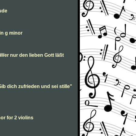
lude
in g minor
“Wer nur den lieben Gott läßt
ib dich zufrieden und sei stille"
or for 2 violins