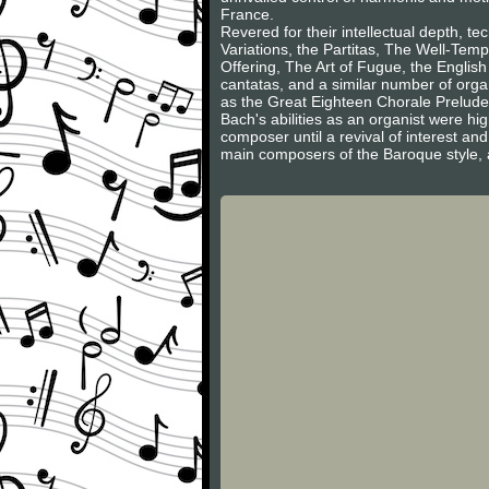
France.
Revered for their intellectual depth, 
Variations, the Partitas, The Well-Tem
Offering, The Art of Fugue, the English
cantatas, and a similar number of org
as the Great Eighteen Chorale Prelud
Bach's abilities as an organist were hi
composer until a revival of interest an
main composers of the Baroque style, a