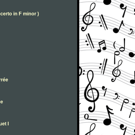
certo in F minor )
rrée
ue
et I