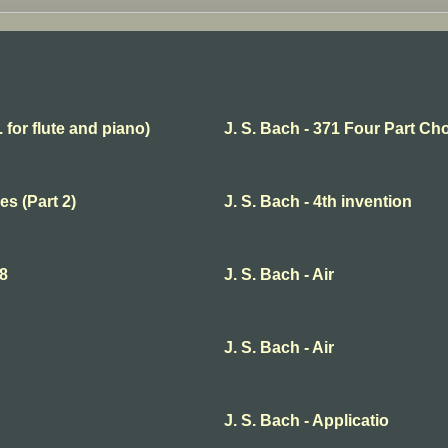
. for flute and piano)
J. S. Bach - 371 Four Part Ch
es (Part 2)
J. S. Bach - 4th invention
68
J. S. Bach - Air
J. S. Bach - Air
J. S. Bach - Applicatio