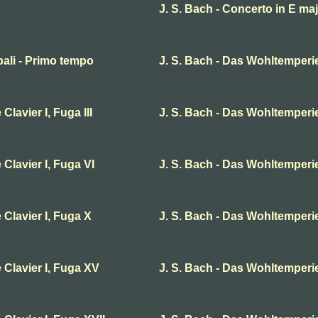
J. S. Bach - Concerto in E ma
bali - Primo tempo
J. S. Bach - Das Wohltemperier
lavier I, Fuga III
J. S. Bach - Das Wohltemperier
Clavier I, Fuga VI
J. S. Bach - Das Wohltemperier
 Clavier I, Fuga X
J. S. Bach - Das Wohltemperier
 Clavier I, Fuga XV
J. S. Bach - Das Wohltemperie