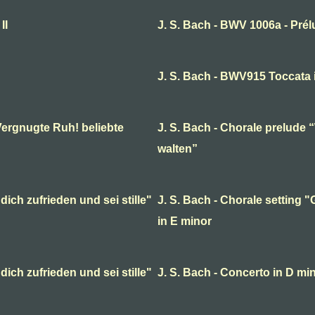
II
J. S. Bach - BWV 1006a - Pré
J. S. Bach - BWV915 Toccata 
Vergnugte Ruh! beliebte
J. S. Bach - Chorale prelude 
walten”
dich zufrieden und sei stille"
J. S. Bach - Chorale setting "G
in E minor
dich zufrieden und sei stille"
J. S. Bach - Concerto in D min