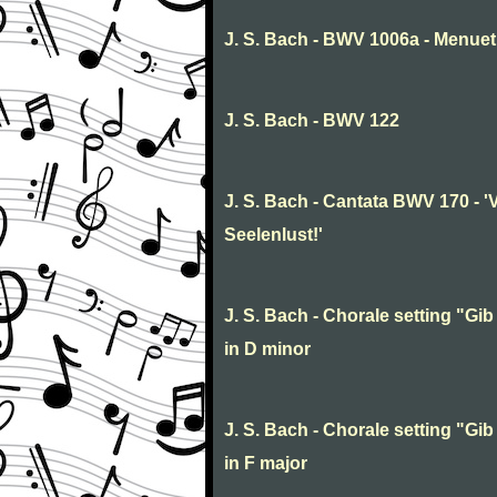
J. S. Bach - BWV 1006a - Menuet 
J. S. Bach - BWV 122
J. S. Bach - Cantata BWV 170 - '
Seelenlust!'
J. S. Bach - Chorale setting "Gib 
in D minor
J. S. Bach - Chorale setting "Gib 
in F major