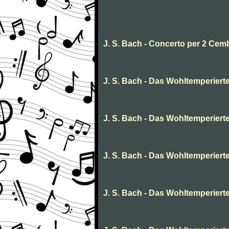
J. S. Bach - Concerto per 2 Cem
J. S. Bach - Das Wohltemperierte C
J. S. Bach - Das Wohltemperierte 
J. S. Bach - Das Wohltemperierte
J. S. Bach - Das Wohltemperierte