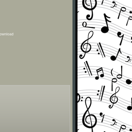
 download