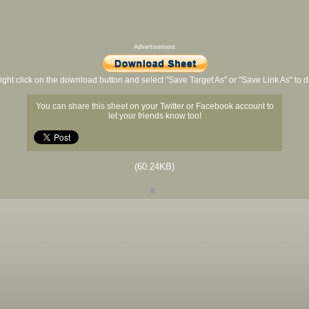
Advertisement
ight click on the download button and select "Save Target As" or "Save Link As" to
You can share this sheet on your Twitter or Facebook account to
let your friends know too!
(60.24KB)