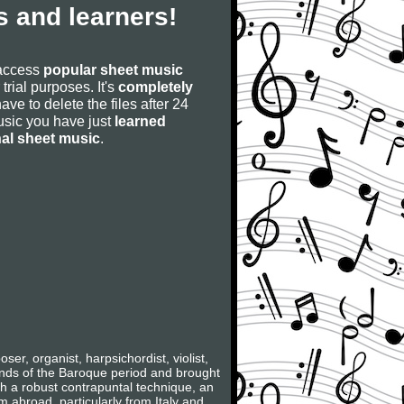
 and learners!
 access
popular sheet music
 trial purposes. It's
completely
have to delete the files after 24
 music you have just
learned
nal sheet music
.
, organist, harpsichordist, violist,
rands of the Baroque period and brought
ith a robust contrapuntal technique, an
m abroad, particularly from Italy and