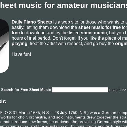
sheet music for amateur musicians
Daily Piano Sheets
is a web site for those who wants to
easily, letting them download the
sheet music for free
for
free
to download and try the listed
sheet music
, but you 
hours of trial period. Don't forget, if you like the piece of
playing
, treat the artist with respect, and go buy the
origi
Have fun!
Search for
Free Sheet Music
search >>
sic
 O.S.31 March 1685, N.S. – 28 July 1750, N.S.) was a German composer
 works for choir, orchestra, and solo instruments drew together the st
e did not introduce new forms, he enriched the prevailing German style w
vic organisation, and the adaptation of rhythms, forms and textures fro