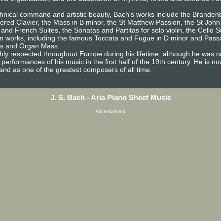
technical command and artistic beauty, Bach's works include the Brande
pered Clavier, the Mass in B minor, the St Matthew Passion, the St John
 and French Suites, the Sonatas and Partitas for solo violin, the Cello 
an works, including the famous Toccata and Fugue in D minor and Passa
es and Organ Mass.
ghly respected throughout Europe during his lifetime, although he was n
d performances of his music in the first half of the 19th century. He is 
nd as one of the greatest composers of all time.
J. S. Bach - Aria Piano Sheet Music
Advertisement