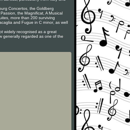
nburg Concertos, the Goldberg
 Passion, the Magnificat, A Musical
Suites, more than 200 surviving
caglia and Fugue in C minor, as well
ot widely recognised as a great
now generally regarded as one of the