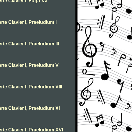
rte Clavier I, Fuga XX
te Clavier I, Praeludium I
te Clavier I, Praeludium III
rte Clavier I, Praeludium V
te Clavier I, Praeludium VIII
rte Clavier I, Praeludium XI
rte Clavier I, Praeludium XVI