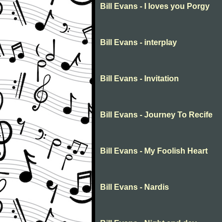
Bill Evans - I loves you Porgy
Bill Evans - interplay
Bill Evans - Invitation
Bill Evans - Journey To Recife
Bill Evans - My Foolish Heart
Bill Evans - Nardis