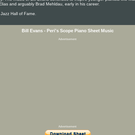
Elias and arguably Brad Mehldau, early in his career.
 Jazz Hall of Fame.
Bill Evans - Peri's Scope Piano Sheet Music
Advertisement
Advertisement