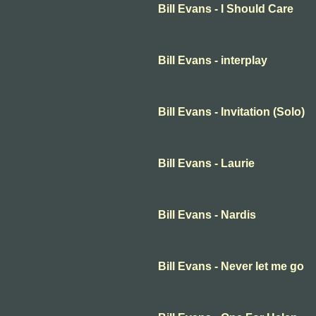
Bill Evans - I Should Care
Bill Evans - interplay
Bill Evans - Invitation (Solo)
Bill Evans - Laurie
Bill Evans - Nardis
Bill Evans - Never let me go