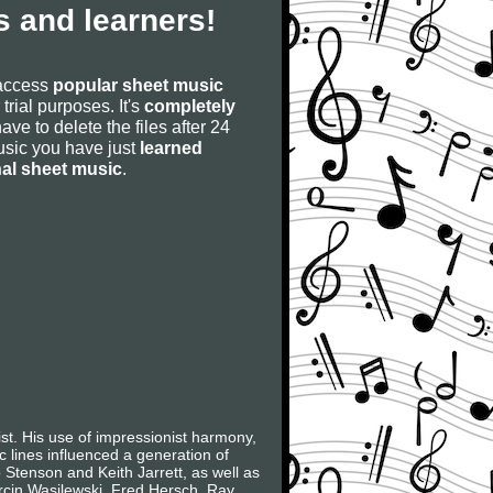
 and learners!
 access
popular sheet music
 trial purposes. It's
completely
have to delete the files after 24
 music you have just
learned
nal sheet music
.
t. His use of impressionist harmony,
c lines influenced a generation of
Stenson and Keith Jarrett, as well as
arcin Wasilewski, Fred Hersch, Ray