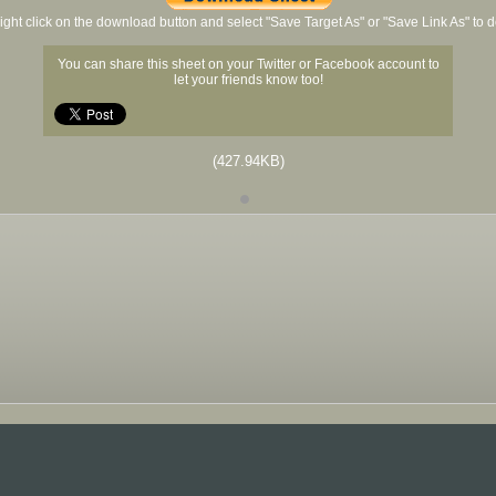
ight click on the download button and select "Save Target As" or "Save Link As" to
You can share this sheet on your Twitter or Facebook account to
let your friends know too!
(427.94KB)