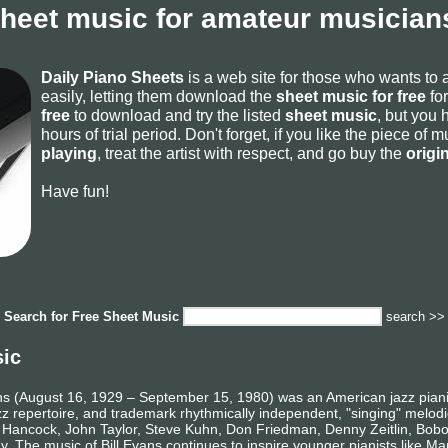
sheet music for amateur musicians
Daily Piano Sheets
is a web site for those who wants to
easily, letting them download the
sheet music for free
for
free
to download and try the listed
sheet music
, but you 
hours of trial period. Don't forget, if you like the piece of
playing
, treat the artist with respect, and go buy the
origi
Have fun!
Search for
Free Sheet Music
search >>
sic
ns (August 16, 1929 – September 15, 1980) was an American jazz pianis
jazz repertoire, and trademark rhythmically independent, "singing" melodi
e Hancock, John Taylor, Steve Kuhn, Don Friedman, Denny Zeitlin, Bobo 
. The music of Bill Evans continues to inspire younger pianists like M