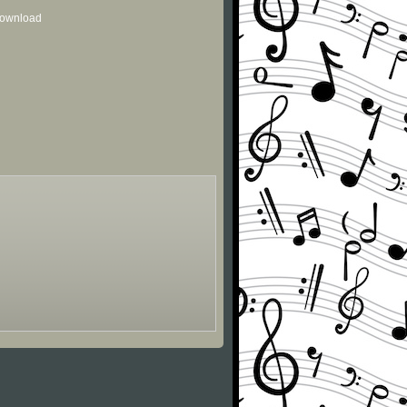
 download