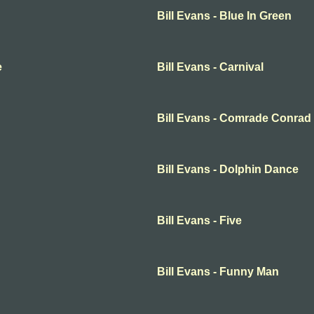
Bill Evans - Blue In Green
e
Bill Evans - Carnival
Bill Evans - Comrade Conrad
Bill Evans - Dolphin Dance
Bill Evans - Five
Bill Evans - Funny Man