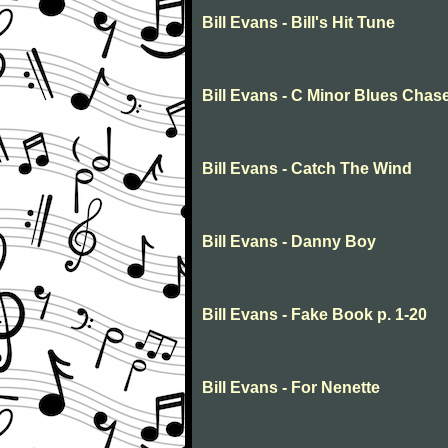
Bill Evans - Bill's Hit Tune
Bill Evans - C Minor Blues Chas
Bill Evans - Catch The Wind
Bill Evans - Danny Boy
Bill Evans - Fake Book p. 1-20
Bill Evans - For Nenette