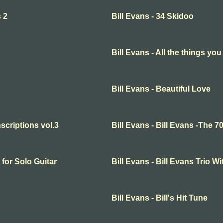
s 2
Bill Evans - 34 Skidoo
Bill Evans - All the things you
Bill Evans - Beautiful Love
nscriptions vol.3
Bill Evans - Bill Evans -The 70
 for Solo Guitar
Bill Evans - Bill Evans Trio
Bill Evans - Bill's Hit Tune