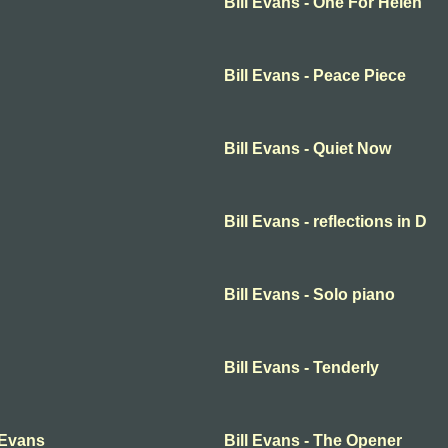
Bill Evans - One For Helen
Bill Evans - Peace Piece
Bill Evans - Quiet Now
Bill Evans - reflections in D
Bill Evans - Solo piano
Bill Evans - Tenderly
 Evans
Bill Evans - The Opener