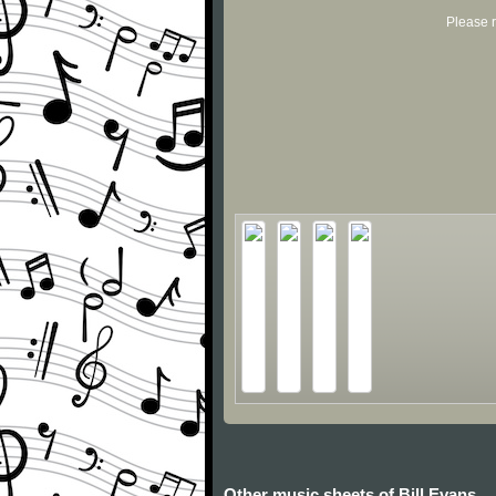
Please r
Other music sheets of Bill Evans