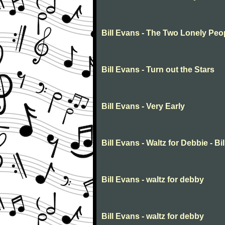
Bill Evans - The Two Lonely Peo
Bill Evans - Turn out the Stars
Bill Evans - Very Early
Bill Evans - Waltz for Debbie - Bil
Bill Evans - waltz for debby
Bill Evans - waltz for debby