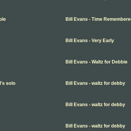
ple
Bill Evans - Time Remembere
Bill Evans - Very Early
Bill Evans - Waltz for Debbie
l's solo
Bill Evans - waltz for debby
Bill Evans - waltz for debby
Bill Evans - waltz for debby