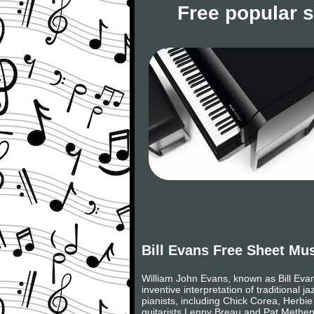
Free popular 
Bill Evans Free Sheet Mu
William John Evans, known as Bill Eva
inventive interpretation of traditional 
pianists, including Chick Corea, Herbi
guitarists Lenny Breau and Pat Metheny