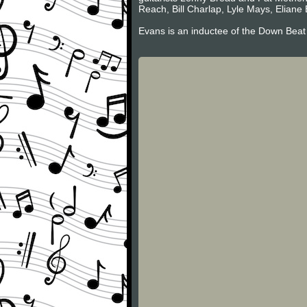
Reach, Bill Charlap, Lyle Mays, Eliane 
Evans is an inductee of the Down Beat