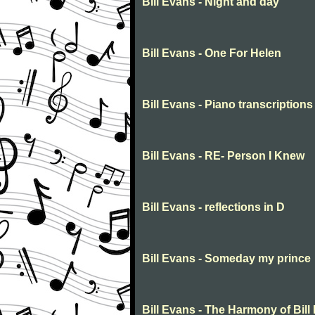
Bill Evans - Night and day
Bill Evans - One For Helen
Bill Evans - Piano transcriptions
Bill Evans - RE- Person I Knew
Bill Evans - reflections in D
Bill Evans - Someday my prince
Bill Evans - The Harmony of Bill