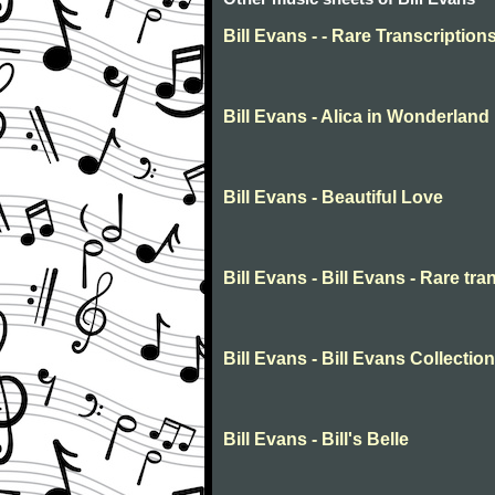
Bill Evans - - Rare Transcription
Bill Evans - Alica in Wonderland
Bill Evans - Beautiful Love
Bill Evans - Bill Evans - Rare tra
Bill Evans - Bill Evans Collection
Bill Evans - Bill's Belle