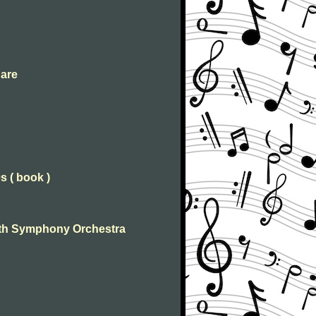
 are
s ( book )
 With Symphony Orchestra