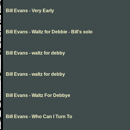
Bill Evans - Very Early
Bill Evans - Waltz for Debbie - Bill's solo
Bill Evans - waltz for debby
Bill Evans - waltz for debby
Bill Evans - Waltz For Debbye
Bill Evans - Who Can I Turn To