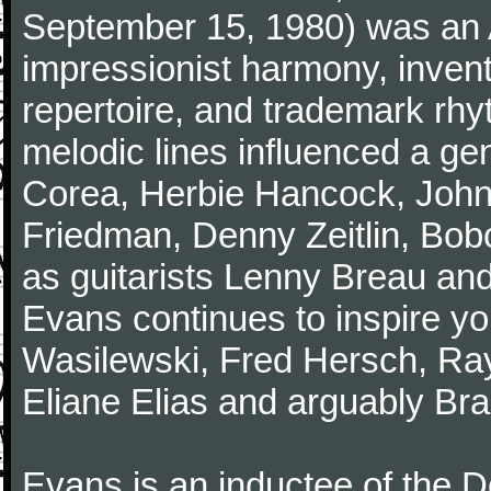
September 15, 1980) was an A
impressionist harmony, inventiv
repertoire, and trademark rhy
melodic lines influenced a gen
Corea, Herbie Hancock, John
Friedman, Denny Zeitlin, Bobo
as guitarists Lenny Breau and
Evans continues to inspire yo
Wasilewski, Fred Hersch, Ray
Eliane Elias and arguably Bra
Evans is an inductee of the 