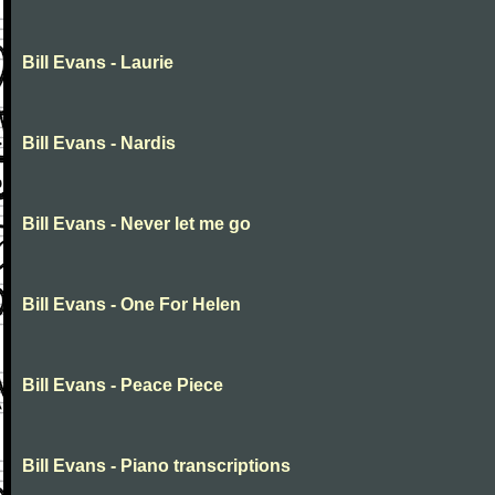
Bill Evans - Laurie
Bill Evans - Nardis
Bill Evans - Never let me go
Bill Evans - One For Helen
Bill Evans - Peace Piece
Bill Evans - Piano transcriptions