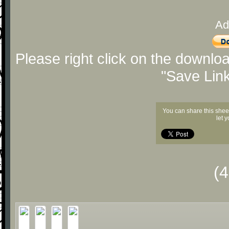
Ad
Please right click on the downlo
"Save Lin
You can share this shee
let 
(