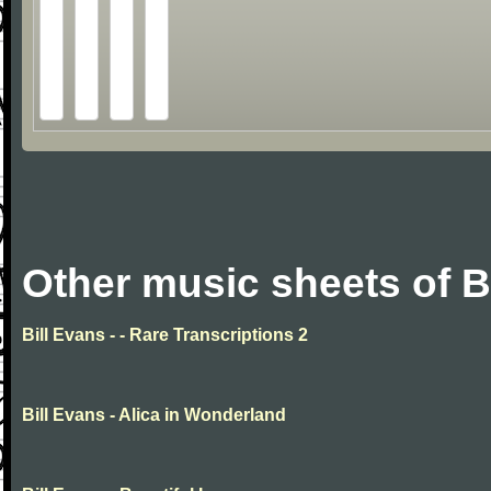
Other music sheets of B
Bill Evans - - Rare Transcriptions 2
Bill Evans - Alica in Wonderland