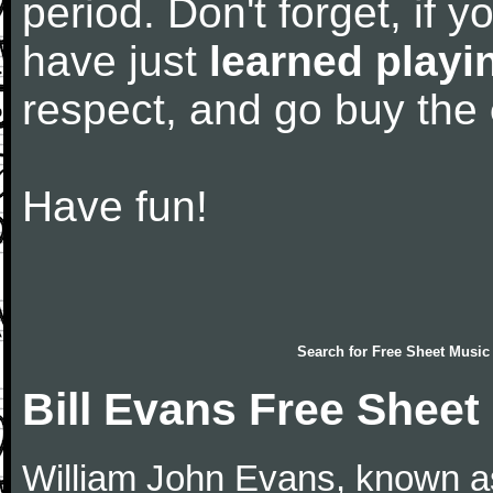
period. Don't forget, if 
have just
learned playi
respect, and go buy the
Have fun!
Search for
Free Sheet Music
Bill Evans Free Sheet
William John Evans, known as