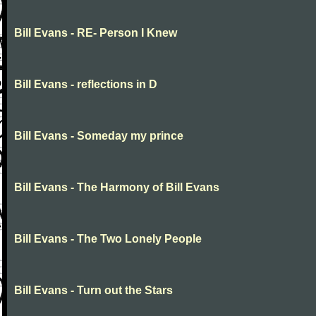
Bill Evans - RE- Person I Knew
Bill Evans - reflections in D
Bill Evans - Someday my prince
Bill Evans - The Harmony of Bill Evans
Bill Evans - The Two Lonely People
Bill Evans - Turn out the Stars