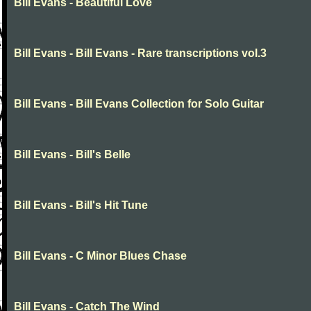
Bill Evans - Beautiful Love
Bill Evans - Bill Evans - Rare transcriptions vol.3
Bill Evans - Bill Evans Collection for Solo Guitar
Bill Evans - Bill's Belle
Bill Evans - Bill's Hit Tune
Bill Evans - C Minor Blues Chase
Bill Evans - Catch The Wind