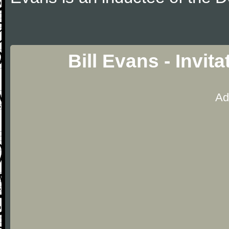
Bill Evans - Invit
Ad