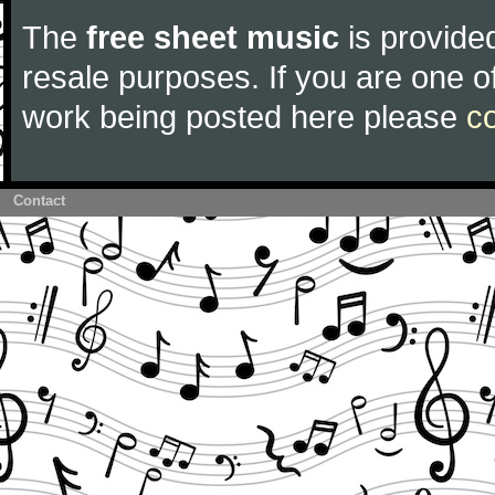
The
free sheet music
is provided
resale purposes. If you are one of
work being posted here please
c
Contact