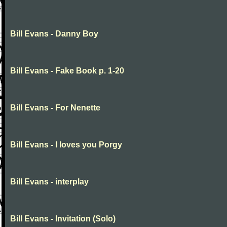
Bill Evans - Danny Boy
Bill Evans - Fake Book p. 1-20
Bill Evans - For Nenette
Bill Evans - I loves you Porgy
Bill Evans - interplay
Bill Evans - Invitation (Solo)