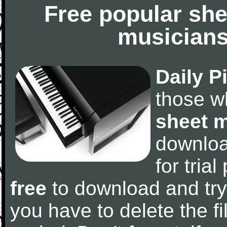
Free popular she
musicians
Daily P
those w
sheet 
downlo
for tria
free
to download and try
you have to delete the fil