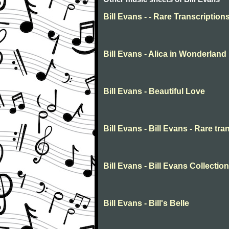
Bill Evans - - Rare Transcription
Bill Evans - Alica in Wonderland
Bill Evans - Beautiful Love
Bill Evans - Bill Evans - Rare tra
Bill Evans - Bill Evans Collection
Bill Evans - Bill's Belle