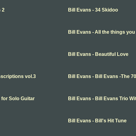
s 2
Bill Evans - 34 Skidoo
Bill Evans - All the things you
Bill Evans - Beautiful Love
nscriptions vol.3
Bill Evans - Bill Evans -The 70
 for Solo Guitar
Bill Evans - Bill Evans Trio
Bill Evans - Bill's Hit Tune