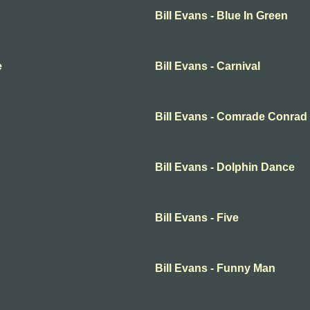
Bill Evans - Blue In Green
e
Bill Evans - Carnival
Bill Evans - Comrade Conrad
Bill Evans - Dolphin Dance
Bill Evans - Five
Bill Evans - Funny Man