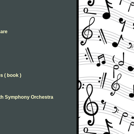
 are
s ( book )
 With Symphony Orchestra