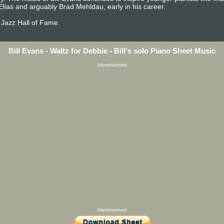
Elias and arguably Brad Mehldau, early in his career.
 Jazz Hall of Fame.
Bill Evans - Waltz for Debbie - Bill's solo Piano Sheet Music
Advertisement
Advertisement