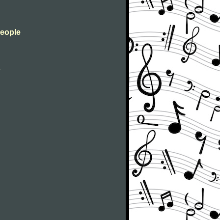
People
s