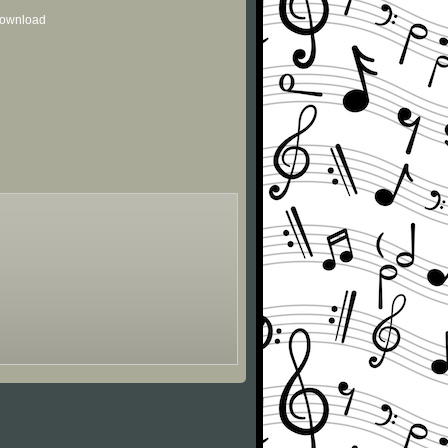
 download