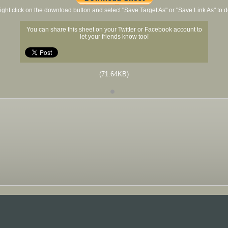
ight click on the download button and select "Save Target As" or "Save Link As" to
You can share this sheet on your Twitter or Facebook account to
let your friends know too!
(71.64KB)