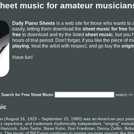
sheet music for amateur musicians
Daily Piano Sheets
is a web site for those who wants to
easily, letting them download the
sheet music for free
for
free
to download and try the listed
sheet music
, but you 
hours of trial period. Don't forget, if you like the piece of
playing
, treat the artist with respect, and go buy the
origi
Have fun!
Search for
Free Sheet Music
search >>
sic
ns (August 16, 1929 – September 15, 1980) was an American jazz pianis
jazz repertoire, and trademark rhythmically independent, "singing" melodi
e Hancock, John Taylor, Steve Kuhn, Don Friedman, Denny Zeitlin, Bobo 
. The music of Bill Evans continues to inspire younger pianists like M