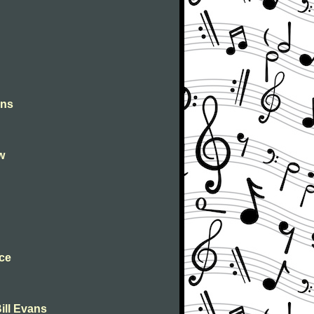
ons
w
ce
ill Evans