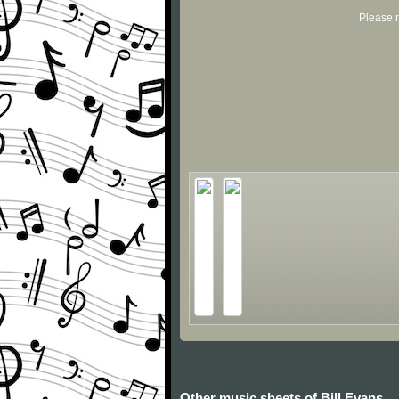
Please r
Other music sheets of Bill Evans