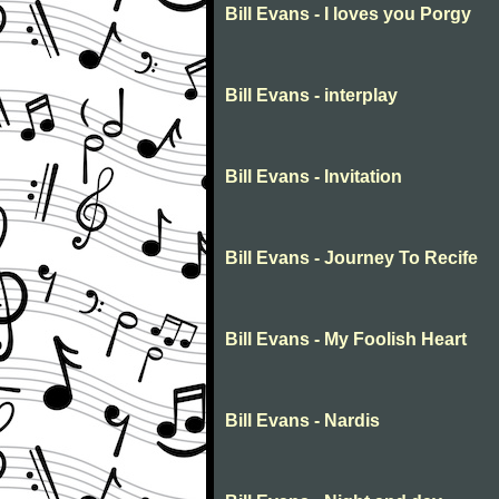
Bill Evans - I loves you Porgy
Bill Evans - interplay
Bill Evans - Invitation
Bill Evans - Journey To Recife
Bill Evans - My Foolish Heart
Bill Evans - Nardis