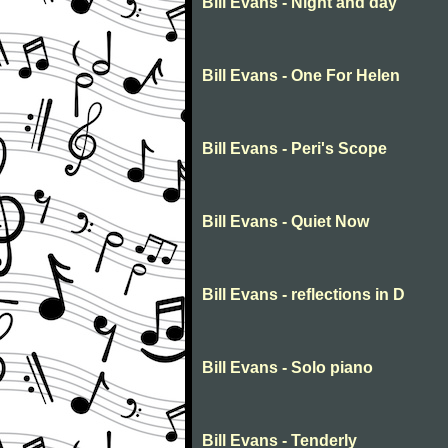
Bill Evans - Night and day
Bill Evans - One For Helen
Bill Evans - Peri's Scope
Bill Evans - Quiet Now
Bill Evans - reflections in D
Bill Evans - Solo piano
Bill Evans - Tenderly