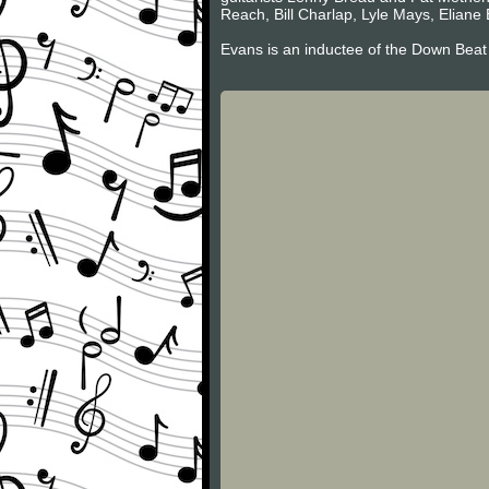
Reach, Bill Charlap, Lyle Mays, Eliane 
Evans is an inductee of the Down Beat