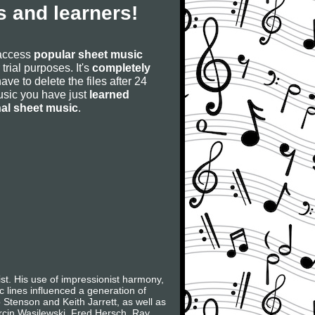
 and learners!
 access
popular sheet music
 trial purposes. It's
completely
have to delete the files after 24
 music you have just
learned
nal sheet music
.
t. His use of impressionist harmony,
c lines influenced a generation of
Stenson and Keith Jarrett, as well as
arcin Wasilewski, Fred Hersch, Ray