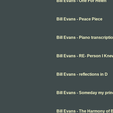
Bill Evans - One For Helen
Bill Evans - Peace Piece
Bill Evans - Piano transcripti
Bill Evans - RE- Person I Kne
Bill Evans - reflections in D
Bill Evans - Someday my prin
Bill Evans - The Harmony of B