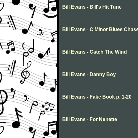
Bill Evans - Bill's Hit Tune
Bill Evans - C Minor Blues Chas
Bill Evans - Catch The Wind
Bill Evans - Danny Boy
Bill Evans - Fake Book p. 1-20
Bill Evans - For Nenette