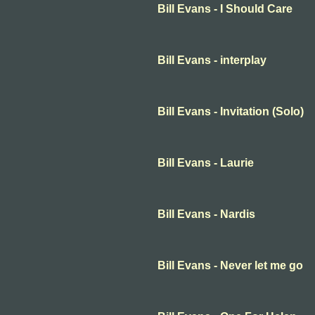
Bill Evans - I Should Care
Bill Evans - interplay
Bill Evans - Invitation (Solo)
Bill Evans - Laurie
Bill Evans - Nardis
Bill Evans - Never let me go