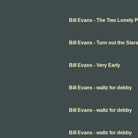
Bill Evans - The Two Lonely 
Bill Evans - Turn out the Star
Bill Evans - Very Early
Bill Evans - waltz for debby
Bill Evans - waltz for debby
Bill Evans - waltz for debby