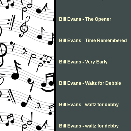
Bill Evans - The Opener
Bill Evans - Time Remembered
Bill Evans - Very Early
Bill Evans - Waltz for Debbie
Bill Evans - waltz for debby
Bill Evans - waltz for debby