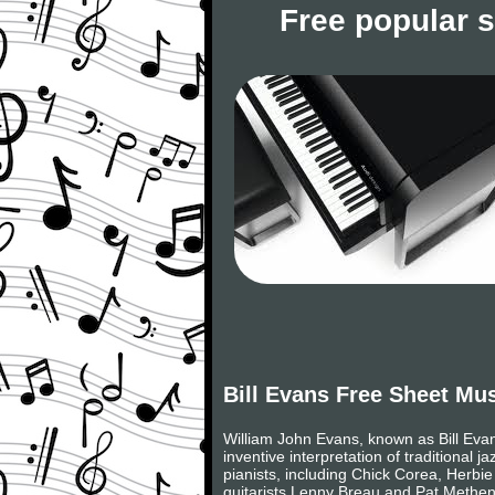
Free popular 
Bill Evans Free Sheet Mu
William John Evans, known as Bill Eva
inventive interpretation of traditional 
pianists, including Chick Corea, Herbi
guitarists Lenny Breau and Pat Metheny