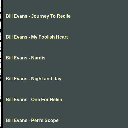
Bill Evans - Journey To Recife
Bill Evans - My Foolish Heart
Bill Evans - Nardis
Bill Evans - Night and day
Bill Evans - One For Helen
Bill Evans - Peri's Scope