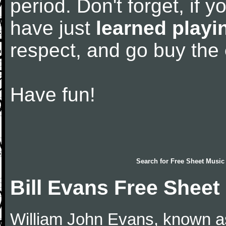
period. Don't forget, if 
have just
learned playi
respect, and go buy the
Have fun!
Search for
Free Sheet Music
Bill Evans Free Sheet
William John Evans, known as