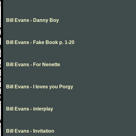
Bill Evans - Danny Boy
Bill Evans - Fake Book p. 1-20
Bill Evans - For Nenette
Bill Evans - I loves you Porgy
Bill Evans - interplay
Bill Evans - Invitation