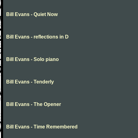
Bill Evans - Quiet Now
Bill Evans - reflections in D
Bill Evans - Solo piano
Bill Evans - Tenderly
Bill Evans - The Opener
Bill Evans - Time Remembered