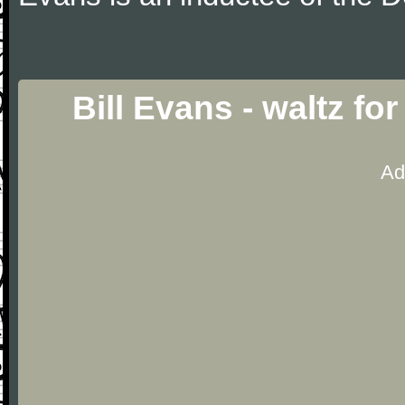
Bill Evans - waltz f
Ad