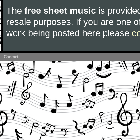
The
free sheet music
is provided
resale purposes. If you are one of
work being posted here please
c
Contact