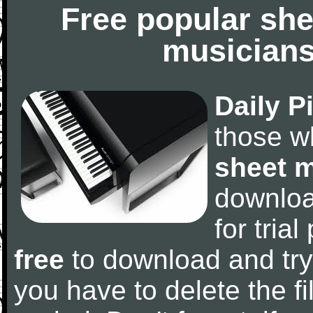
Free popular she
musicians
Daily P
those w
sheet 
downlo
for tria
free
to download and try
you have to delete the fil