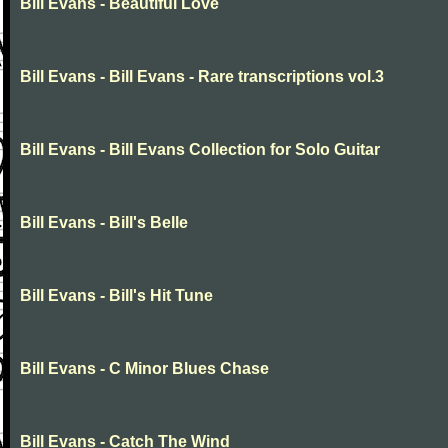
Bill Evans - Beautiful Love
Bill Evans - Bill Evans - Rare transcriptions vol.3
Bill Evans - Bill Evans Collection for Solo Guitar
Bill Evans - Bill's Belle
Bill Evans - Bill's Hit Tune
Bill Evans - C Minor Blues Chase
Bill Evans - Catch The Wind