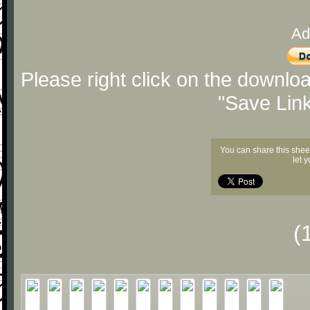
Ad
Please right click on the downlo
"Save Lin
You can share this shee
let 
(