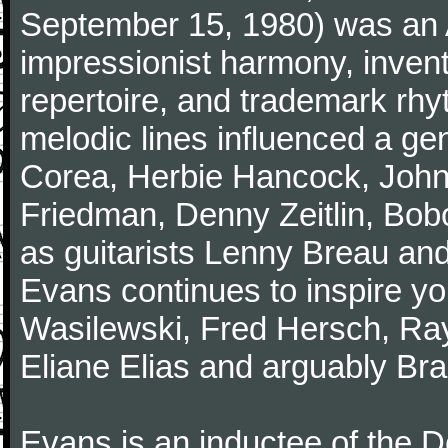
September 15, 1980) was an A
impressionist harmony, inventiv
repertoire, and trademark rhy
melodic lines influenced a gen
Corea, Herbie Hancock, John
Friedman, Denny Zeitlin, Bobo
as guitarists Lenny Breau and
Evans continues to inspire yo
Wasilewski, Fred Hersch, Ray
Eliane Elias and arguably Bra
Evans is an inductee of the 