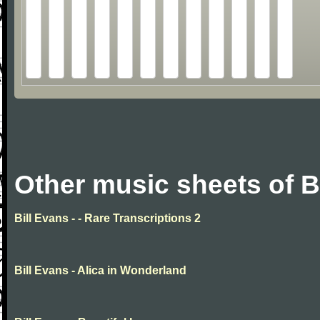
Other music sheets of B
Bill Evans - - Rare Transcriptions 2
Bill Evans - Alica in Wonderland