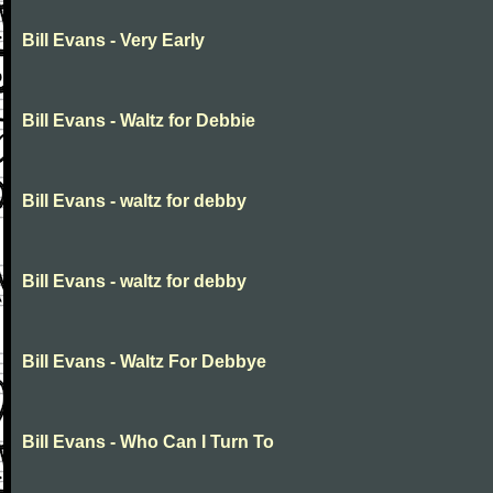
Bill Evans - Very Early
Bill Evans - Waltz for Debbie
Bill Evans - waltz for debby
Bill Evans - waltz for debby
Bill Evans - Waltz For Debbye
Bill Evans - Who Can I Turn To