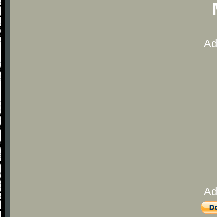
Ad
Ad