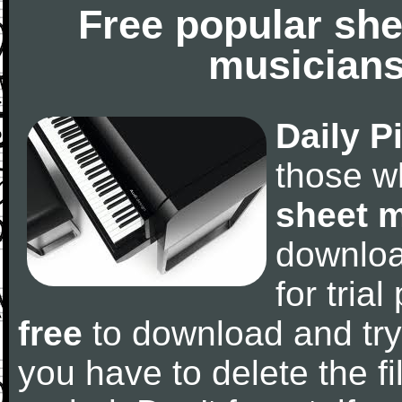
Free popular she
musicians
Daily P
those w
sheet 
downlo
for tria
free
to download and try
you have to delete the fil