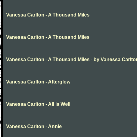
Vanessa Carlton - A Thousand Miles
Vanessa Carlton - A Thousand Miles
Vanessa Carlton - A Thousand Miles - by Vanessa Carlto
Vanessa Carlton - Afterglow
Vanessa Carlton - All is Well
Vanessa Carlton - Annie