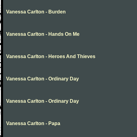
Vanessa Carlton - Burden
Vanessa Carlton - Hands On Me
Vanessa Carlton - Heroes And Thieves
Vanessa Carlton - Ordinary Day
Vanessa Carlton - Ordinary Day
Vanessa Carlton - Papa