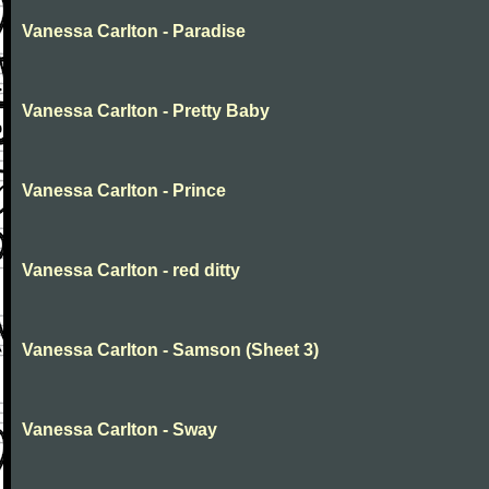
Vanessa Carlton - Paradise
Vanessa Carlton - Pretty Baby
Vanessa Carlton - Prince
Vanessa Carlton - red ditty
Vanessa Carlton - Samson (Sheet 3)
Vanessa Carlton - Sway