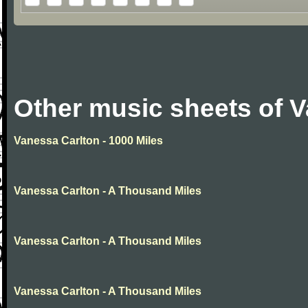
Other music sheets of 
Vanessa Carlton - 1000 Miles
Vanessa Carlton - A Thousand Miles
Vanessa Carlton - A Thousand Miles
Vanessa Carlton - A Thousand Miles