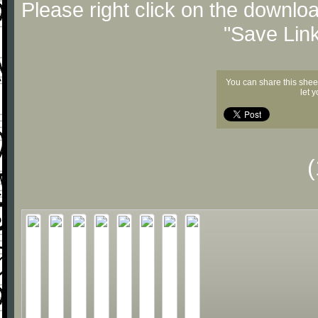
Please right click on the downlo
"Save Lin
You can share this shee
let 