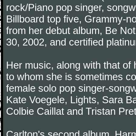
rock/Piano pop singer, songwr
Billboard top five, Grammy-n
from her debut album, Be Not
30, 2002, and certified platin
Her music, along with that o
to whom she is sometimes co
female solo pop singer-songwri
Kate Voegele, Lights, Sara Bar
Colbie Caillat and Tristan Pr
Carlton's second album, Har