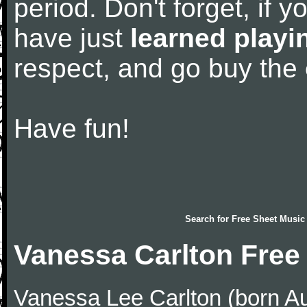
period. Don't forget, if 
have just
learned playi
respect, and go buy the
Have fun!
Search for
Free Sheet Music
Vanessa Carlton Free
Vanessa Lee Carlton (born Au