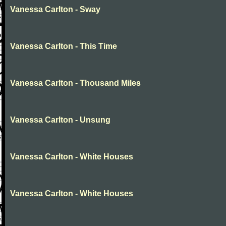
Vanessa Carlton - Sway
Vanessa Carlton - This Time
Vanessa Carlton - Thousand Miles
Vanessa Carlton - Unsung
Vanessa Carlton - White Houses
Vanessa Carlton - White Houses