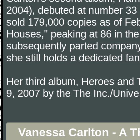
2004), debuted at number 33 
sold 179,000 copies as of Feb
Houses," peaking at 86 in the
subsequently parted company
she still holds a dedicated fa
Her third album, Heroes and 
9, 2007 by the The Inc./Unive
Vanessa Carlton - A 