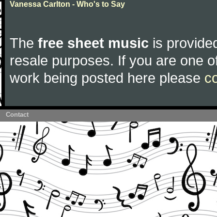
Vanessa Carlton - Who's to Say
The
free sheet music
is provided
resale purposes. If you are one of
work being posted here please
c
Contact