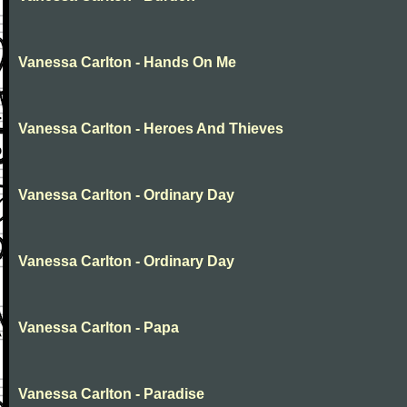
Vanessa Carlton - Hands On Me
Vanessa Carlton - Heroes And Thieves
Vanessa Carlton - Ordinary Day
Vanessa Carlton - Ordinary Day
Vanessa Carlton - Papa
Vanessa Carlton - Paradise