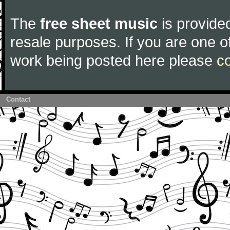
The
free sheet music
is provided
resale purposes. If you are one of
work being posted here please
c
Contact