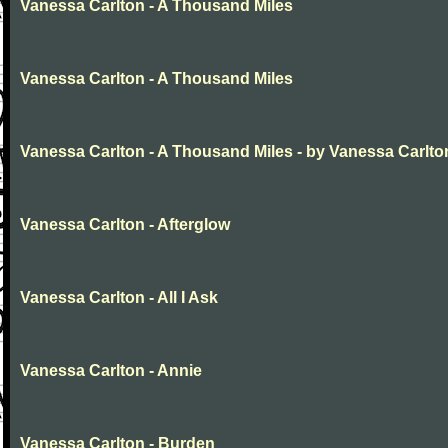
Vanessa Carlton - A Thousand Miles
Vanessa Carlton - A Thousand Miles
Vanessa Carlton - A Thousand Miles - by Vanessa Carlto
Vanessa Carlton - Afterglow
Vanessa Carlton - All I Ask
Vanessa Carlton - Annie
Vanessa Carlton - Burden