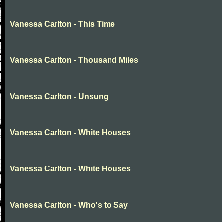
Vanessa Carlton - This Time
Vanessa Carlton - Thousand Miles
Vanessa Carlton - Unsung
Vanessa Carlton - White Houses
Vanessa Carlton - White Houses
Vanessa Carlton - Who's to Say