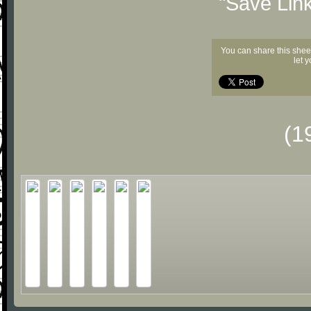
"Save Lin
You can share this shee
let 
(1