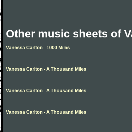
Other music sheets of 
Vanessa Carlton - 1000 Miles
Vanessa Carlton - A Thousand Miles
Vanessa Carlton - A Thousand Miles
Vanessa Carlton - A Thousand Miles