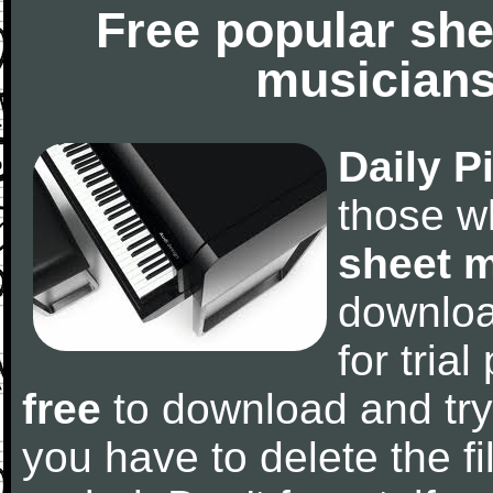
Free popular she
musicians
Daily P
those w
sheet 
downlo
for tria
free
to download and try
you have to delete the fil