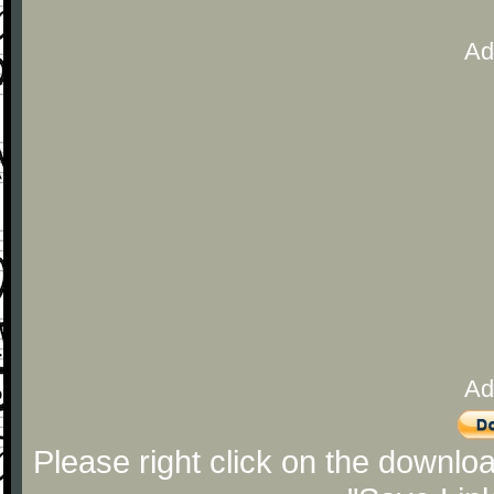
Ad
Ad
Please right click on the downlo