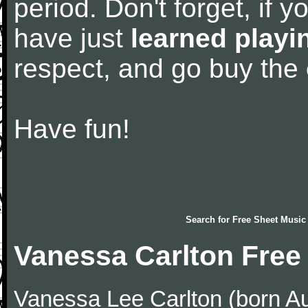
period. Don't forget, if 
have just
learned playi
respect, and go buy the
Have fun!
Search for
Free Sheet Music
Vanessa Carlton Free
Vanessa Lee Carlton (born Au