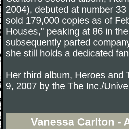
2004), debuted at number 33 
sold 179,000 copies as of Feb
Houses," peaking at 86 in the
subsequently parted company
she still holds a dedicated fa
Her third album, Heroes and 
9, 2007 by the The Inc./Unive
Vanessa Carlton - 