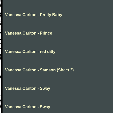
Vanessa Carlton - Pretty Baby
Vanessa Carlton - Prince
Vanessa Carlton - red ditty
Vanessa Carlton - Samson (Sheet 3)
Vanessa Carlton - Sway
Vanessa Carlton - Sway