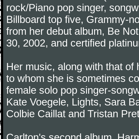
rock/Piano pop singer, songwr
Billboard top five, Grammy-n
from her debut album, Be Not
30, 2002, and certified platin
Her music, along with that o
to whom she is sometimes co
female solo pop singer-songwri
Kate Voegele, Lights, Sara Bar
Colbie Caillat and Tristan Pr
Carlton's second album, Har