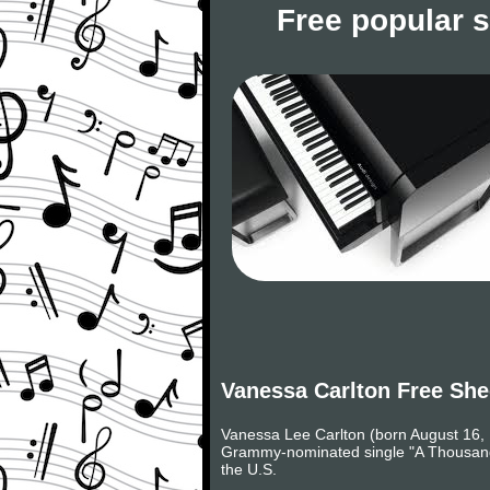
Free popular 
Vanessa Carlton Free She
Vanessa Lee Carlton (born August 16, 19
Grammy-nominated single "A Thousand M
the U.S.