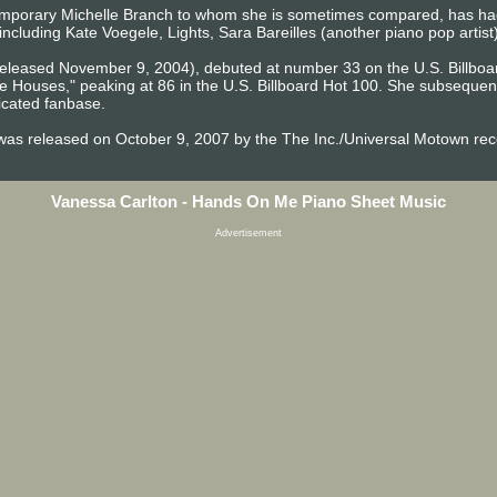
temporary Michelle Branch to whom she is sometimes compared, has ha
 including Kate Voegele, Lights, Sara Bareilles (another piano pop artist
eleased November 9, 2004), debuted at number 33 on the U.S. Billboa
te Houses," peaking at 86 in the U.S. Billboard Hot 100. She subseque
dicated fanbase.
was released on October 9, 2007 by the The Inc./Universal Motown reco
Vanessa Carlton - Hands On Me Piano Sheet Music
Advertisement