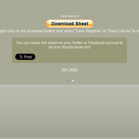
Advertisement
ight click on the download button and select "Save Target As" or "Save Link As" to
You can share this sheet on your Twitter or Facebook account to
let your friends know too!
(64.2KB)