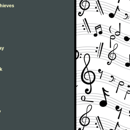
Thieves
ay
ck
y