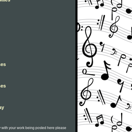
ses
ses
ay
py with your work being posted here please