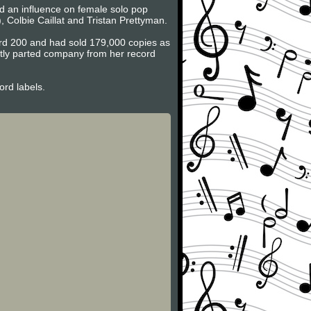
d an influence on female solo pop
), Colbie Caillat and Tristan Prettyman.
rd 200 and had sold 179,000 copies as
ntly parted company from her record
rd labels.