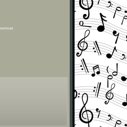
 download