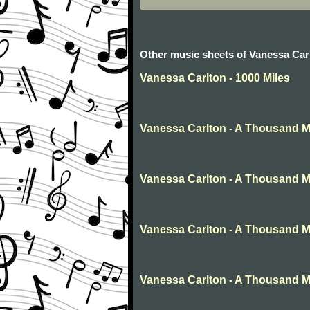
Other music sheets of Vanessa Car
Vanessa Carlton - 1000 Miles
Vanessa Carlton - A Thousand M
Vanessa Carlton - A Thousand M
Vanessa Carlton - A Thousand M
Vanessa Carlton - A Thousand M