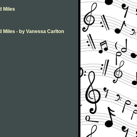
d Miles
 Miles - by Vanessa Carlton