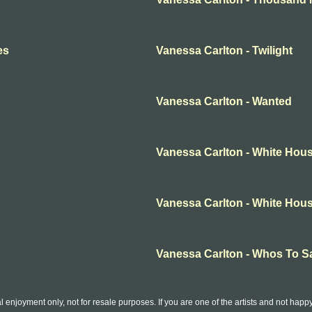
es
Vanessa Carlton - Twilight
Vanessa Carlton - Wanted
Vanessa Carlton - White Hou
Vanessa Carlton - White Hou
Vanessa Carlton - Whos To S
l enjoyment only, not for resale purposes. If you are one of the artists and not hap