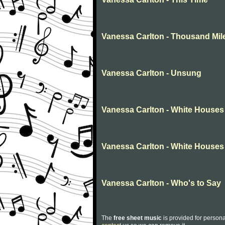
Vanessa Carlton - Thousand Mil
Vanessa Carlton - Unsung
Vanessa Carlton - White Houses
Vanessa Carlton - White Houses
Vanessa Carlton - Who's to Say
The
free sheet music
is provided for persona