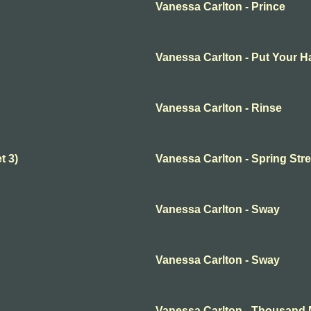
Vanessa Carlton - Prince
Vanessa Carlton - Put Your 
Vanessa Carlton - Rinse
t 3)
Vanessa Carlton - Spring Stre
Vanessa Carlton - Sway
Vanessa Carlton - Sway
Vanessa Carlton - Thousand 