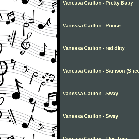
Vanessa Carlton - Pretty Baby
Vanessa Carlton - Prince
Vanessa Carlton - red ditty
Vanessa Carlton - Samson (Shee
Vanessa Carlton - Sway
Vanessa Carlton - Sway
Vanessa Carlton - This Time