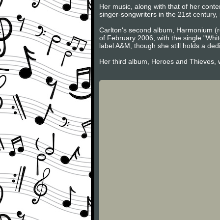
Her music, along with that of her con
singer-songwriters in the 21st century,
Carlton's second album, Harmonium (r
of February 2006, with the single "Whi
label A&M, though she still holds a de
Her third album, Heroes and Thieves, 