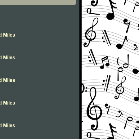
d Miles
d Miles
d Miles
d Miles
d Miles