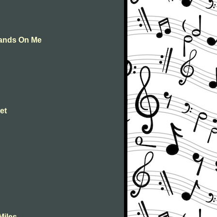
Hands On Me
et
Miles