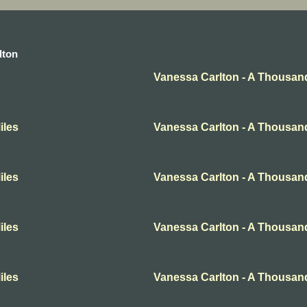
lton
Vanessa Carlton - A Thousan
iles
Vanessa Carlton - A Thousan
iles
Vanessa Carlton - A Thousan
iles
Vanessa Carlton - A Thousan
iles
Vanessa Carlton - A Thousan