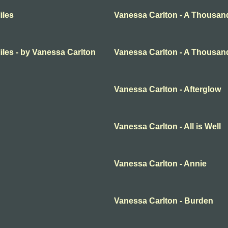
iles
Vanessa Carlton - A Thousan
les - by Vanessa Carlton
Vanessa Carlton - A Thousand
Vanessa Carlton - Afterglow
Vanessa Carlton - All is Well
Vanessa Carlton - Annie
Vanessa Carlton - Burden