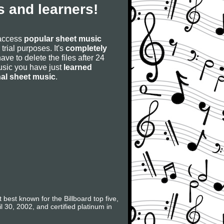
 and learners!
 access
popular sheet music
 trial purposes. It's
completely
have to delete the files after 24
 music you have just
learned
nal sheet music
.
best known for the Billboard top five,
0, 2002, and certified platinum in