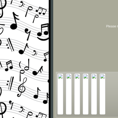
Please r