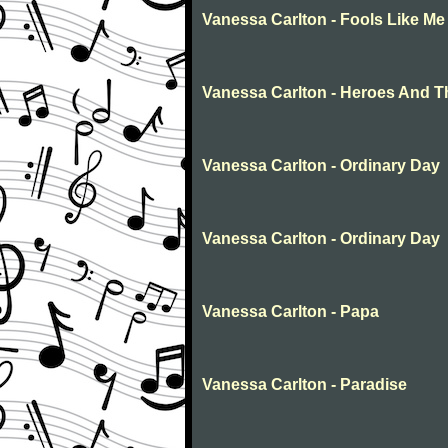
Vanessa Carlton - Fools Like Me
Vanessa Carlton - Heroes And T
Vanessa Carlton - Ordinary Day
Vanessa Carlton - Ordinary Day
Vanessa Carlton - Papa
Vanessa Carlton - Paradise