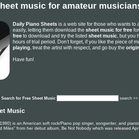
sheet music for amateur musicians
Daily Piano Sheets
is a web site for those who wants to
easily, letting them download the
sheet music for free
for
free
to download and try the listed
sheet music
, but you 
hours of trial period. Don't forget, if you like the piece of
playing
, treat the artist with respect, and go buy the
origi
Have fun!
Search for
Free Sheet Music
search >>
et Music
80) is an American soft rock/Piano pop singer, songwriter, and pianist 
iles" from her debut album, Be Not Nobody which was released April 3