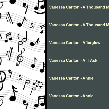
Vanessa Carlton - A Thousand M
Vanessa Carlton - A Thousand Mi
Vanessa Carlton - Afterglow
Vanessa Carlton - All I Ask
Vanessa Carlton - Annie
Vanessa Carlton - Annie