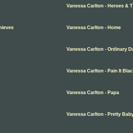
Vanessa Carlton - Heroes & 
hieves
Vanessa Carlton - Home
Vanessa Carlton - Ordinary D
Vanessa Carlton - Pain It Bla
Vanessa Carlton - Papa
Vanessa Carlton - Pretty Bab