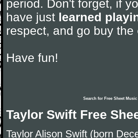
period. Don't forget, if 
have just
learned playi
respect, and go buy the
Have fun!
Search for
Free Sheet Music
Taylor Swift Free She
Taylor Alison Swift (born De