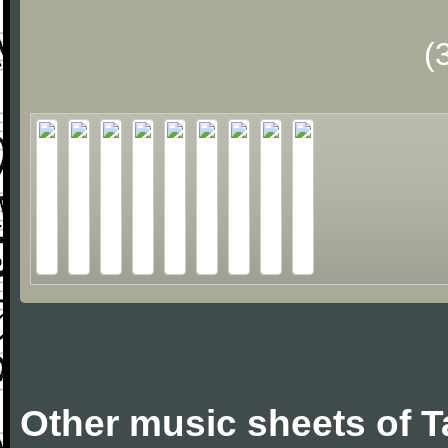
(
Other music sheets of T