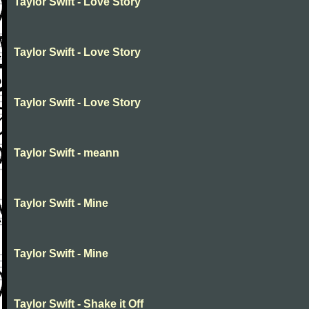
Taylor Swift - Love Story
Taylor Swift - Love Story
Taylor Swift - Love Story
Taylor Swift - meann
Taylor Swift - Mine
Taylor Swift - Mine
Taylor Swift - Shake it Off