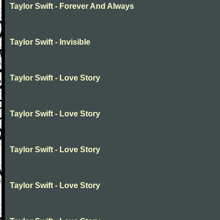
Taylor Swift - Forever And Always
Taylor Swift - Invisible
Taylor Swift - Love Story
Taylor Swift - Love Story
Taylor Swift - Love Story
Taylor Swift - Love Story