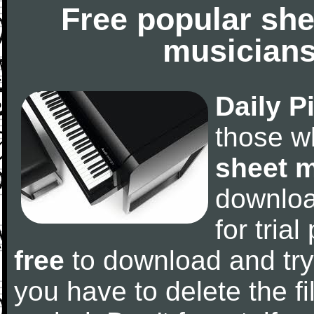
Free popular she
musicians
Daily P
those w
sheet 
downlo
for tria
free
to download and try
you have to delete the fil