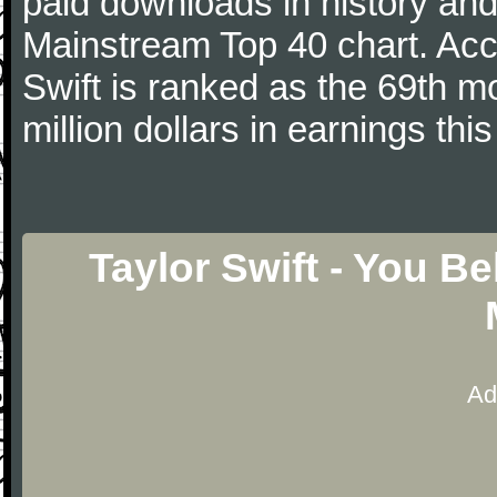
paid downloads in history and 
Mainstream Top 40 chart. Acc
Swift is ranked as the 69th m
million dollars in earnings this
Taylor Swift - You B
Ad