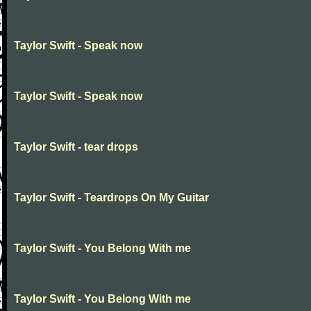
Taylor Swift - Speak now
Taylor Swift - Speak now
Taylor Swift - tear drops
Taylor Swift - Teardrops On My Guitar
Taylor Swift - You Belong With me
Taylor Swift - You Belong With me