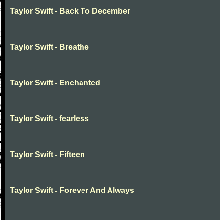
Taylor Swift - Back To December
Taylor Swift - Breathe
Taylor Swift - Enchanted
Taylor Swift - fearless
Taylor Swift - Fifteen
Taylor Swift - Forever And Always