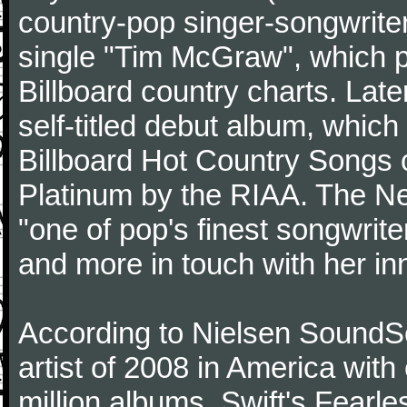
country-pop singer-songwriter
single "Tim McGraw", which p
Billboard country charts. Lat
self-titled debut album, which
Billboard Hot Country Songs c
Platinum by the RIAA. The N
"one of pop's finest songwrite
and more in touch with her inn
According to Nielsen SoundSc
artist of 2008 in America wit
million albums. Swift's Fearle