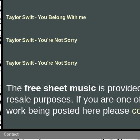
Taylor Swift - You Belong With me
Taylor Swift - You're Not Sorry
Taylor Swift - You're Not Sorry
The
free sheet music
is provided
resale purposes. If you are one of
work being posted here please
c
Contact