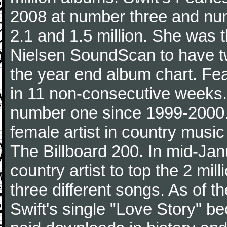
2008 at number three and numb
2.1 and 1.5 million. She was the
Nielsen SoundScan to have tw
the year end album chart. Fea
in 11 non-consecutive weeks.
number one since 1999-2000. I
female artist in country music
The Billboard 200. In mid-Jan
country artist to top the 2 mi
three different songs. As of 
Swift's single "Love Story" 