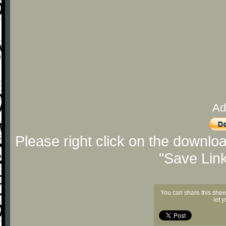
Ad
Please right click on the downlo
"Save Lin
You can share this shee
let 