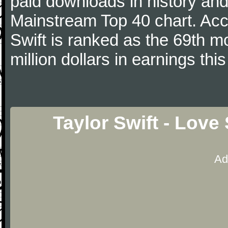
paid downloads in history and 
Mainstream Top 40 chart. Acc
Swift is ranked as the 69th m
million dollars in earnings this
Taylor Swift - Love
Ad