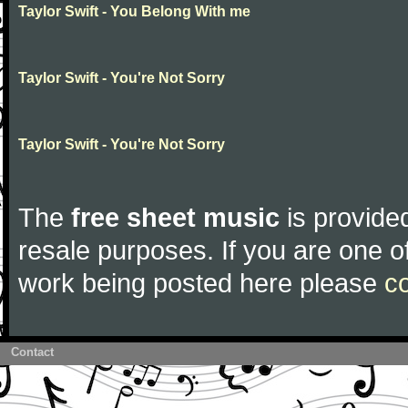
Taylor Swift - You Belong With me
Taylor Swift - You're Not Sorry
Taylor Swift - You're Not Sorry
The
free sheet music
is provided
resale purposes. If you are one of
work being posted here please
c
Contact