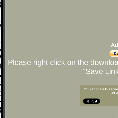
Ad
Please right click on the downlo
"Save Lin
You can share this shee
let 