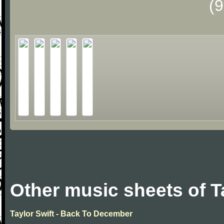
(
Other music sheets of T
Taylor Swift - Back To December