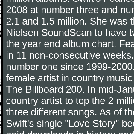
2008 at number three and numb
2.1 and 1.5 million. She was the
Nielsen SoundScan to have tw
the year end album chart. Fea
in 11 non-consecutive weeks.
number one since 1999-2000. I
female artist in country music
The Billboard 200. In mid-Jan
country artist to top the 2 mi
three different songs. As of 
Swift's single "Love Story" 