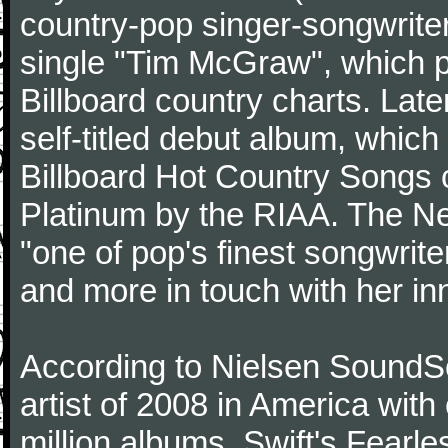
country-pop singer-songwriter
single "Tim McGraw", which p
Billboard country charts. Lat
self-titled debut album, which
Billboard Hot Country Songs c
Platinum by the RIAA. The N
"one of pop's finest songwrite
and more in touch with her inn
According to Nielsen SoundSc
artist of 2008 in America wit
million albums. Swift's Fearle