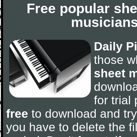
Free popular she
musicians
Daily P
those w
sheet 
downlo
for tria
free
to download and try
you have to delete the fil