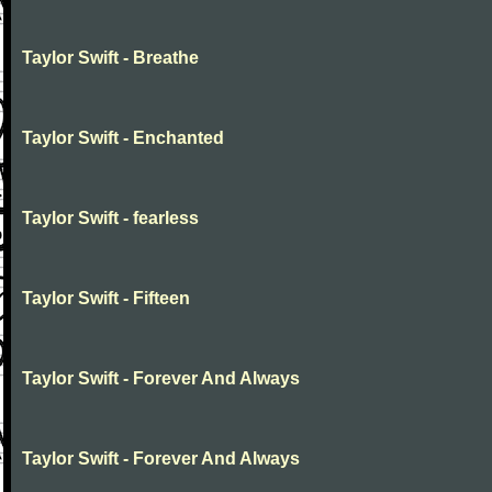
Taylor Swift - Breathe
Taylor Swift - Enchanted
Taylor Swift - fearless
Taylor Swift - Fifteen
Taylor Swift - Forever And Always
Taylor Swift - Forever And Always