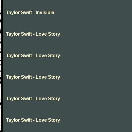
Taylor Swift - Invisible
Taylor Swift - Love Story
Taylor Swift - Love Story
Taylor Swift - Love Story
Taylor Swift - Love Story
Taylor Swift - Love Story