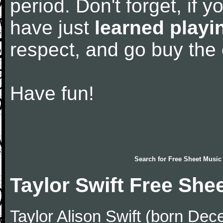
period. Don't forget, if 
have just
learned playi
respect, and go buy the
Have fun!
Search for
Free Sheet Music
Taylor Swift Free She
Taylor Alison Swift (born De