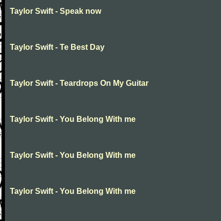
Taylor Swift - Speak now
Taylor Swift - Te Best Day
Taylor Swift - Teardrops On My Guitar
Taylor Swift - You Belong With me
Taylor Swift - You Belong With me
Taylor Swift - You Belong With me