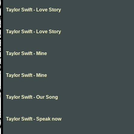
Taylor Swift - Love Story
Taylor Swift - Love Story
Taylor Swift - Mine
Taylor Swift - Mine
Taylor Swift - Our Song
Taylor Swift - Speak now