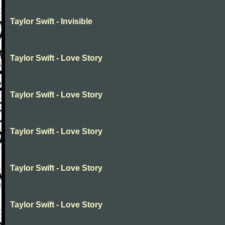
Taylor Swift - Invisible
Taylor Swift - Love Story
Taylor Swift - Love Story
Taylor Swift - Love Story
Taylor Swift - Love Story
Taylor Swift - Love Story