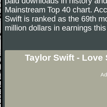
paid downloads in history and 
Mainstream Top 40 chart. Acc
Swift is ranked as the 69th m
million dollars in earnings this
Taylor Swift - Love
Ad