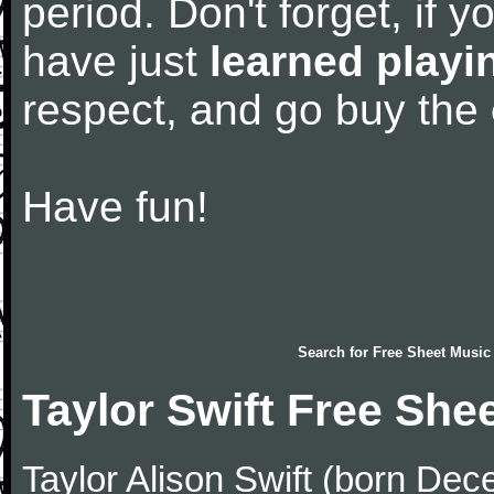
period. Don't forget, if 
have just
learned playi
respect, and go buy the
Have fun!
Search for
Free Sheet Music
Taylor Swift Free She
Taylor Alison Swift (born De