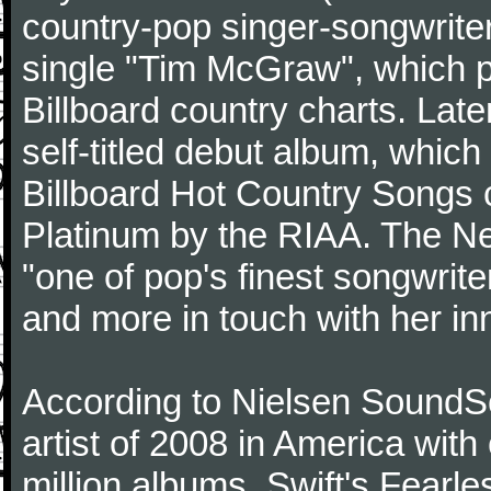
country-pop singer-songwriter
single "Tim McGraw", which p
Billboard country charts. Lat
self-titled debut album, which
Billboard Hot Country Songs c
Platinum by the RIAA. The N
"one of pop's finest songwrite
and more in touch with her inn
According to Nielsen SoundSc
artist of 2008 in America wit
million albums. Swift's Fearle