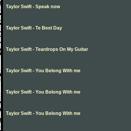
Taylor Swift - Speak now
Taylor Swift - Te Best Day
Taylor Swift - Teardrops On My Guitar
Taylor Swift - You Belong With me
Taylor Swift - You Belong With me
Taylor Swift - You Belong With me