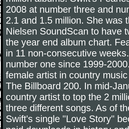
2008 at number three and numb
2.1 and 1.5 million. She was the
Nielsen SoundScan to have tw
the year end album chart. Fea
in 11 non-consecutive weeks.
number one since 1999-2000. I
female artist in country music
The Billboard 200. In mid-Jan
country artist to top the 2 mi
three different songs. As of 
Swift's single "Love Story" 