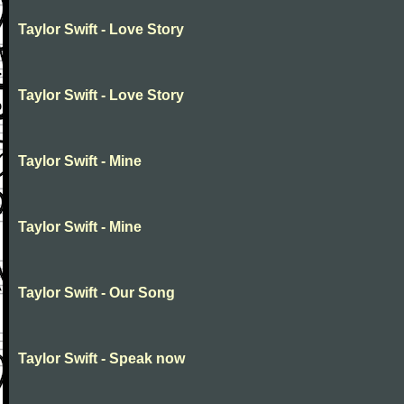
Taylor Swift - Love Story
Taylor Swift - Love Story
Taylor Swift - Mine
Taylor Swift - Mine
Taylor Swift - Our Song
Taylor Swift - Speak now