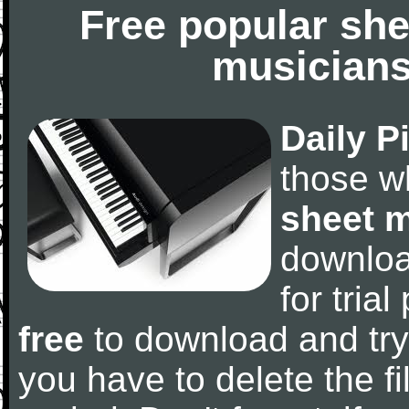
Free popular she
musicians
Daily P
those w
sheet 
downlo
for tria
free
to download and try
you have to delete the fil