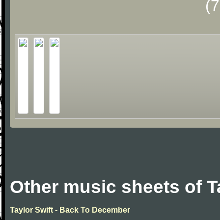
(
Other music sheets of T
Taylor Swift - Back To December