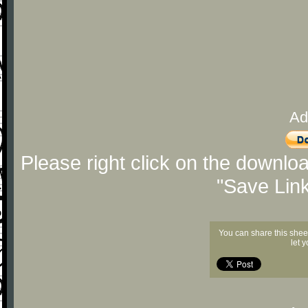
Ad
Please right click on the downlo
"Save Lin
You can share this shee
let 