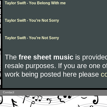
Taylor Swift - You Belong With me
Taylor Swift - You're Not Sorry
Taylor Swift - You're Not Sorry
The
free sheet music
is provided
resale purposes. If you are one of
work being posted here please
c
Contact