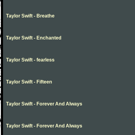
Taylor Swift - Breathe
Taylor Swift - Enchanted
Taylor Swift - fearless
Taylor Swift - Fifteen
Taylor Swift - Forever And Always
Taylor Swift - Forever And Always