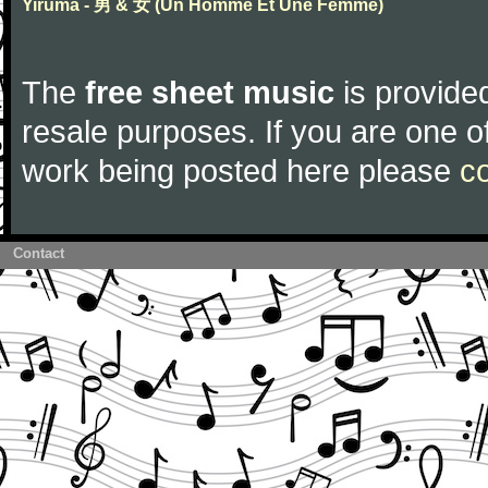
Yiruma - 男 & 女 (Un Homme Et Une Femme)
The
free sheet music
is provided
resale purposes. If you are one of
work being posted here please
c
Contact