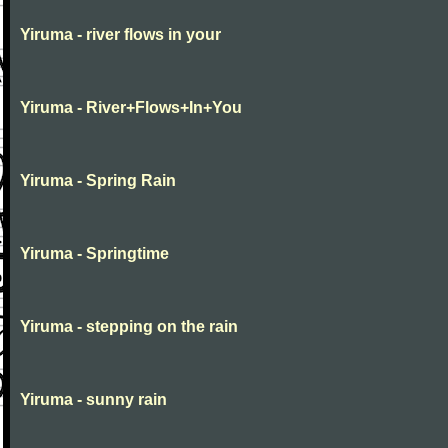
Yiruma - river flows in your
Yiruma - River+Flows+In+You
Yiruma - Spring Rain
Yiruma - Springtime
Yiruma - stepping on the rain
Yiruma - sunny rain