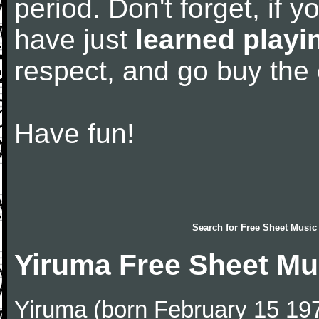
period. Don't forget, if 
have just
learned playi
respect, and go buy the
Have fun!
Search for
Free Sheet Music
Yiruma Free Sheet Mu
Yiruma (born February 15 197