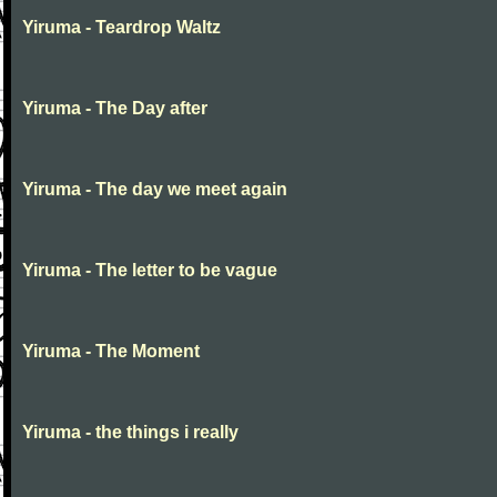
Yiruma - Teardrop Waltz
Yiruma - The Day after
Yiruma - The day we meet again
Yiruma - The letter to be vague
Yiruma - The Moment
Yiruma - the things i really