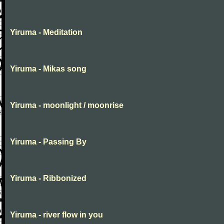
Yiruma - Meditation
Yiruma - Mikas song
Yiruma - moonlight / moonrise
Yiruma - Passing By
Yiruma - Ribbonized
Yiruma - river flow in you