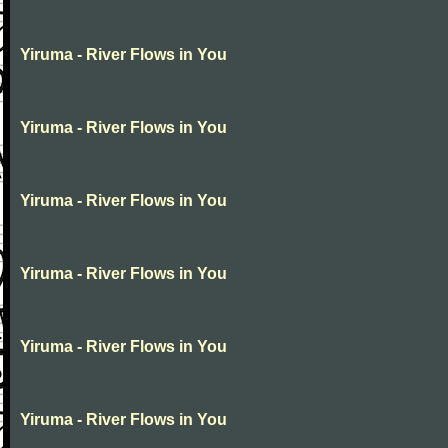
Yiruma - River Flows in You
Yiruma - River Flows in You
Yiruma - River Flows in You
Yiruma - River Flows in You
Yiruma - River Flows in You
Yiruma - River Flows in You