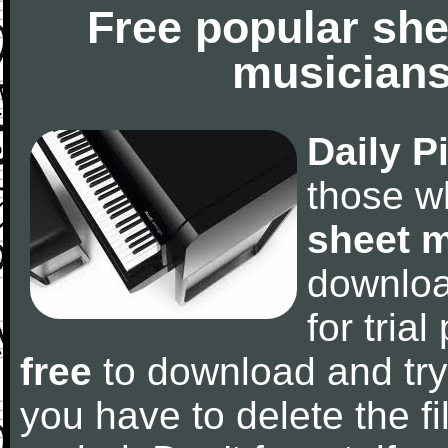
Free popular she
musicians
Daily P
those w
sheet 
downlo
for tria
free
to download and try
you have to delete the fil