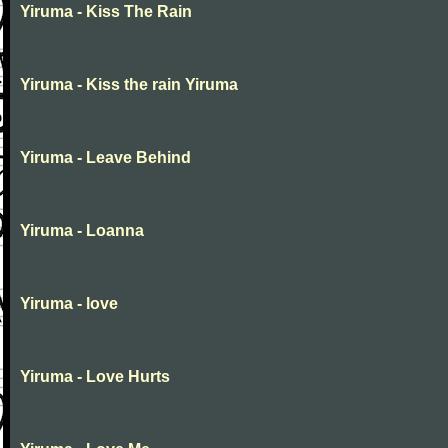
Yiruma - Kiss The Rain
Yiruma - Kiss the rain Yiruma
Yiruma - Leave Behind
Yiruma - Loanna
Yiruma - love
Yiruma - Love Hurts