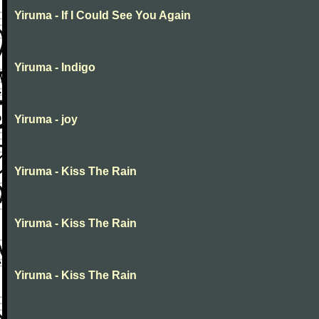
Yiruma - If I Could See You Again
Yiruma - Indigo
Yiruma - joy
Yiruma - Kiss The Rain
Yiruma - Kiss The Rain
Yiruma - Kiss The Rain