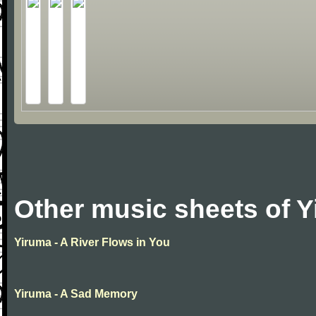
Other music sheets of 
Yiruma - A River Flows in You
Yiruma - A Sad Memory