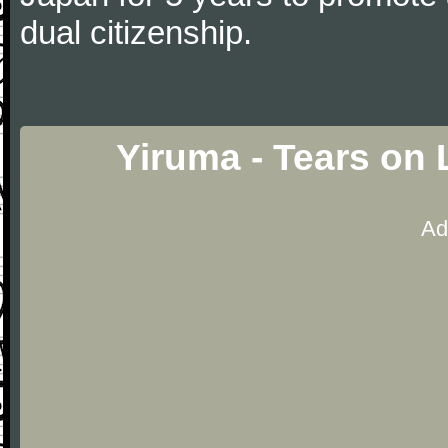
dual citizenship.
Yiruma - Tears on
Ad