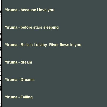
Yiruma - because i love you
Yiruma - before stars sleeping
Yiruma - Bella's Lullaby- River flows in you
Yiruma - dream
Yiruma - Dreams
Yiruma - Falling