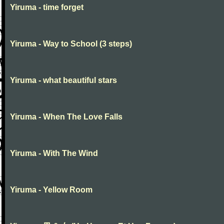
Yiruma - time forget
Yiruma - Way to School (3 steps)
Yiruma - what beautiful stars
Yiruma - When The Love Falls
Yiruma - With The Wind
Yiruma - Yellow Room