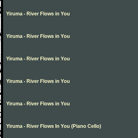
Yiruma - River Flows in You
Yiruma - River Flows in You
Yiruma - River Flows in You
Yiruma - River Flows in You
Yiruma - River Flows in You
Yiruma - River Flows In You (Piano Cello)