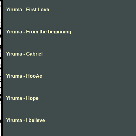
Yiruma - First Love
Yiruma - From the beginning
Yiruma - Gabriel
Yiruma - HooAe
Yiruma - Hope
Yiruma - I believe