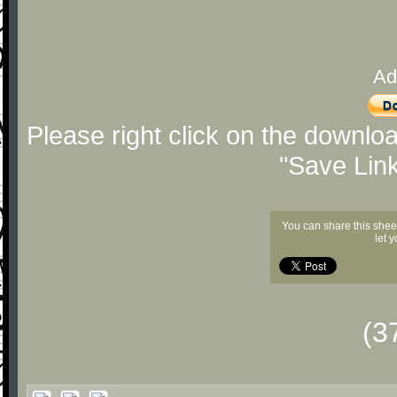
Ad
Please right click on the downlo
"Save Lin
You can share this shee
let 
(3