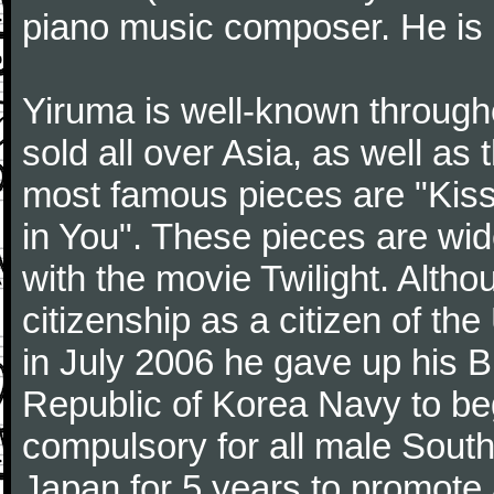
piano music composer. He is 
Yiruma is well-known through
sold all over Asia, as well as
most famous pieces are "Kiss
in You". These pieces are wid
with the movie Twilight. Altho
citizenship as a citizen of t
in July 2006 he gave up his Br
Republic of Korea Navy to begi
compulsory for all male Sout
Japan for 5 years to promote 