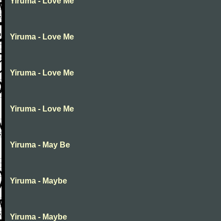
Yiruma - Love Me
Yiruma - Love Me
Yiruma - Love Me
Yiruma - Love Me
Yiruma - May Be
Yiruma - Maybe
Yiruma - Maybe