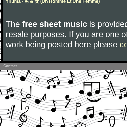
Yiruma - 男 & 女 (Un Homme Et Une Femme)
The
free sheet music
is provided
resale purposes. If you are one of
work being posted here please
c
Contact