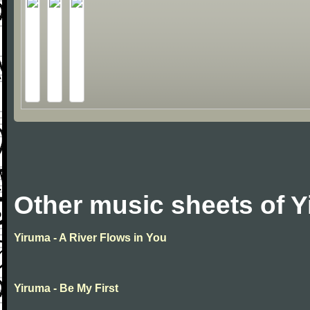
Other music sheets of 
Yiruma - A River Flows in You
Yiruma - Be My First