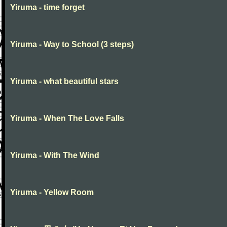
Yiruma - time forget
Yiruma - Way to School (3 steps)
Yiruma - what beautiful stars
Yiruma - When The Love Falls
Yiruma - With The Wind
Yiruma - Yellow Room