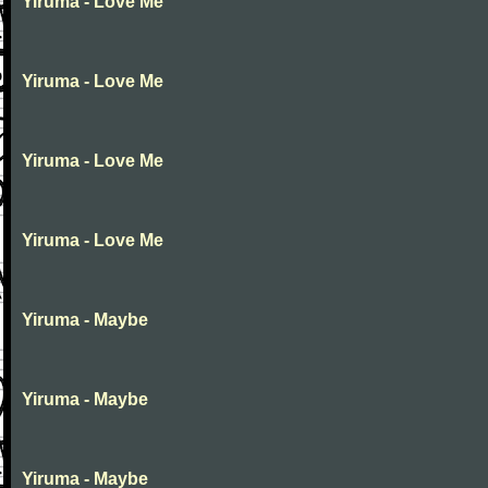
Yiruma - Love Me
Yiruma - Love Me
Yiruma - Love Me
Yiruma - Love Me
Yiruma - Maybe
Yiruma - Maybe
Yiruma - Maybe