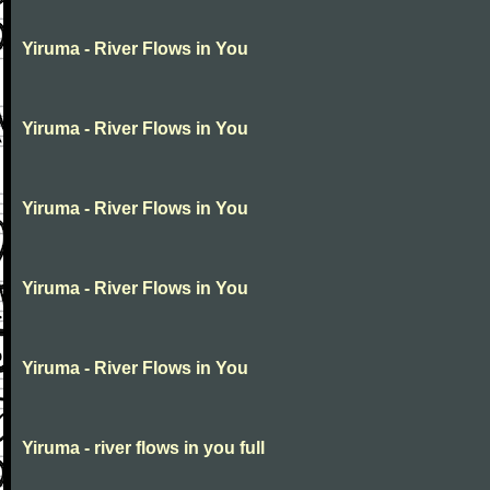
Yiruma - River Flows in You
Yiruma - River Flows in You
Yiruma - River Flows in You
Yiruma - River Flows in You
Yiruma - River Flows in You
Yiruma - river flows in you full