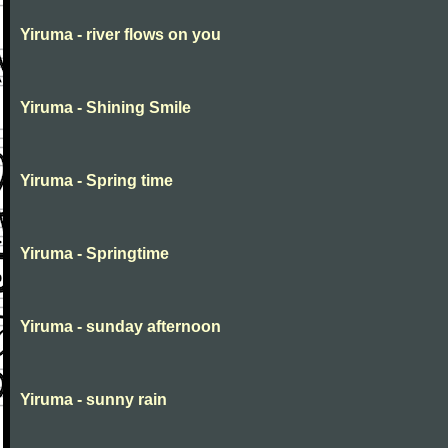
Yiruma - river flows on you
Yiruma - Shining Smile
Yiruma - Spring time
Yiruma - Springtime
Yiruma - sunday afternoon
Yiruma - sunny rain