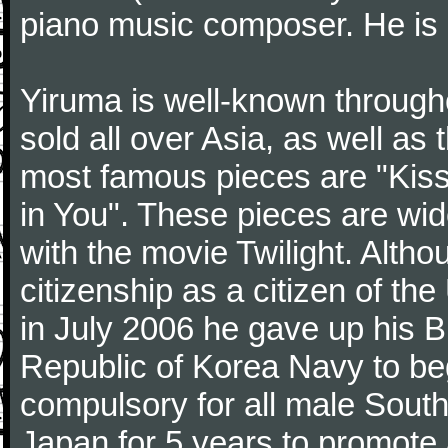
piano music composer. He is 
Yiruma is well-known through
sold all over Asia, as well as
most famous pieces are "Kiss
in You". These pieces are wid
with the movie Twilight. Altho
citizenship as a citizen of t
in July 2006 he gave up his Br
Republic of Korea Navy to begi
compulsory for all male Sout
Japan for 5 years to promote 