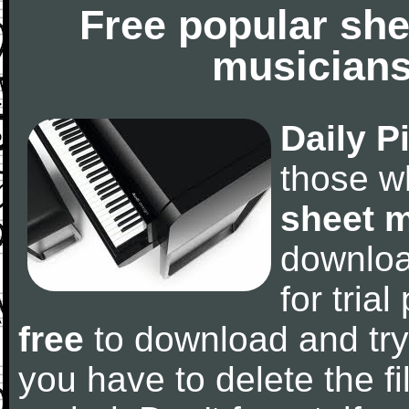
Free popular she
musicians
Daily P
those w
sheet 
downlo
for tria
free
to download and try
you have to delete the fil