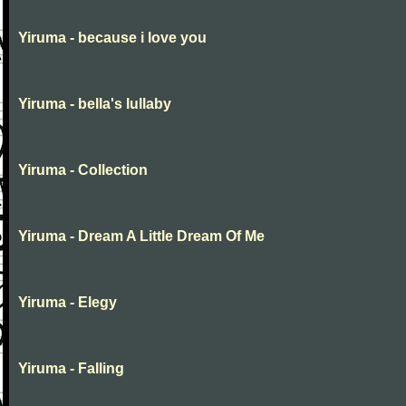
Yiruma - because i love you
Yiruma - bella's lullaby
Yiruma - Collection
Yiruma - Dream A Little Dream Of Me
Yiruma - Elegy
Yiruma - Falling