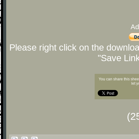
Ad
Please right click on the downlo
"Save Lin
You can share this shee
let 
(2