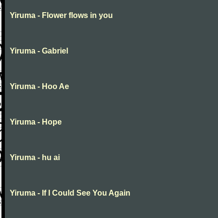
Yiruma - Flower flows in you
Yiruma - Gabriel
Yiruma - Hoo Ae
Yiruma - Hope
Yiruma - hu ai
Yiruma - If I Could See You Again