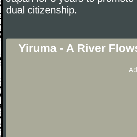
dual citizenship.
Yiruma - A River Flow
Ad