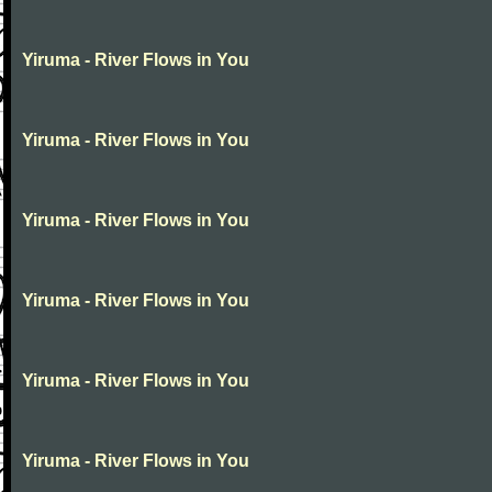
Yiruma - River Flows in You
Yiruma - River Flows in You
Yiruma - River Flows in You
Yiruma - River Flows in You
Yiruma - River Flows in You
Yiruma - River Flows in You