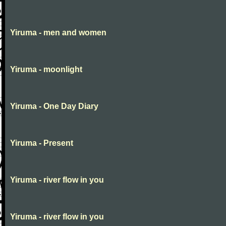
Yiruma - men and women
Yiruma - moonlight
Yiruma - One Day Diary
Yiruma - Present
Yiruma - river flow in you
Yiruma - river flow in you