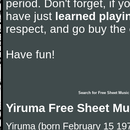
period. Don't forget, if 
have just
learned playi
respect, and go buy the
Have fun!
Search for
Free Sheet Music
Yiruma Free Sheet Mu
Yiruma (born February 15 197