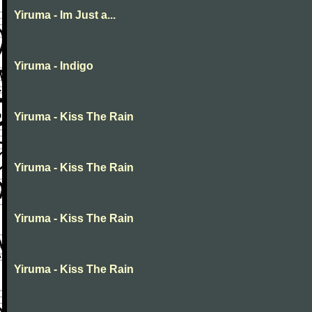
Yiruma - Im Just a...
Yiruma - Indigo
Yiruma - Kiss The Rain
Yiruma - Kiss The Rain
Yiruma - Kiss The Rain
Yiruma - Kiss The Rain