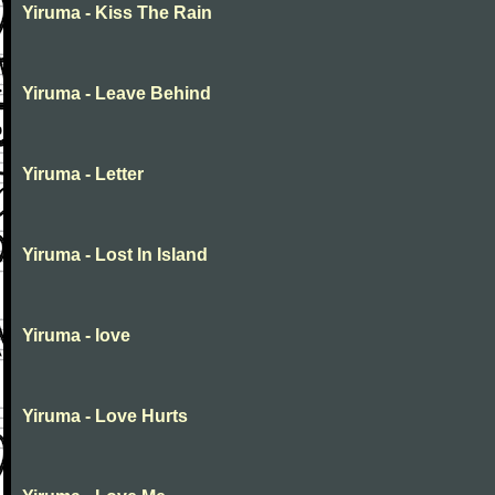
Yiruma - Kiss The Rain
Yiruma - Leave Behind
Yiruma - Letter
Yiruma - Lost In Island
Yiruma - love
Yiruma - Love Hurts