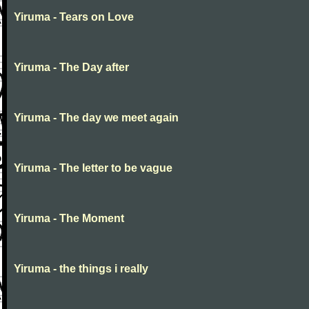
Yiruma - Tears on Love
Yiruma - The Day after
Yiruma - The day we meet again
Yiruma - The letter to be vague
Yiruma - The Moment
Yiruma - the things i really