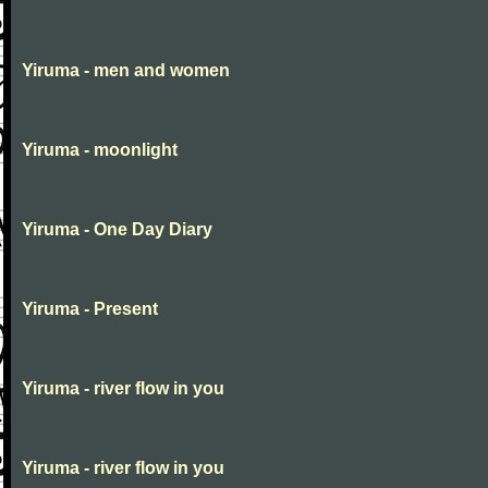
Yiruma - men and women
Yiruma - moonlight
Yiruma - One Day Diary
Yiruma - Present
Yiruma - river flow in you
Yiruma - river flow in you