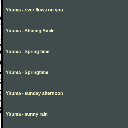
Yiruma - river flows on you
Yiruma - Shining Smile
Yiruma - Spring time
Yiruma - Springtime
Yiruma - sunday afternoon
Yiruma - sunny rain