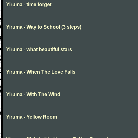
Yiruma - time forget
Yiruma - Way to School (3 steps)
Yiruma - what beautiful stars
Yiruma - When The Love Falls
Yiruma - With The Wind
Yiruma - Yellow Room