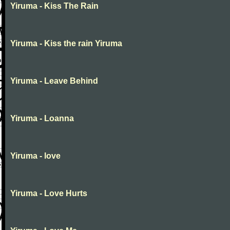
Yiruma - Kiss The Rain
Yiruma - Kiss the rain Yiruma
Yiruma - Leave Behind
Yiruma - Loanna
Yiruma - love
Yiruma - Love Hurts