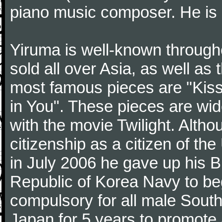
piano music composer. He is 
Yiruma is well-known through
sold all over Asia, as well as
most famous pieces are "Kiss
in You". These pieces are wid
with the movie Twilight. Altho
citizenship as a citizen of t
in July 2006 he gave up his Br
Republic of Korea Navy to begi
compulsory for all male Sout
Japan for 5 years to promote 