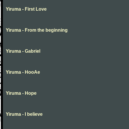
Yiruma - First Love
Yiruma - From the beginning
Yiruma - Gabriel
Yiruma - HooAe
Yiruma - Hope
Yiruma - I believe