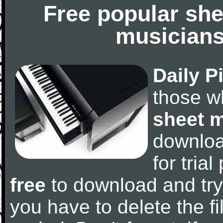
Free popular she
musicians
Daily P
those w
sheet 
downlo
for tria
free
to download and try
you have to delete the fil