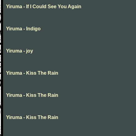
Yiruma - If I Could See You Again
Yiruma - Indigo
Yiruma - joy
Yiruma - Kiss The Rain
Yiruma - Kiss The Rain
Yiruma - Kiss The Rain