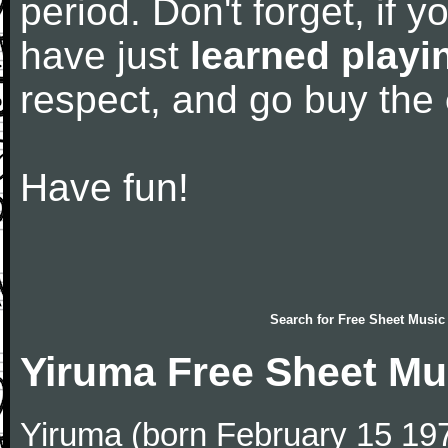
period. Don't forget, if 
have just
learned playi
respect, and go buy the
Have fun!
Search for
Free Sheet Music
Yiruma Free Sheet Mu
Yiruma (born February 15 197