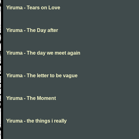
Yiruma - Tears on Love
Yiruma - The Day after
Yiruma - The day we meet again
Yiruma - The letter to be vague
Yiruma - The Moment
Yiruma - the things i really