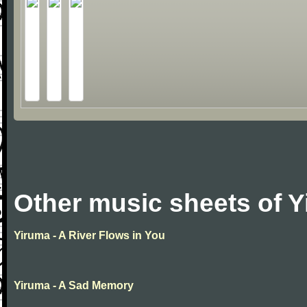
Other music sheets of 
Yiruma - A River Flows in You
Yiruma - A Sad Memory