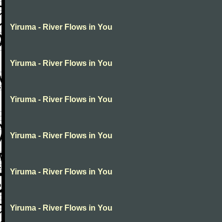
Yiruma - River Flows in You
Yiruma - River Flows in You
Yiruma - River Flows in You
Yiruma - River Flows in You
Yiruma - River Flows in You
Yiruma - River Flows in You