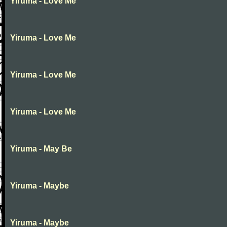
Yiruma - Love Me
Yiruma - Love Me
Yiruma - Love Me
Yiruma - Love Me
Yiruma - May Be
Yiruma - Maybe
Yiruma - Maybe