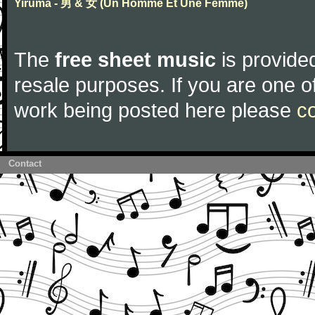
Yiruma - 男 & 女 (Un Homme Et Une Femme)
The
free sheet music
is provided
resale purposes. If you are one of
work being posted here please
c
Contact