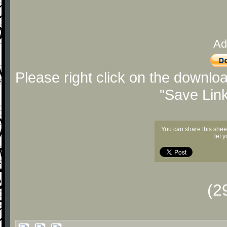
Ad
Please right click on the downlo
"Save Lin
You can share this shee
let 
(2