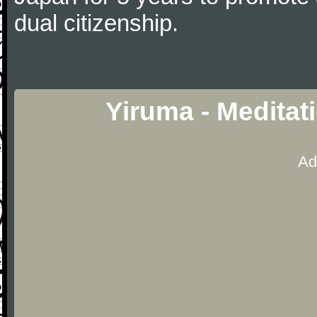
dual citizenship.
Yiruma - Meditat
Ad