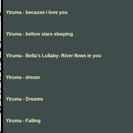
Yiruma - because i love you
Yiruma - before stars sleeping
Yiruma - Bella's Lullaby- River flows in you
Yiruma - dream
Yiruma - Dreams
Yiruma - Falling