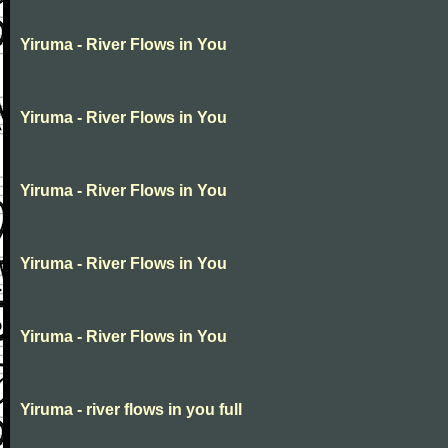
Yiruma - River Flows in You
Yiruma - River Flows in You
Yiruma - River Flows in You
Yiruma - River Flows in You
Yiruma - River Flows in You
Yiruma - river flows in you full