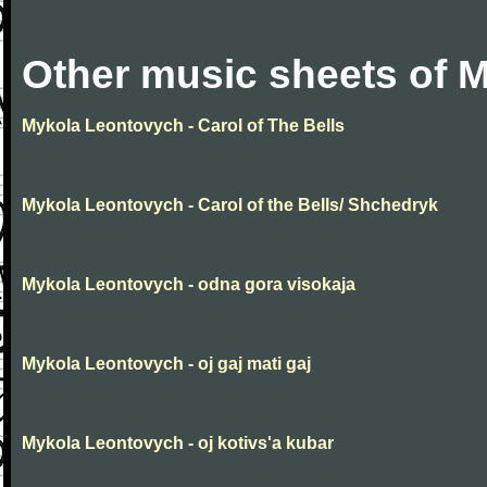
Other music sheets of 
Mykola Leontovych - Carol of The Bells
Mykola Leontovych - Carol of the Bells/ Shchedryk
Mykola Leontovych - odna gora visokaja
Mykola Leontovych - oj gaj mati gaj
Mykola Leontovych - oj kotivs'a kubar