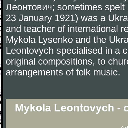
Леонтович; sometimes spelt
23 January 1921) was a Ukrai
and teacher of international 
Mykola Lysenko and the Ukrai
Leontovych specialised in a c
original compositions, to chur
arrangements of folk music.
Mykola Leontovych - o