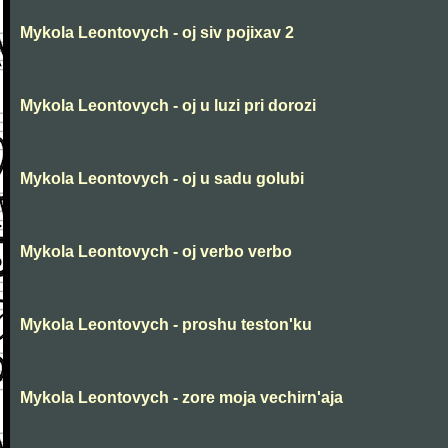
Mykola Leontovych - oj siv pojixav 2
Mykola Leontovych - oj u luzi pri dorozi
Mykola Leontovych - oj u sadu golubi
Mykola Leontovych - oj verbo verbo
Mykola Leontovych - proshu teston'ku
Mykola Leontovych - zore moja vechirn'aja