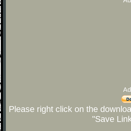
Ad
Ad
Please right click on the downlo
"Save Lin