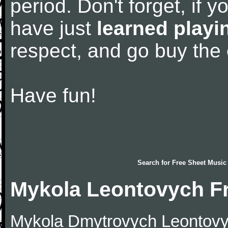
period. Don't forget, if 
have just
learned playi
respect, and go buy the
Have fun!
Search for
Free Sheet Music
Mykola Leontovych F
Mykola Dmytrovych Leontovy