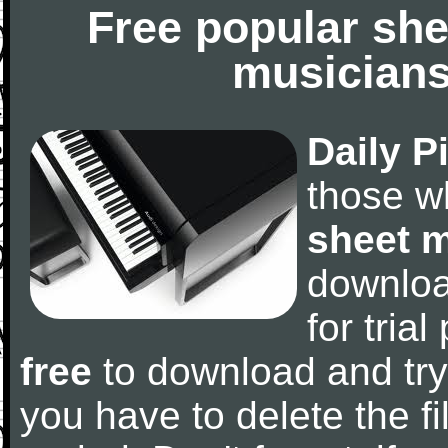
Free popular she
musicians
Daily P
those w
sheet 
downlo
for tria
free
to download and try
you have to delete the fil