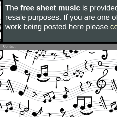
The
free sheet music
is provided
resale purposes. If you are one of
work being posted here please
c
Contact