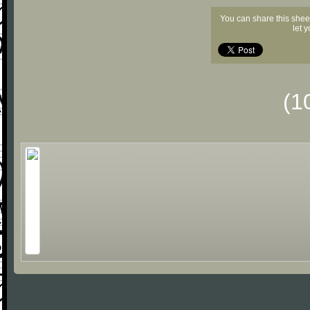
You can share this shee
let 
(1