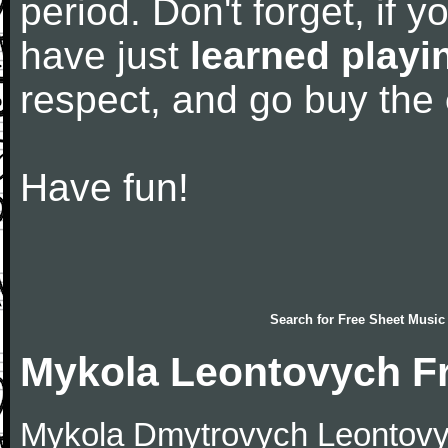
period. Don't forget, if 
have just
learned playi
respect, and go buy the
Have fun!
Search for
Free Sheet Music
Mykola Leontovych F
Mykola Dmytrovych Leontovy