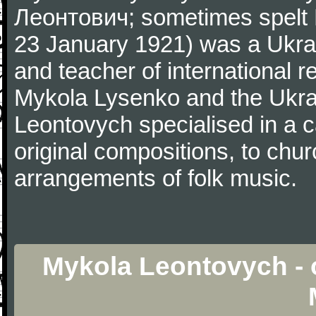
Леонтович; sometimes spelt
23 January 1921) was a Ukrai
and teacher of international 
Mykola Lysenko and the Ukrai
Leontovych specialised in a c
original compositions, to chur
arrangements of folk music.
Mykola Leontovych - 