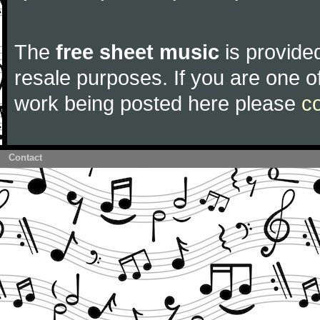
The
free sheet music
is provided
resale purposes. If you are one of
work being posted here please
c
Contact