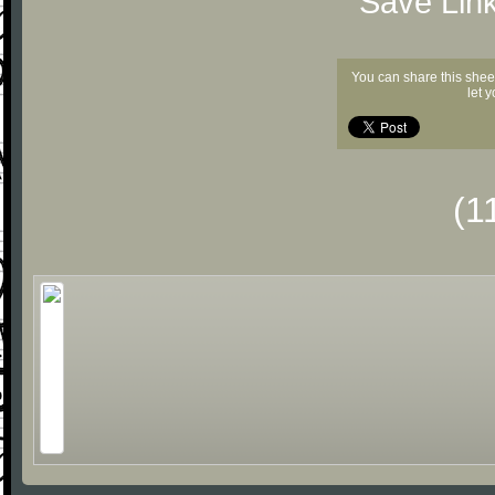
"Save Lin
You can share this shee
let 
(1