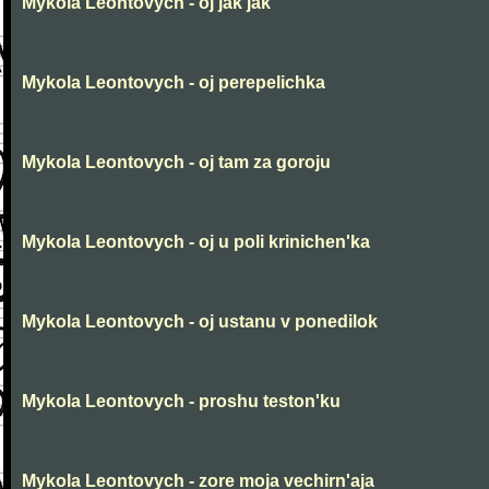
Mykola Leontovych - oj jak jak
Mykola Leontovych - oj perepelichka
Mykola Leontovych - oj tam za goroju
Mykola Leontovych - oj u poli krinichen'ka
Mykola Leontovych - oj ustanu v ponedilok
Mykola Leontovych - proshu teston'ku
Mykola Leontovych - zore moja vechirn'aja