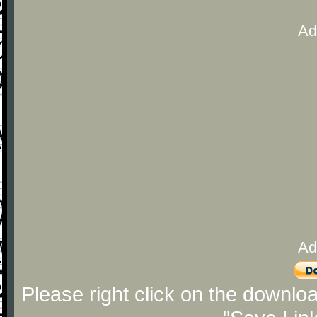
Ad
Ad
Please right click on the downlo