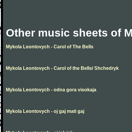
Other music sheets of 
Mykola Leontovych - Carol of The Bells
Mykola Leontovych - Carol of the Bells/ Shchedryk
Mykola Leontovych - odna gora visokaja
Mykola Leontovych - oj gaj mati gaj