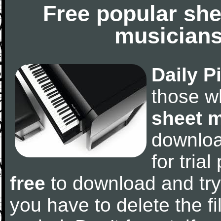
Free popular she
musicians
Daily P
those w
sheet 
downlo
for tria
free
to download and try
you have to delete the fil