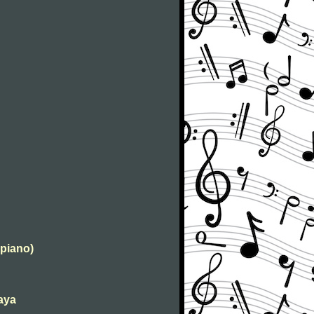
 piano)
kaya