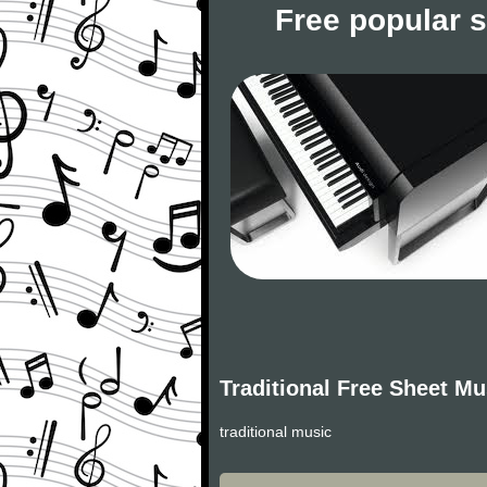
Free popular 
Traditional Free Sheet Mu
traditional music