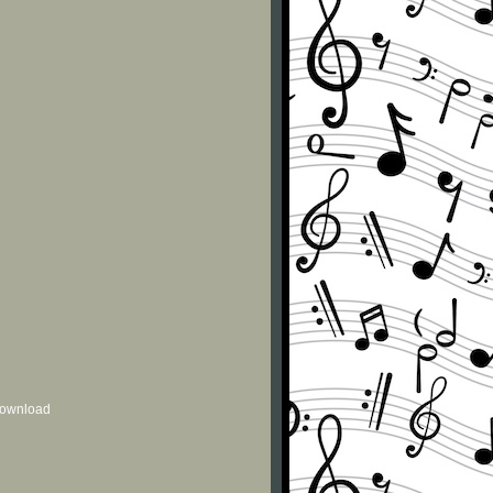
 download