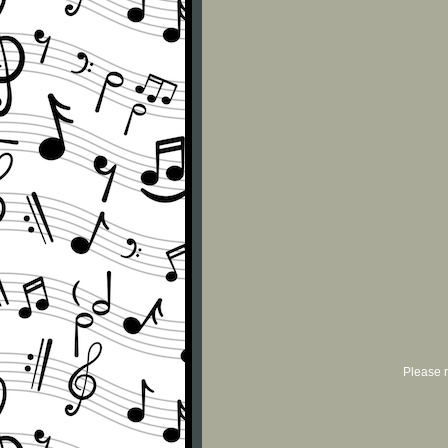
Please r