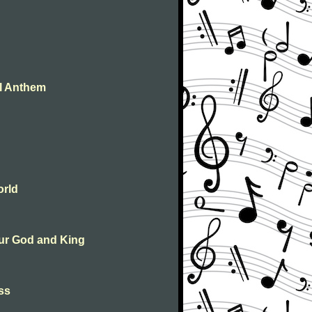
al Anthem
orld
 our God and King
ass