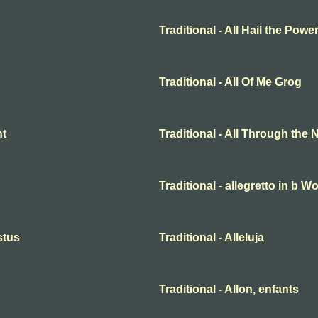
Traditional - All Hail the Pow
Traditional - All Of Me Grog
ht
Traditional - All Through the 
Traditional - allegretto in b 
istus
Traditional - Alleluja
Traditional - Allon, enfants