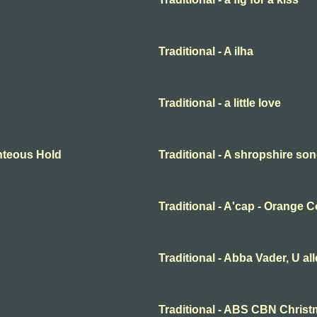
Traditional - A ilha
Traditional - a little love
ighteous Hold
Traditional - A shropshire s
Traditional - A'cap - Orange 
Traditional - Abba Vader, U al
Traditional - ABS CBN Christ