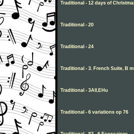
Traditional - 12 days of Christma
Traditional - 20
Traditional - 24
Traditional - 3. French Suite, B 
Traditional - 3All,EHu
Traditional - 6 variations op 76
Traditional - 83 - 6 Ecossaises