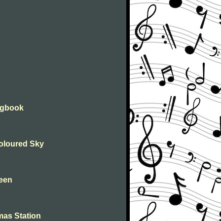
ongbook
Coloured Sky
leen
mas Station