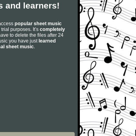
 and learners!
 access
popular sheet music
 trial purposes. It's
completely
have to delete the files after 24
 music you have just
learned
nal sheet music
.