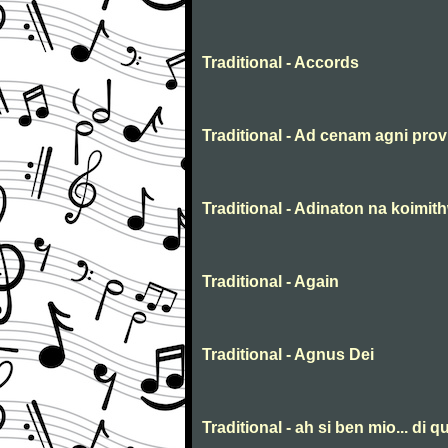
Traditional - Accords
Traditional - Ad cenam agni prov
Traditional - Adinaton na koimit
Traditional - Again
Traditional - Agnus Dei
Traditional - ah si ben mio... di qu