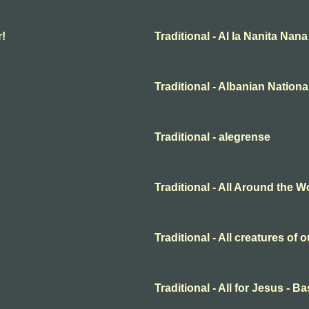
r!
Traditional - Al la Nanita Nana
Traditional - Albanian Nation
Traditional - alegrense
Traditional - All Around the W
Traditional - All creatures of
Traditional - All for Jesus - B