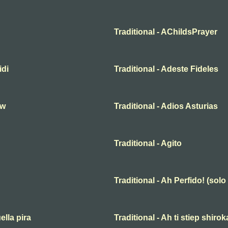
Traditional - AChildsPrayer
idi
Traditional - Adeste Fideles
hw
Traditional - Adios Asturias
Traditional - Agito
Traditional - Ah Perfido! (solo
ella pira
Traditional - Ah ti stiep shiro