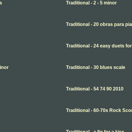
s
Traditional - 2 - 5 minor
Traditional - 20 obras para pi
Traditional - 24 easy duets for
minor
Traditional - 30 blues scale
Traditional - 54 74 90 2010
Traditional - 60-70s Rock Sco
Traditional - a fig for a kiss