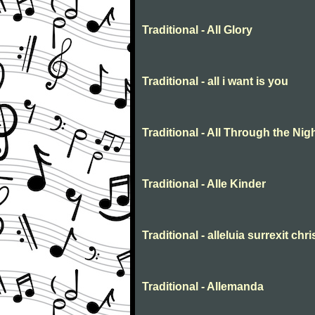
Traditional - All Glory
Traditional - all i want is you
Traditional - All Through the Nig
Traditional - Alle Kinder
Traditional - alleluia surrexit chr
Traditional - Allemanda