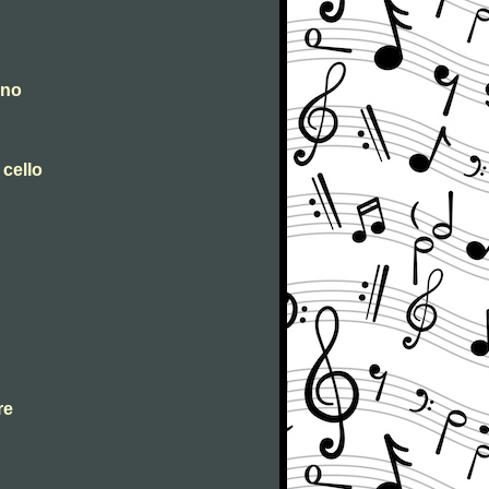
ano
 cello
re