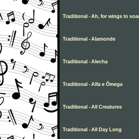
Traditional - Ah, for wings to soa
Traditional - Alamonde
Traditional - Alecha
Traditional - Alfa e Ômega
Traditional - All Creatures
Traditional - All Day Long