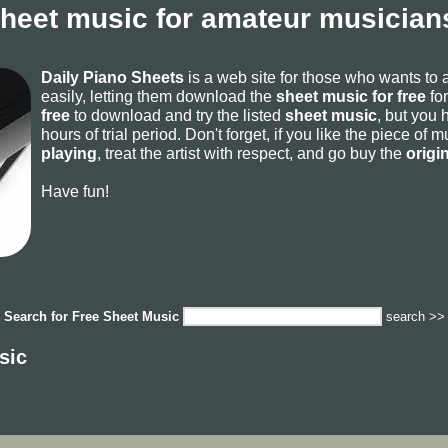
sheet music for amateur musicians
Daily Piano Sheets
is a web site for those who wants to
easily, letting them download the
sheet music for free
for
free
to download and try the listed
sheet music
, but you 
hours of trial period. Don't forget, if you like the piece of
playing
, treat the artist with respect, and go buy the
origi
Have fun!
Search for
Free Sheet Music
search >>
sic