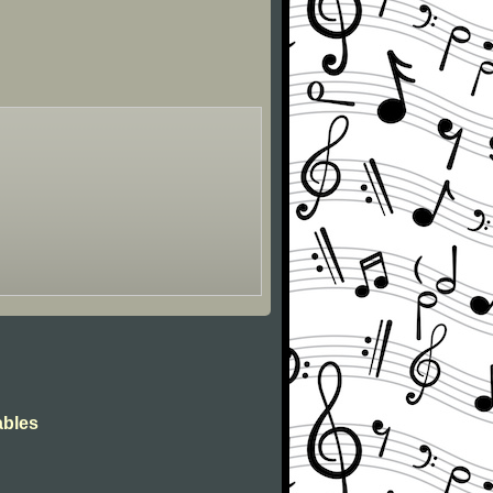
ables