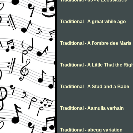
Traditional - A great while ago
Traditional - A l'ombre des Maris
Traditional - A Little That the R
Traditional - A Stud and a Babe
Traditional - Aamulla varhain
Traditional - abegg variation