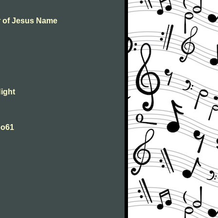
er of Jesus Name
Night
Woo61