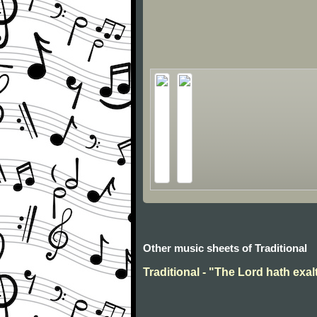
Other music sheets of Traditional
Traditional - "The Lord hath exal