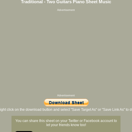
Traditional - Two Guitars Piano Sheet Music
Advertisement
Advertisement
ight click on the download button and select "Save Target As" or "Save Link As" to
You can share this sheet on your Twitter or Facebook account to
let your friends know too!