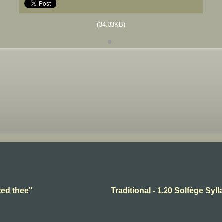
(34.33KB)
ted thee"
Traditional - 1.20 Solfège Syll