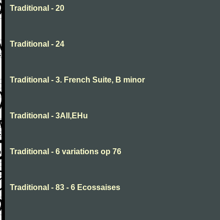
Traditional - 20
Traditional - 24
Traditional - 3. French Suite, B minor
Traditional - 3All,EHu
Traditional - 6 variations op 76
Traditional - 83 - 6 Ecossaises