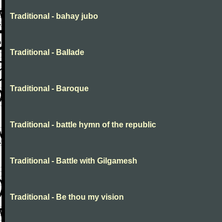
Traditional - bahay jubo
Traditional - Ballade
Traditional - Baroque
Traditional - battle hymn of the republic
Traditional - Battle with Gilgamesh
Traditional - Be thou my vision