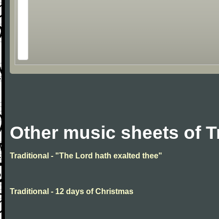
Other music sheets of T
Traditional - "The Lord hath exalted thee"
Traditional - 12 days of Christmas