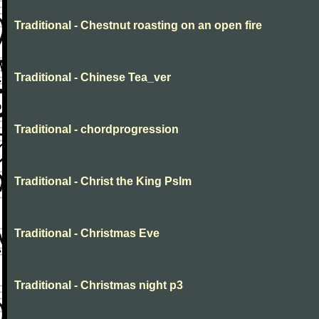
Traditional - Chestnut roasting on an open fire
Traditional - Chinese Tea_ver
Traditional - chordprogression
Traditional - Christ the King Pslm
Traditional - Christmas Eve
Traditional - Christmas night p3