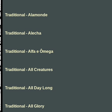
Traditional - Alamonde
Traditional - Alecha
Traditional - Alfa e Ômega
Traditional - All Creatures
Traditional - All Day Long
Traditional - All Glory