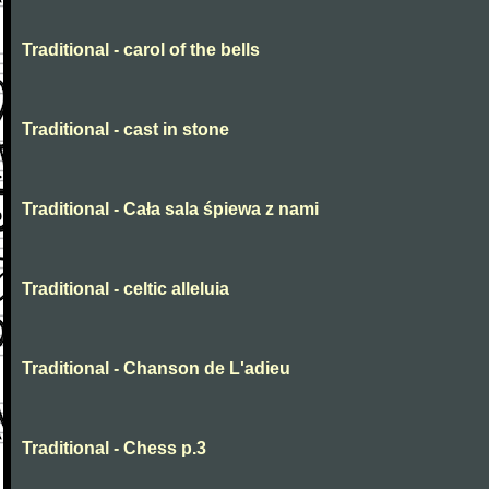
Traditional - carol of the bells
Traditional - cast in stone
Traditional - Cała sala śpiewa z nami
Traditional - celtic alleluia
Traditional - Chanson de L'adieu
Traditional - Chess p.3