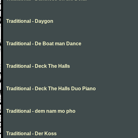
Traditional - Daygon
Traditional - De Boat man Dance
Traditional - Deck The Halls
Traditional - Deck The Halls Duo Piano
Traditional - dem nam mo pho
Traditional - Der Koss