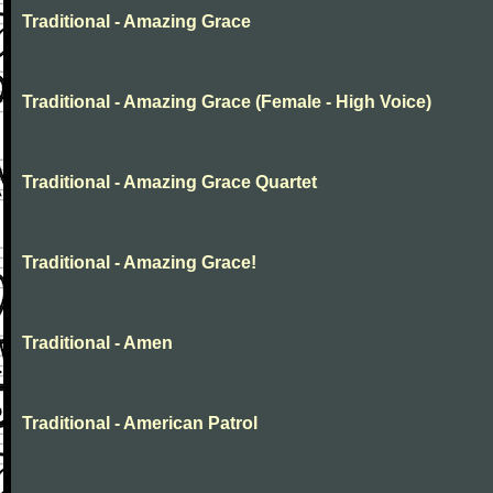
Traditional - Amazing Grace
Traditional - Amazing Grace (Female - High Voice)
Traditional - Amazing Grace Quartet
Traditional - Amazing Grace!
Traditional - Amen
Traditional - American Patrol