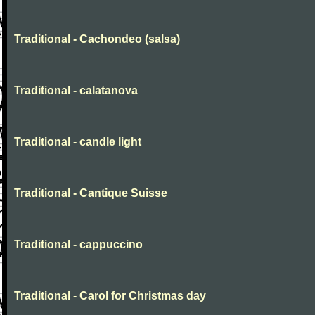
Traditional - Cachondeo (salsa)
Traditional - calatanova
Traditional - candle light
Traditional - Cantique Suisse
Traditional - cappuccino
Traditional - Carol for Christmas day