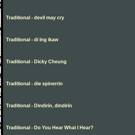
Traditional - devil may cry
Traditional - di lng ikaw
Traditional - Dicky Cheung
Traditional - die spinerrin
Traditional - Dindirín, dindirín
Traditional - Do You Hear What I Hear?