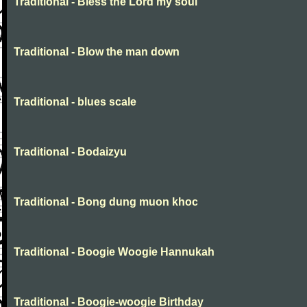
Traditional - Bless the Lord my soul
Traditional - Blow the man down
Traditional - blues scale
Traditional - Bodaizyu
Traditional - Bong dung muon khoc
Traditional - Boogie Woogie Hannukah
Traditional - Boogie-woogie Birthday