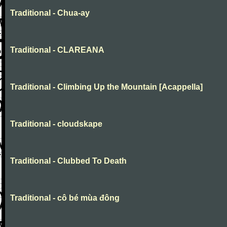
Traditional - Chua-ay
Traditional - CLAREANA
Traditional - Climbing Up the Mountain [Acappella]
Traditional - cloudskape
Traditional - Clubbed To Death
Traditional - cô bé mùa đông