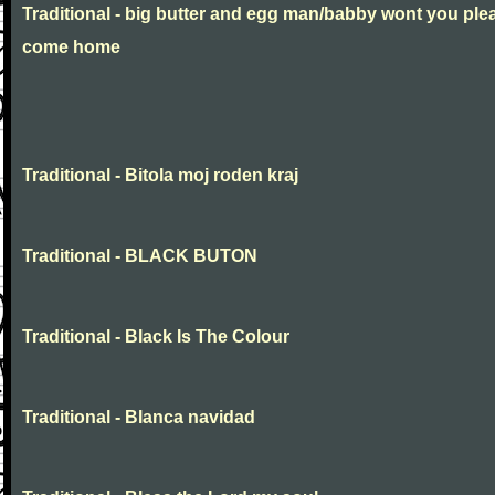
Traditional - big butter and egg man/babby wont you ple
come home
Traditional - Bitola moj roden kraj
Traditional - BLACK BUTON
Traditional - Black Is The Colour
Traditional - Blanca navidad