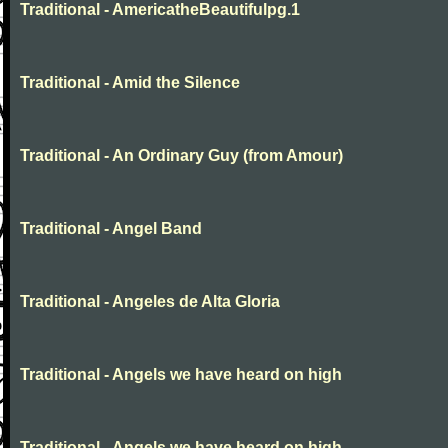
Traditional - AmericatheBeautifulpg.1
Traditional - Amid the Silence
Traditional - An Ordinary Guy (from Amour)
Traditional - Angel Band
Traditional - Angeles de Alta Gloria
Traditional - Angels we have heard on high
Traditional - Angels we have heard on high