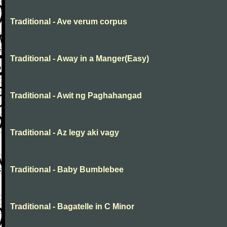
Traditional - Ave verum corpus
Traditional - Away in a Manger(Easy)
Traditional - Awit ng Paghahangad
Traditional - Az legy aki vagy
Traditional - Baby Bumblebee
Traditional - Bagatelle in C Minor