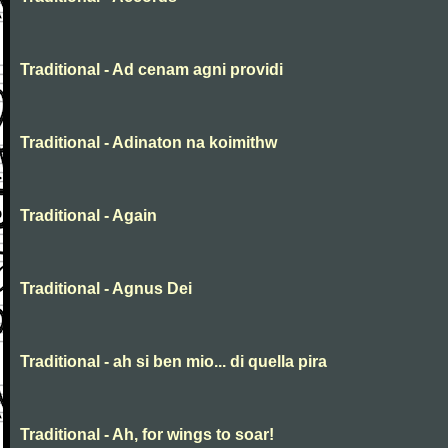
Traditional - Ad cenam agni providi
Traditional - Adinaton na koimithw
Traditional - Again
Traditional - Agnus Dei
Traditional - ah si ben mio... di quella pira
Traditional - Ah, for wings to soar!