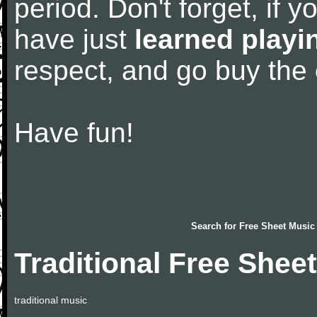
period. Don't forget, if 
have just
learned playi
respect, and go buy the
Have fun!
Search for
Free Sheet Music
Traditional Free Shee
traditional music