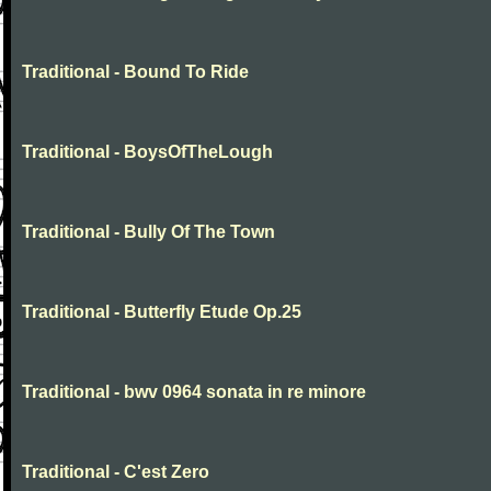
Traditional - Bound To Ride
Traditional - BoysOfTheLough
Traditional - Bully Of The Town
Traditional - Butterfly Etude Op.25
Traditional - bwv 0964 sonata in re minore
Traditional - C'est Zero