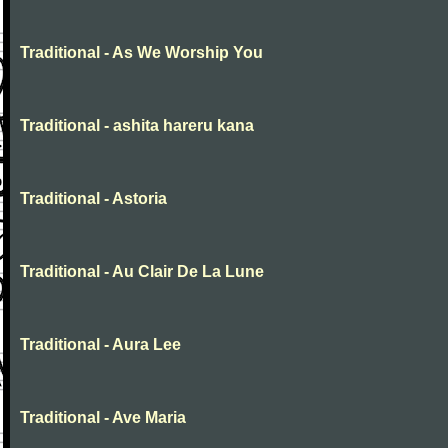
Traditional - As We Worship You
Traditional - ashita hareru kana
Traditional - Astoria
Traditional - Au Clair De La Lune
Traditional - Aura Lee
Traditional - Ave Maria