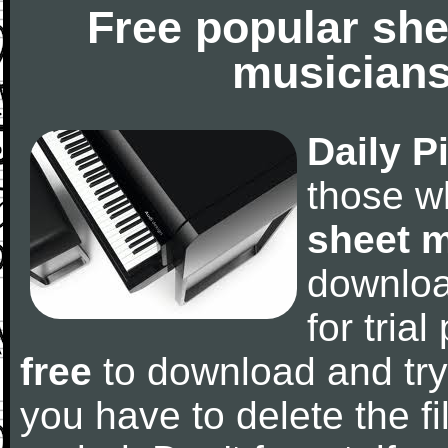
Free popular she
musicians
Daily P
those w
sheet 
downlo
for tria
free
to download and try
you have to delete the fil