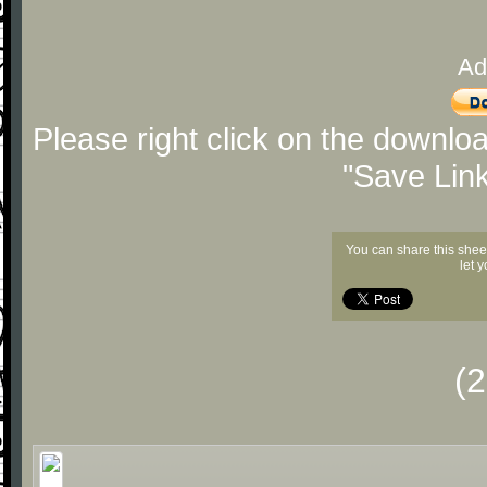
Ad
Please right click on the downlo
"Save Lin
You can share this shee
let 
(