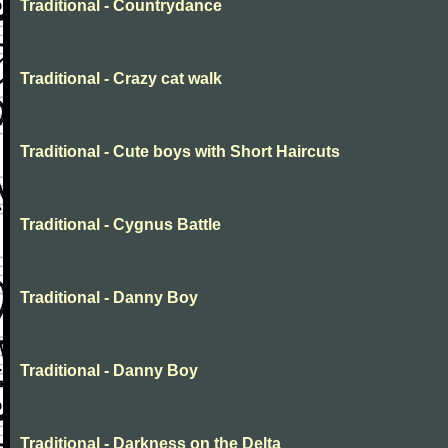
Traditional - Countrydance
Traditional - Crazy cat walk
Traditional - Cute boys with Short Haircuts
Traditional - Cygnus Battle
Traditional - Danny Boy
Traditional - Danny Boy
Traditional - Darkness on the Delta