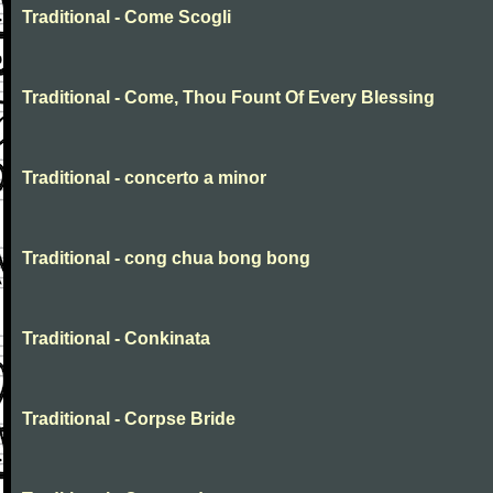
Traditional - Come Scogli
Traditional - Come, Thou Fount Of Every Blessing
Traditional - concerto a minor
Traditional - cong chua bong bong
Traditional - Conkinata
Traditional - Corpse Bride