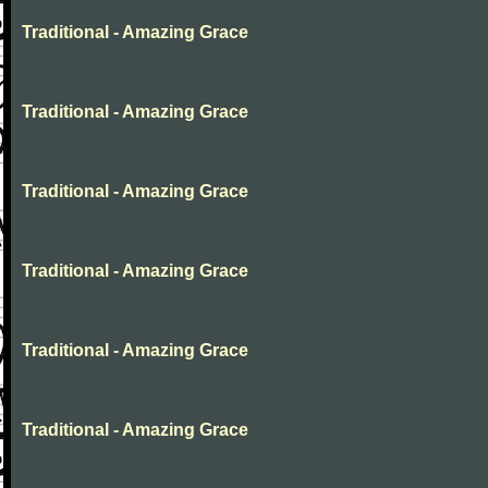
Traditional - Amazing Grace
Traditional - Amazing Grace
Traditional - Amazing Grace
Traditional - Amazing Grace
Traditional - Amazing Grace
Traditional - Amazing Grace