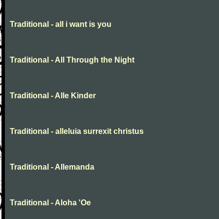
Traditional - all i want is you
Traditional - All Through the Night
Traditional - Alle Kinder
Traditional - alleluia surrexit christus
Traditional - Allemanda
Traditional - Aloha 'Oe