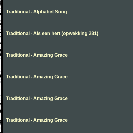
Traditional - Alphabet Song
Traditional - Als een hert (opwekking 281)
Traditional - Amazing Grace
Traditional - Amazing Grace
Traditional - Amazing Grace
Traditional - Amazing Grace