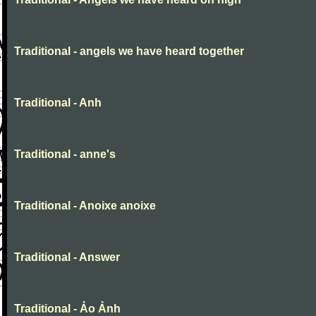
Traditional - angels we have heard together
Traditional - Anh
Traditional - anne's
Traditional - Anoixe anoixe
Traditional - Answer
Traditional - Ảo Ảnh