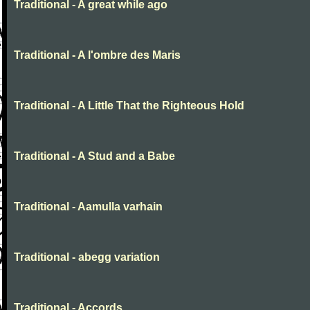
Traditional - A great while ago
Traditional - A l'ombre des Maris
Traditional - A Little That the Righteous Hold
Traditional - A Stud and a Babe
Traditional - Aamulla varhain
Traditional - abegg variation
Traditional - Accords