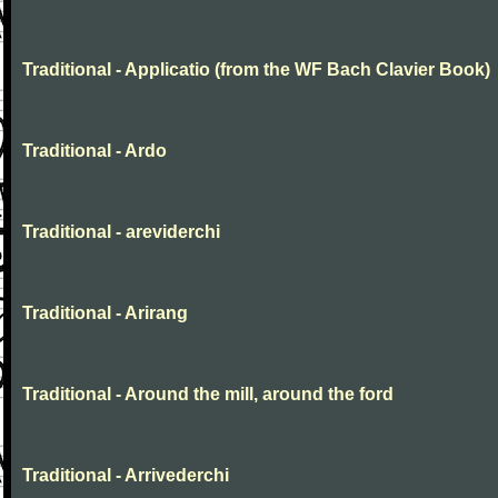
Traditional - Applicatio (from the WF Bach Clavier Book)
Traditional - Ardo
Traditional - areviderchi
Traditional - Arirang
Traditional - Around the mill, around the ford
Traditional - Arrivederchi