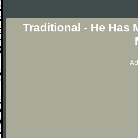
Traditional - He Has
Ad