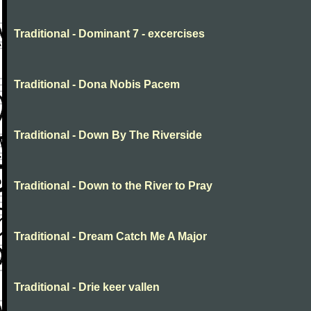
Traditional - Dominant 7 - excercises
Traditional - Dona Nobis Pacem
Traditional - Down By The Riverside
Traditional - Down to the River to Pray
Traditional - Dream Catch Me A Major
Traditional - Drie keer vallen