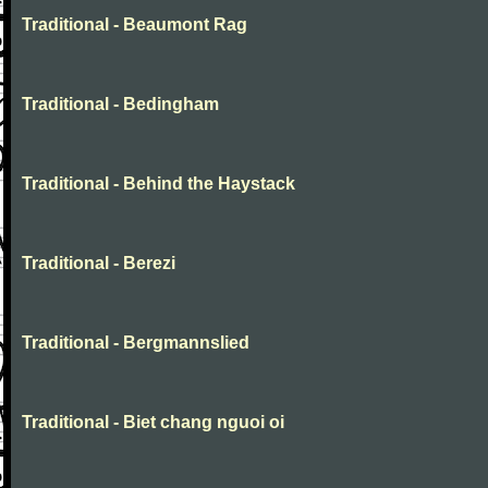
Traditional - Beaumont Rag
Traditional - Bedingham
Traditional - Behind the Haystack
Traditional - Berezi
Traditional - Bergmannslied
Traditional - Biet chang nguoi oi