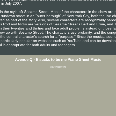
 in July 2007.
 in the style of) Sesame Street: Most of the characters in the show are
 rundown street in an "outer borough" of New York City, both the live c
ed as part of the story. Also, several characters are recognizably paro
s Rod and Nicky are versions of Sesame Street's Bert and Ernie, and 
n their twenties and thirties and face adult problems instead of those 
rew up with Sesame Street. The characters use profanity, and the song
the central character's search for a "purpose." Since the musical sound
particularly popular on websites such as YouTube and can be downloaded
cal is appropriate for both adults and teenagers.
Avenue Q - It sucks to be me Piano Sheet Music
Advertisement