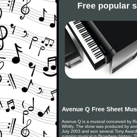
Free popular 
Avenue Q Free Sheet Mus
Avenue Q is a musical conceived by Ro
Whitty. The show was produced by and
July 2003 and won several Tony Awards, 
running musical in Broadway history. 