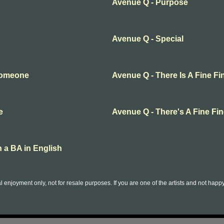
Avenue Q - Purpose
Avenue Q - Special
Someone
Avenue Q - There Is A Fine Fi
e
Avenue Q - There's A Fine Fin
 a BA in English
l enjoyment only, not for resale purposes. If you are one of the artists and not hap