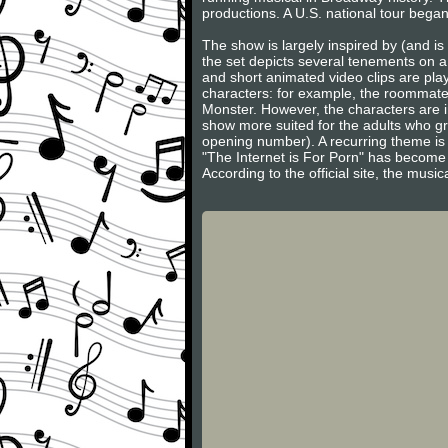
productions. A U.S. national tour began
The show is largely inspired by (and is
the set depicts several tenements on a
and short animated video clips are play
characters: for example, the roommate
Monster. However, the characters are i
show more suited for the adults who g
opening number). A recurring theme is 
"The Internet is For Porn" has become 
According to the official site, the musi