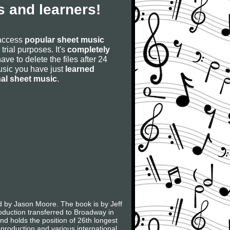
 and learners!
 access
popular sheet music
 trial purposes. It's
completely
have to delete the files after 24
 music you have just
learned
nal sheet music
.
d by Jason Moore. The book is by Jeff
duction transferred to Broadway in
nd holds the position of 26th longest
roduction and various international