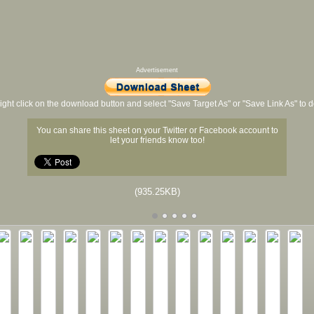
Advertisement
ight click on the download button and select "Save Target As" or "Save Link As" to
You can share this sheet on your Twitter or Facebook account to
let your friends know too!
(935.25KB)