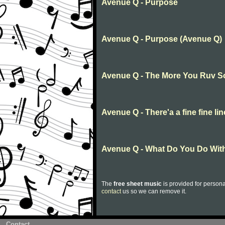
Avenue Q - Purpose
Avenue Q - Purpose (Avenue Q)
Avenue Q - The More You Ruv 
Avenue Q - There'a a fine fine lin
Avenue Q - What Do You Do With
The
free sheet music
is provided for persona
contact
us so we can remove it.
Contact