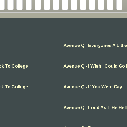
Avenue Q - Everyones A Little
ck To College
Avenue Q - I Wish I Could Go
ck To College
Avenue Q - If You Were Gay
Avenue Q - Loud As T He Hel