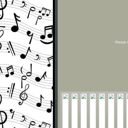
Please r