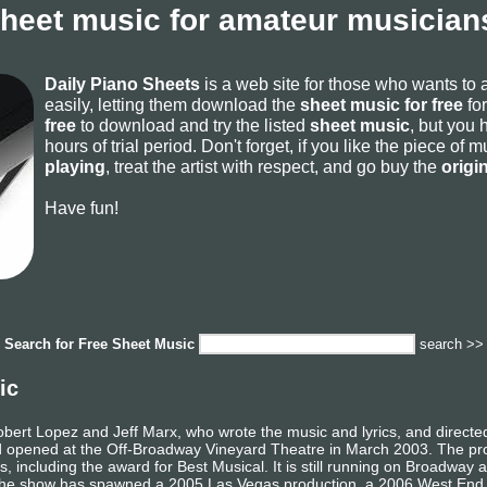
sheet music for amateur musicians
Daily Piano Sheets
is a web site for those who wants to
easily, letting them download the
sheet music for free
for
free
to download and try the listed
sheet music
, but you 
hours of trial period. Don't forget, if you like the piece of
playing
, treat the artist with respect, and go buy the
origi
Have fun!
Search for
Free Sheet Music
search >>
ic
bert Lopez and Jeff Marx, who wrote the music and lyrics, and directe
 opened at the Off-Broadway Vineyard Theatre in March 2003. The pro
including the award for Best Musical. It is still running on Broadway a
The show has spawned a 2005 Las Vegas production, a 2006 West End p