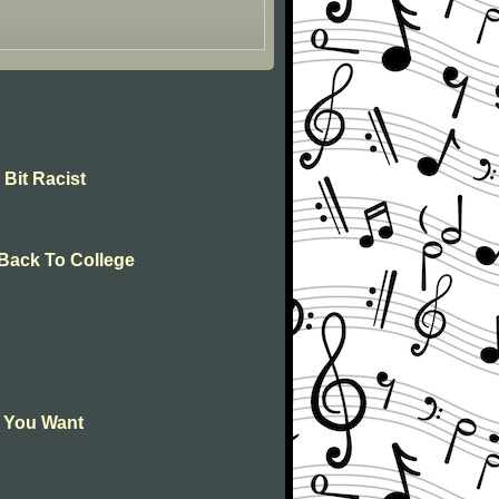
 Bit Racist
 Back To College
l You Want