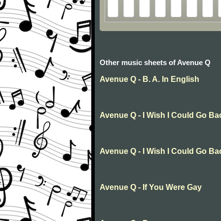
Other music sheets of Avenue Q
Avenue Q - B. A. In English
Avenue Q - I Wish I Could Go Ba
Avenue Q - I Wish I Could Go Ba
Avenue Q - If You Were Gay