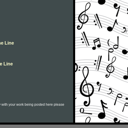
ne Line
e Line
py with your work being posted here please