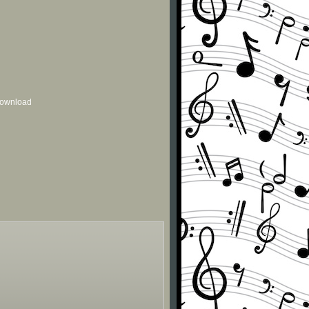
 download