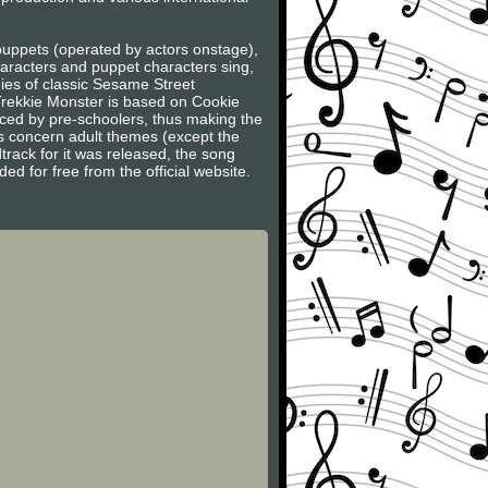
 puppets (operated by actors onstage),
haracters and puppet characters sing,
dies of classic Sesame Street
Trekkie Monster is based on Cookie
faced by pre-schoolers, thus making the
s concern adult themes (except the
track for it was released, the song
 for free from the official website.