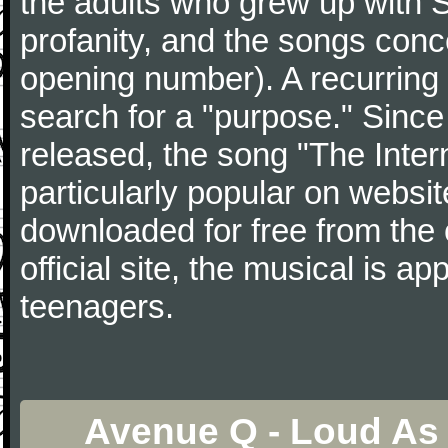
the adults who grew up with 
profanity, and the songs conc
opening number). A recurring 
search for a "purpose." Since
released, the song "The Inte
particularly popular on webs
downloaded for free from the o
official site, the musical is a
teenagers.
Avenue Q - Loud As 