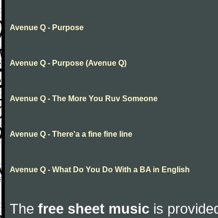
Avenue Q - Purpose
Avenue Q - Purpose (Avenue Q)
Avenue Q - The More You Ruv Someone
Avenue Q - There'a a fine fine line
Avenue Q - What Do You Do With a BA in English
The
free sheet music
is provided