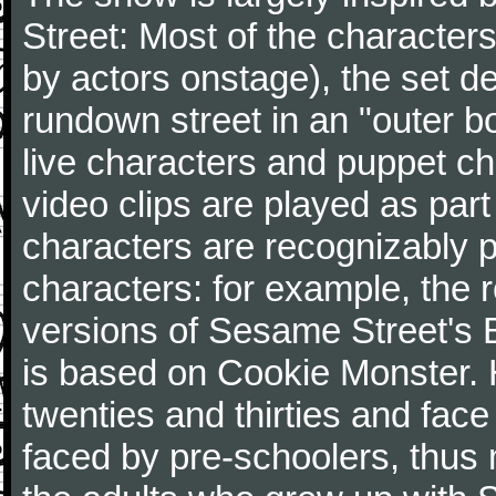
Street: Most of the character
by actors onstage), the set d
rundown street in an "outer b
live characters and puppet ch
video clips are played as part 
characters are recognizably 
characters: for example, the
versions of Sesame Street's 
is based on Cookie Monster. H
twenties and thirties and face
faced by pre-schoolers, thus