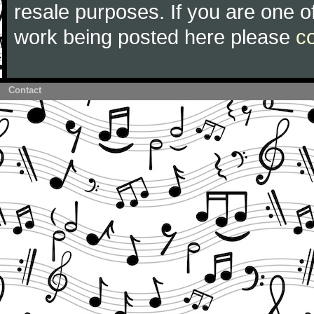
resale purposes. If you are one of
work being posted here please
c
Contact