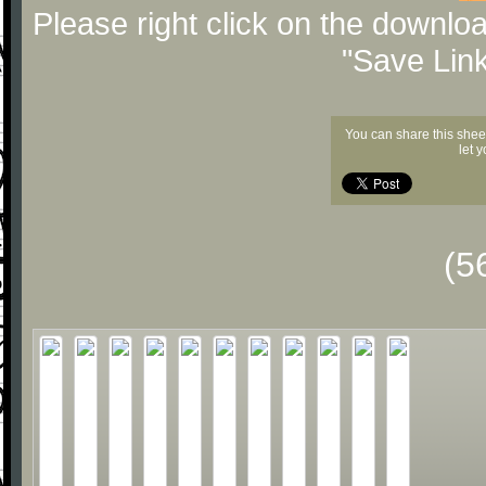
Please right click on the downlo
"Save Lin
You can share this shee
let 
(5