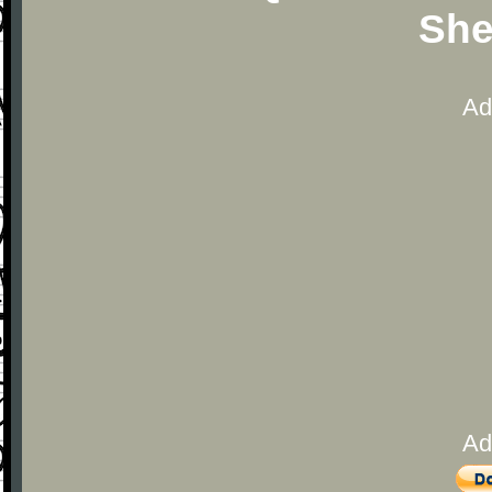
She
Ad
Ad