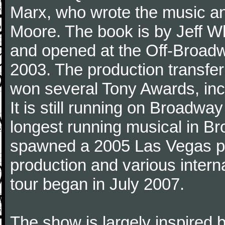
Marx, who wrote the music an
Moore. The book is by Jeff W
and opened at the Off-Broad
2003. The production transfe
won several Tony Awards, inc
It is still running on Broadwa
longest running musical in B
spawned a 2005 Las Vegas p
production and various interna
tour began in July 2007.
The show is largely inspired b