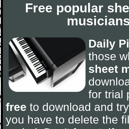
Free popular she
musicians
Daily P
those w
sheet 
downlo
for tria
free
to download and try
you have to delete the fil