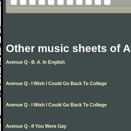
Other music sheets of 
Avenue Q - B. A. In English
Avenue Q - I Wish I Could Go Back To College
Avenue Q - I Wish I Could Go Back To College
Avenue Q - If You Were Gay