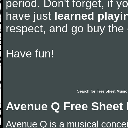
period. Don't forget, if 
have just
learned playi
respect, and go buy the
Have fun!
Search for
Free Sheet Music
Avenue Q Free Sheet
Avenue Q is a musical concei