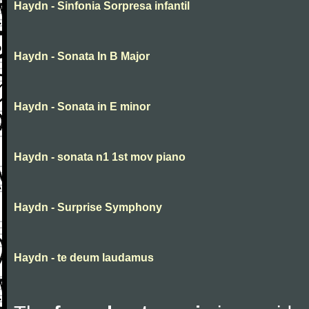
Haydn - Sinfonia Sorpresa infantil
Haydn - Sonata In B Major
Haydn - Sonata in E minor
Haydn - sonata n1 1st mov piano
Haydn - Surprise Symphony
Haydn - te deum laudamus