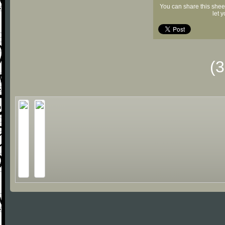
You can share this shee
let 
(