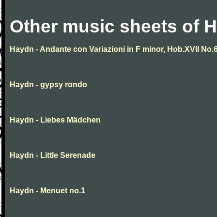
Other music sheets of 
Haydn - Andante con Variazioni in F minor, Hob.XVII No.
Haydn - gypsy rondo
Haydn - Liebes Mädchen
Haydn - Little Serenade
Haydn - Menuet no.1