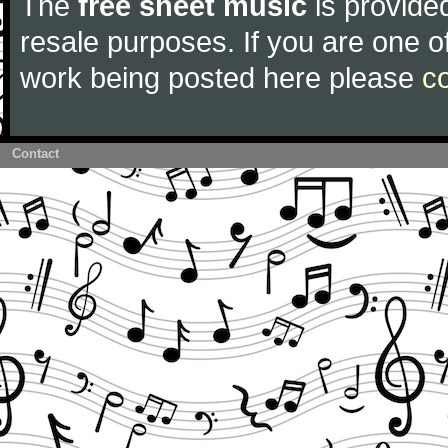
The
free sheet music
is provided
resale purposes. If you are one of
work being posted here please
c
Contact