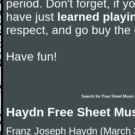
period. Don't forget, if 
have just
learned playi
respect, and go buy the
Have fun!
Search for
Free Sheet Music
Haydn Free Sheet Mu
Franz Joseph Haydn (March 