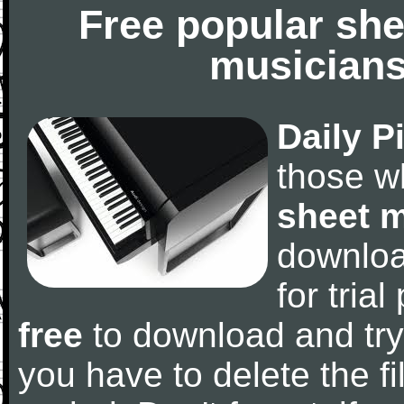
Free popular she
musicians
Daily P
those w
sheet 
downlo
for tria
free
to download and try
you have to delete the fil