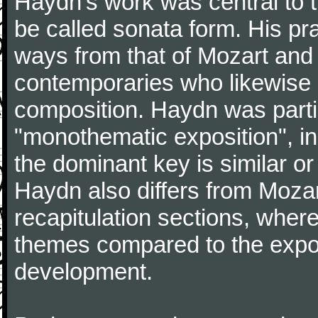
Haydn's work was central to 
be called sonata form. His pr
ways from that of Mozart and
contemporaries who likewise e
composition. Haydn was partic
"monothematic exposition", in
the dominant key is similar or
Haydn also differs from Moza
recapitulation sections, where
themes compared to the expos
development.