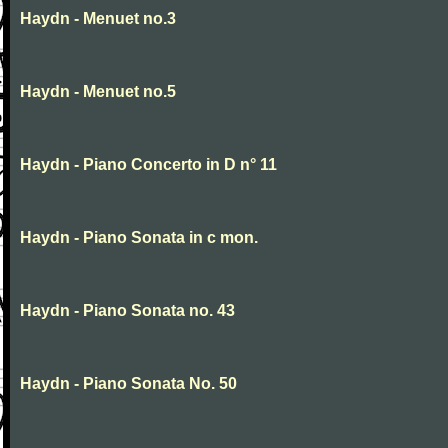
Haydn - Menuet no.3
Haydn - Menuet no.5
Haydn - Piano Concerto in D n° 11
Haydn - Piano Sonata in c mon.
Haydn - Piano Sonata no. 43
Haydn - Piano Sonata No. 50