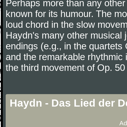
Perhaps more than any other
known for its humour. The m
loud chord in the slow movem
Haydn's many other musical j
endings (e.g., in the quartets
and the remarkable rhythmic il
the third movement of Op. 50
Haydn - Das Lied der 
Ad