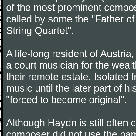
of the most prominent compose
called by some the "Father o
String Quartet".
A life-long resident of Austri
a court musician for the weal
their remote estate. Isolated
music until the later part of hi
"forced to become original".
Although Haydn is still often
composer did not use the name