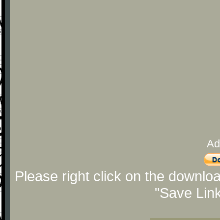
Ad
Please right click on the downlo
"Save Lin