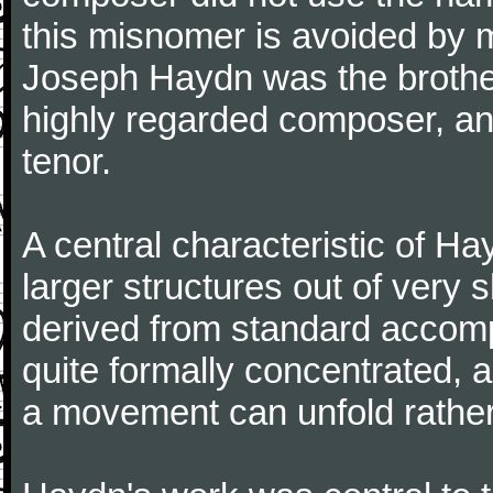
this misnomer is avoided by 
Joseph Haydn was the brother
highly regarded composer, a
tenor.
A central characteristic of H
larger structures out of very 
derived from standard accomp
quite formally concentrated, 
a movement can unfold rather