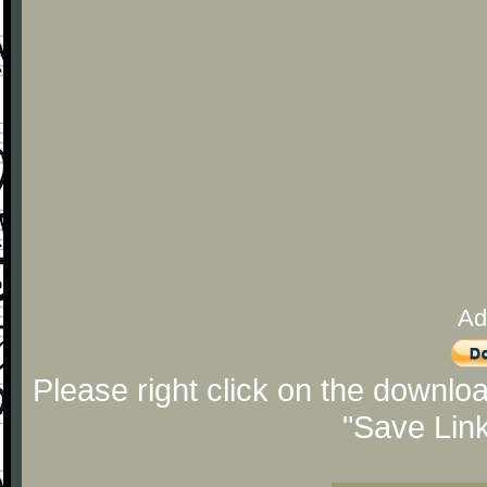
Ad
Please right click on the downlo
"Save Lin