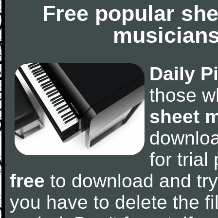
Free popular she
musicians
Daily P
those w
sheet 
downlo
for tria
free
to download and try
you have to delete the fil