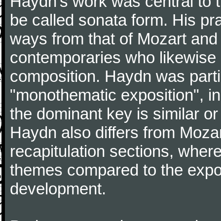
Haydn's work was central to 
be called sonata form. His pr
ways from that of Mozart and
contemporaries who likewise e
composition. Haydn was partic
"monothematic exposition", in
the dominant key is similar or
Haydn also differs from Moza
recapitulation sections, where
themes compared to the expos
development.