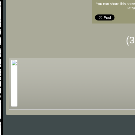
You can share this shee
let 
(