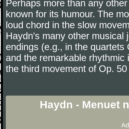
Perhaps more than any other
known for its humour. The m
loud chord in the slow movem
Haydn's many other musical j
endings (e.g., in the quartets
and the remarkable rhythmic il
the third movement of Op. 50
Haydn - Menuet n
Ad