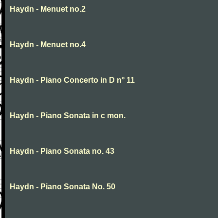
Haydn - Menuet no.2
Haydn - Menuet no.4
Haydn - Piano Concerto in D n° 11
Haydn - Piano Sonata in c mon.
Haydn - Piano Sonata no. 43
Haydn - Piano Sonata No. 50