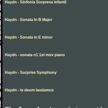
Haydn - Sinfonia Sorpresa infantil
Haydn - Sonata In B Major
Haydn - Sonata in E minor
Haydn - sonata n1 1st mov piano
Haydn - Surprise Symphony
Haydn - te deum laudamus