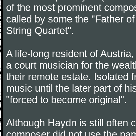
of the most prominent compose
called by some the "Father o
String Quartet".
A life-long resident of Austri
a court musician for the weal
their remote estate. Isolated
music until the later part of hi
"forced to become original".
Although Haydn is still often
composer did not use the name