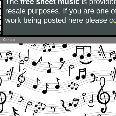
The
free sheet music
is provided
resale purposes. If you are one of
work being posted here please
c
Contact