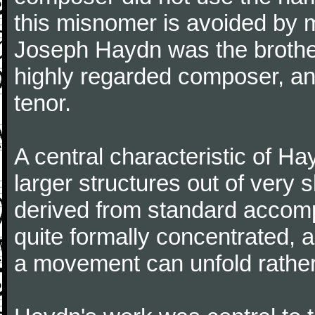
this misnomer is avoided by 
Joseph Haydn was the brother
highly regarded composer, a
tenor.
A central characteristic of H
larger structures out of very 
derived from standard accomp
quite formally concentrated, 
a movement can unfold rather