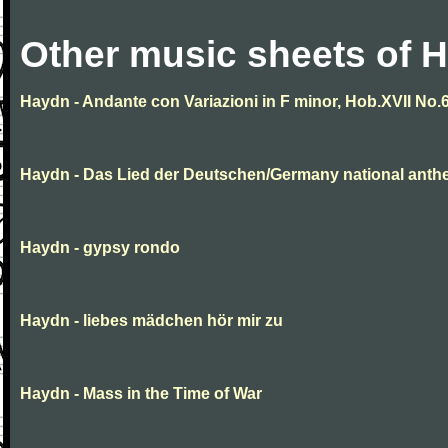
Other music sheets of 
Haydn - Andante con Variazioni in F minor, Hob.XVII No.
Haydn - Das Lied der Deutschen/Germany national ant
Haydn - gypsy rondo
Haydn - liebes mädchen hör mir zu
Haydn - Mass in the Time of War