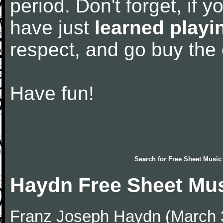
period. Don't forget, if 
have just
learned playi
respect, and go buy the
Have fun!
Search for
Free Sheet Music
Haydn Free Sheet Mu
Franz Joseph Haydn (March 