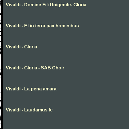
Vivaldi - Domine Fili Unigenite- Gloria
Vivaldi - Et in terra pax hominibus
Vivaldi - Gloria
Vivaldi - Gloria - SAB Choir
Vivaldi - La pena amara
Vivaldi - Laudamus te