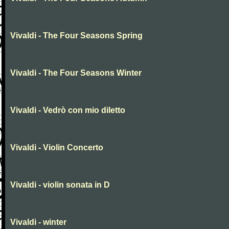
Vivaldi - The Four Seasons Spring
Vivaldi - The Four Seasons Winter
Vivaldi - Vedrò con mio diletto
Vivaldi - Violin Concerto
Vivaldi - violin sonata in D
Vivaldi - winter