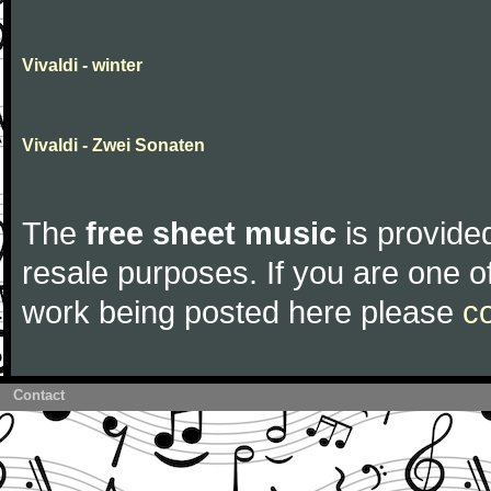
Vivaldi - winter
Vivaldi - Zwei Sonaten
The
free sheet music
is provided
resale purposes. If you are one of
work being posted here please
c
Contact