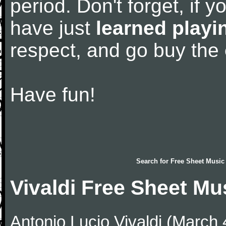
period. Don't forget, if 
have just
learned playi
respect, and go buy the
Have fun!
Search for
Free Sheet Music
Vivaldi Free Sheet Mu
Antonio Lucio Vivaldi (March 4