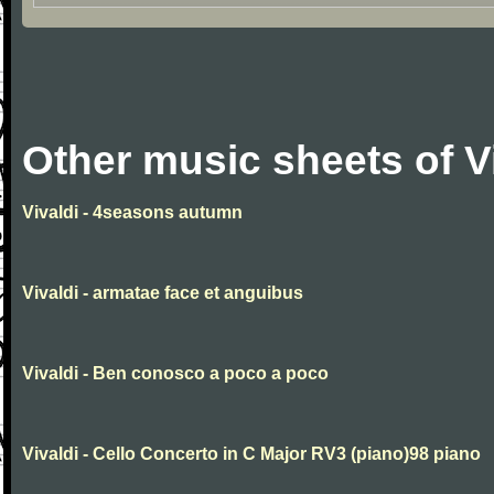
Other music sheets of V
Vivaldi - 4seasons autumn
Vivaldi - armatae face et anguibus
Vivaldi - Ben conosco a poco a poco
Vivaldi - Cello Concerto in C Major RV3 (piano)98 piano