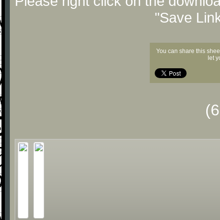
Please right click on the downlo
"Save Lin
You can share this shee
let 
(