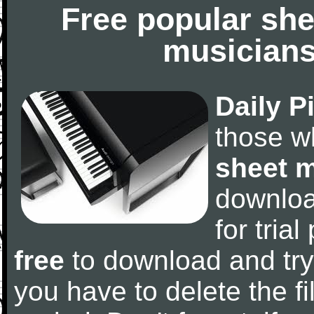
Free popular she
musicians
Daily P
those w
sheet 
downlo
for tria
free
to download and try
you have to delete the fil