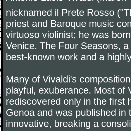
nicknamed il Prete Rosso ("T
priest and Baroque music co
virtuoso violinist; he was bor
Venice. The Four Seasons, a se
best-known work and a highly
Many of Vivaldi's composition
playful, exuberance. Most of V
rediscovered only in the first 
Genoa and was published in th
innovative, breaking a consol