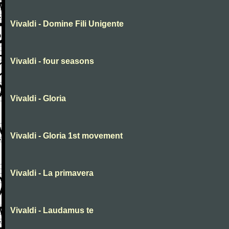
Vivaldi - Domine Fili Unigente
Vivaldi - four seasons
Vivaldi - Gloria
Vivaldi - Gloria 1st movement
Vivaldi - La primavera
Vivaldi - Laudamus te