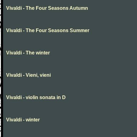
Vivaldi - The Four Seasons Autumn
Vivaldi - The Four Seasons Summer
Vivaldi - The winter
Vivaldi - Vieni, vieni
Vivaldi - violin sonata in D
Vivaldi - winter