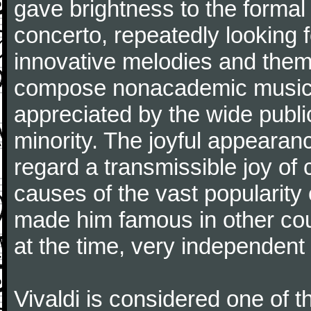
gave brightness to the formal 
concerto, repeatedly looking 
innovative melodies and them
compose nonacademic music, 
appreciated by the wide public
minority. The joyful appearanc
regard a transmissible joy o
causes of the vast popularity 
made him famous in other co
at the time, very independent 
Vivaldi is considered one of