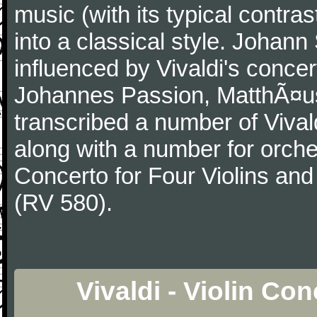
music (with its typical contra
into a classical style. Johan
influenced by Vivaldi's concer
Johannes Passion, MatthÃ¤us
transcribed a number of Vivald
along with a number for orche
Concerto for Four Violins and
(RV 580).
Vivaldi - Violin Co