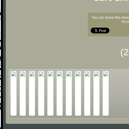
You can share this shee
let 
(