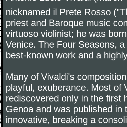
nicknamed il Prete Rosso ("T
priest and Baroque music co
virtuoso violinist; he was bor
Venice. The Four Seasons, a se
best-known work and a highly
Many of Vivaldi's composition
playful, exuberance. Most of V
rediscovered only in the first 
Genoa and was published in th
innovative, breaking a consol