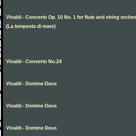
Vivaldi - Concerto Op. 10 No. 1 for flute and string orche
(La tempesta di mare)
Vivaldi - Converto No.24
Vivaldi - Domine Deus
Vivaldi - Domine Deus
Vivaldi - Domine Deus