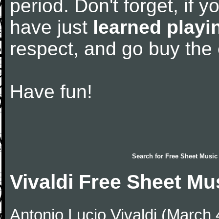
period. Don't forget, if 
have just
learned playi
respect, and go buy the
Have fun!
Search for
Free Sheet Music
Vivaldi Free Sheet Mu
Antonio Lucio Vivaldi (March 4