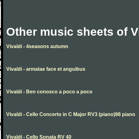
Other music sheets of V
Vivaldi - 4seasons autumn
Vivaldi - armatae face et anguibus
Vivaldi - Ben conosco a poco a poco
Vivaldi - Cello Concerto in C Major RV3 (piano)98 piano
Vivaldi - Cello Sonata RV 40