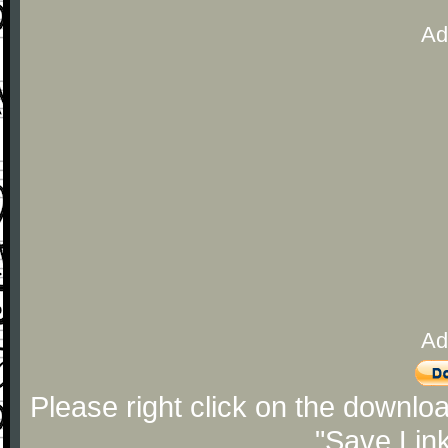
Ad
Ad
Please right click on the downlo
"Save Lin