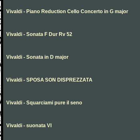
Vivaldi - Piano Reduction Cello Concerto in G major
Vivaldi - Sonata F Dur Rv 52
Vivaldi - Sonata in D major
Vivaldi - SPOSA SON DISPREZZATA
Vivaldi - Squarciami pure il seno
Vivaldi - suonata VI