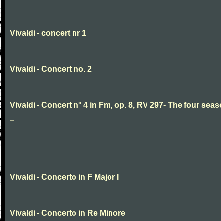
Vivaldi - concert nr 1
Vivaldi - Concert no. 2
Vivaldi - Concert n° 4 in Fm, op. 8, RV 297- The four sea
–
Vivaldi - Concerto in F Major I
Vivaldi - Concerto in Re Minore