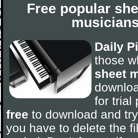
Free popular she
musicians
Daily P
those w
sheet 
downlo
for tria
free
to download and try
you have to delete the fil