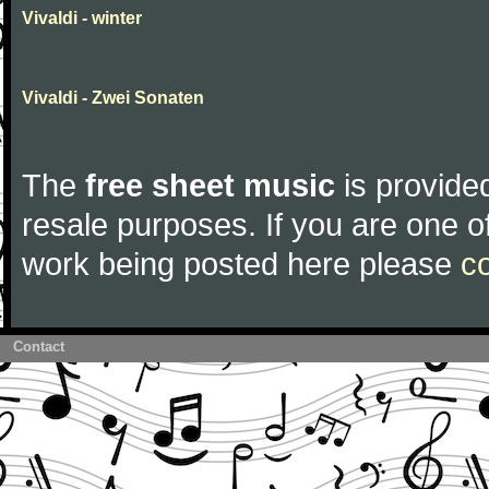
Vivaldi - winter
Vivaldi - Zwei Sonaten
The
free sheet music
is provided
resale purposes. If you are one of
work being posted here please
c
Contact