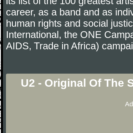
its list of the 100 greatest art
career, as a band and as indi
human rights and social justi
International, the ONE Camp
AIDS, Trade in Africa) campa
U2 - Original Of The
Ad