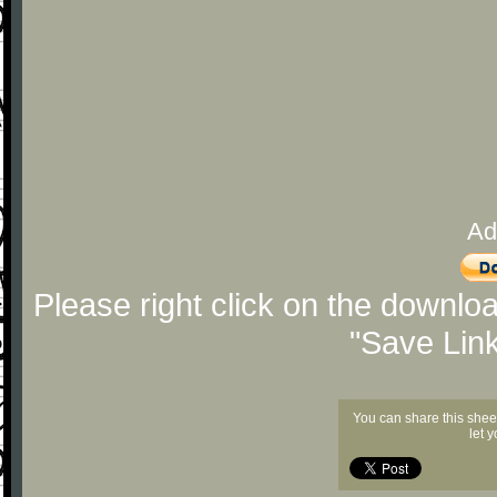
Ad
Please right click on the downlo
"Save Lin
You can share this shee
let 