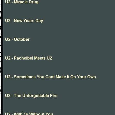
U2 - Miracle Drug
U2 - New Years Day
U2 - October
U2 - Pachelbel Meets U2
U2 - Sometimes You Cant Make It On Your Own
U2 - The Unforgettable Fire
U2 - With Or Without You