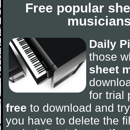
Free popular she
musicians
Daily P
those w
sheet 
downlo
for tria
free
to download and try
you have to delete the fil