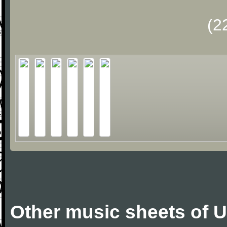
(2
Other music sheets of 