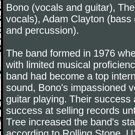
Bono (vocals and guitar), The
vocals), Adam Clayton (bass g
and percussion).
The band formed in 1976 wh
with limited musical proficie
band had become a top interna
sound, Bono's impassioned vo
guitar playing. Their success 
success at selling records un
Tree increased the band's sta
according to Rolling Stone. 