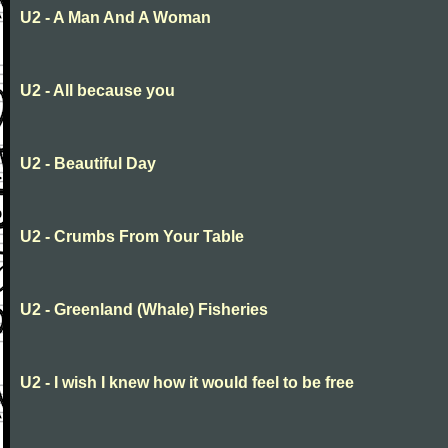
U2 - A Man And A Woman
U2 - All because you
U2 - Beautiful Day
U2 - Crumbs From Your Table
U2 - Greenland (Whale) Fisheries
U2 - I wish I knew how it would feel to be free