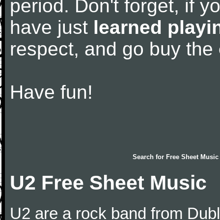
period. Don't forget, if 
have just
learned playi
respect, and go buy the
Have fun!
Search for
Free Sheet Music
U2 Free Sheet Music
U2 are a rock band from Dubli