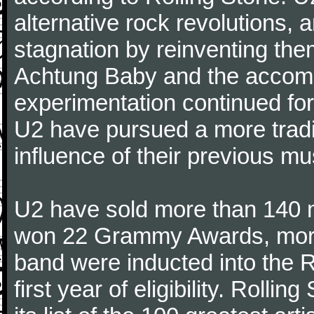
alternative rock revolutions, 
stagnation by reinventing the
Achtung Baby and the accomp
experimentation continued for
U2 have pursued a more tradit
influence of their previous mu
U2 have sold more than 140 
won 22 Grammy Awards, more 
band were inducted into the R
first year of eligibility. Rolli