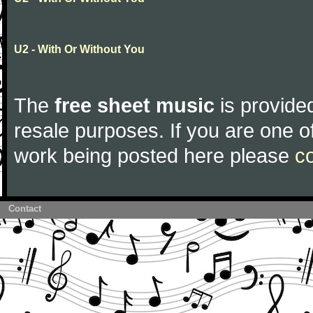
U2 - With Or Without You
The
free sheet music
is provided
resale purposes. If you are one of
work being posted here please
c
Contact