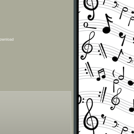
 download