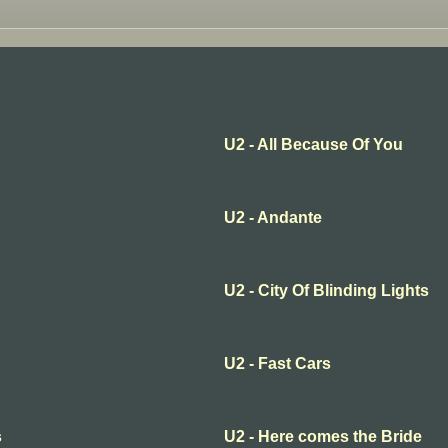
U2 - All Because Of You
U2 - Andante
U2 - City Of Blinding Lights
U2 - Fast Cars
s
U2 - Here comes the Bride