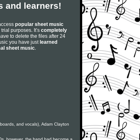
 and learners!
 access
popular sheet music
 trial purposes. It's
completely
have to delete the files after 24
 music you have just
learned
nal sheet music
.
eyboards, and vocals), Adam Clayton
80s, however, the band had become a