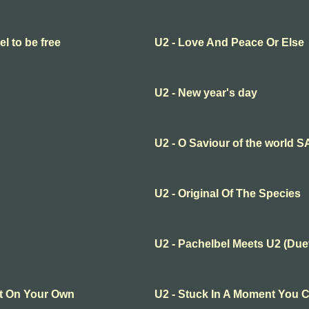
el to be free
U2 - Love And Peace Or Else
U2 - New year's day
U2 - O Saviour of the world 
U2 - Original Of The Species
U2 - Pachelbel Meets U2 (Due
It On Your Own
U2 - Stuck In A Moment You C