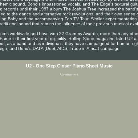
anthemic sound, Bono's impassioned vocals, and The Edge's textural guita
ing records until their 1987 album The Joshua Tree increased the band's
ed to the dance and alternative rock revolutions, and their own sense o
ung Baby and the accompanying Zoo TV Tour. Similar experimentation co
itional sound that retains the influence of their previous musical expl
lbums worldwide and have won 22 Grammy Awards, more than any other
ame in their first year of eligibility. Rolling Stone magazine listed U2 at 
areer, as a band and as individuals, they have campaigned for human righ
gn, and Bono's DATA (Debt, AIDS, Trade in Africa) campaign.
U2 - One Step Closer Piano Sheet Music
Advertisement