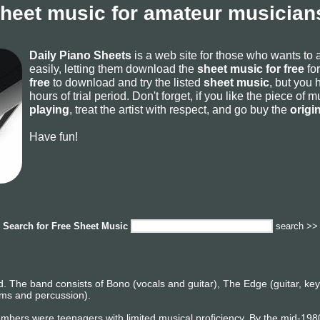
sheet music for amateur musicians
Daily Piano Sheets
is a web site for those who wants to
easily, letting them download the
sheet music for free
for
free
to download and try the listed
sheet music
, but you 
hours of trial period. Don't forget, if you like the piece of
playing
, treat the artist with respect, and go buy the
origi
Have fun!
Search for
Free Sheet Music
search >>
d. The band consists of Bono (vocals and guitar), The Edge (guitar, k
rums and percussion).
bers were teenagers with limited musical proficiency. By the mid-19