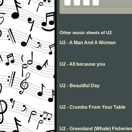
Other music sheets of U2
U2 - A Man And A Woman
U2 - All because you
U2 - Beautiful Day
U2 - Crumbs From Your Table
U2 - Greenland (Whale) Fisherie