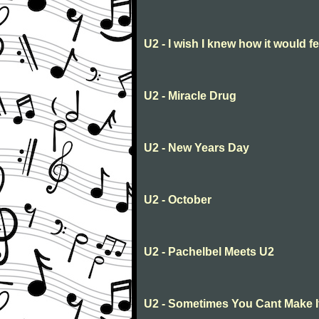
U2 - I wish I knew how it would fe
U2 - Miracle Drug
U2 - New Years Day
U2 - October
U2 - Pachelbel Meets U2
U2 - Sometimes You Cant Make 