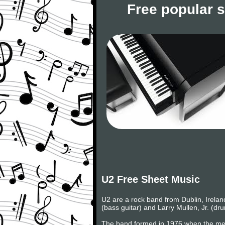
Free popular 
U2 Free Sheet Music
U2 are a rock band from Dublin, Irelan
(bass guitar) and Larry Mullen, Jr. (d
The band formed in 1976 when the mem