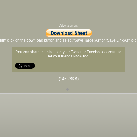
Advertisement
ight click on the download button and select "Save Target As" or "Save Link As" to
You can share this sheet on your Twitter or Facebook account to
let your friends know too!
(145.28KB)