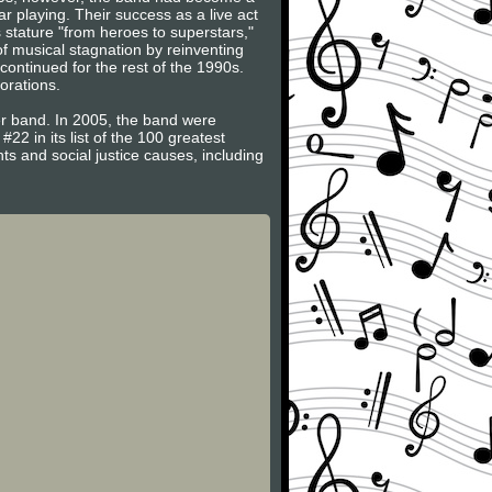
r playing. Their success as a live act
 stature "from heroes to superstars,"
f musical stagnation by reinventing
ntinued for the rest of the 1990s.
orations.
 band. In 2005, the band were
#22 in its list of the 100 greatest
ts and social justice causes, including