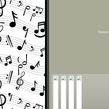
Please r