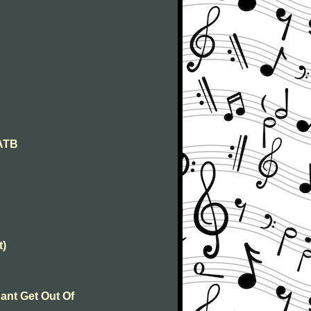
SATB
t)
ant Get Out Of