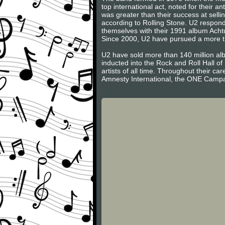
top international act, noted for their 
was greater than their success at sell
according to Rolling Stone. U2 respond
themselves with their 1991 album Acht
Since 2000, U2 have pursued a more trad
U2 have sold more than 140 million a
inducted into the Rock and Roll Hall of F
artists of all time. Throughout their c
Amnesty International, the ONE Campai