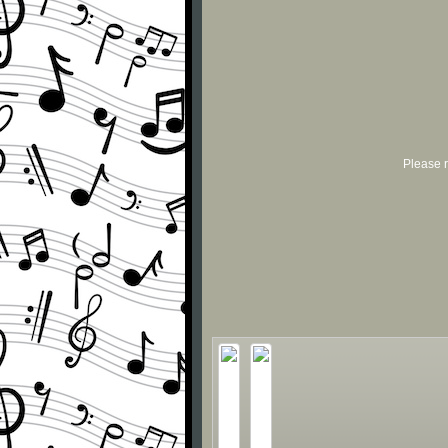
Please r