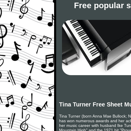
Free popular 
Tina Turner Free Sheet M
Tina Turner (born Anna Mae Bullock; 
has won numerous awards and her achie
her music career with husband Ike Turn
Mountain High" and the 1971 hit "Proud 