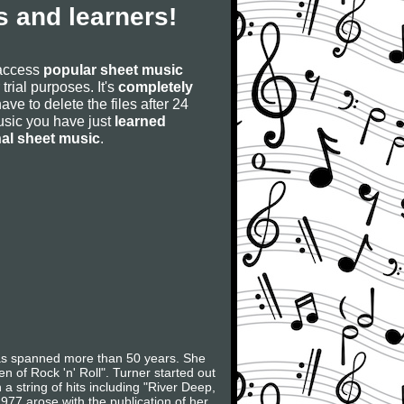
 and learners!
 access
popular sheet music
 trial purposes. It's
completely
have to delete the files after 24
 music you have just
learned
nal sheet music
.
as spanned more than 50 years. She
of Rock 'n' Roll". Turner started out
 string of hits including "River Deep,
977 arose with the publication of her