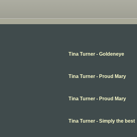
Tina Turner - Goldeneye
Tina Turner - Proud Mary
Tina Turner - Proud Mary
Tina Turner - Simply the best