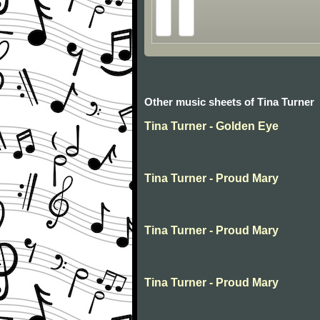
Other music sheets of Tina Turner
Tina Turner - Golden Eye
Tina Turner - Proud Mary
Tina Turner - Proud Mary
Tina Turner - Proud Mary