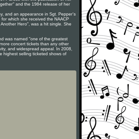
Together" and the 1984 release of her
my, and an appearance in Sgt. Pepper's
 for which she received the NAACP
 Another Hero", was a hit single. She
and was named "one of the greatest
 more concert tickets than any other
vity, and widespread appeal. In 2008,
 highest selling ticketed shows of