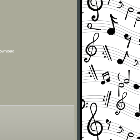
 download