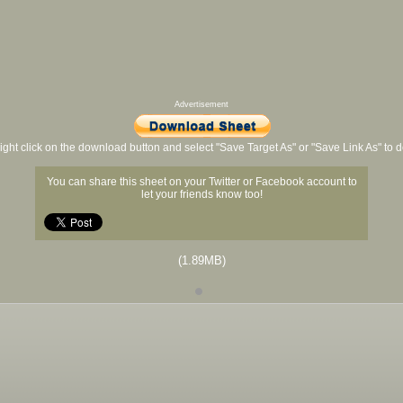
Advertisement
ight click on the download button and select "Save Target As" or "Save Link As" to
You can share this sheet on your Twitter or Facebook account to
let your friends know too!
(1.89MB)