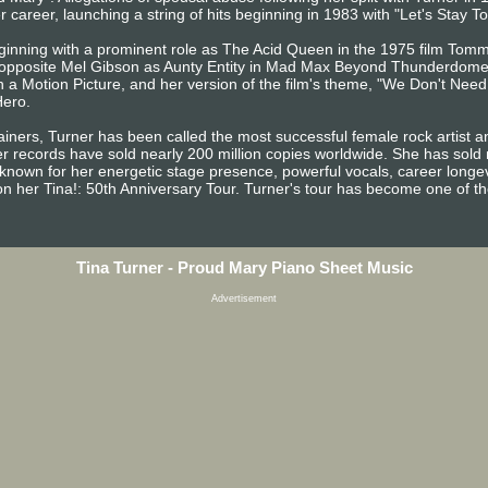
er career, launching a string of hits beginning in 1983 with "Let's Stay 
beginning with a prominent role as The Acid Queen in the 1975 film Tom
 opposite Mel Gibson as Aunty Entity in Mad Max Beyond Thunderdome
 a Motion Picture, and her version of the film's theme, "We Don't Need
Hero.
ainers, Turner has been called the most successful female rock artist 
Her records have sold nearly 200 million copies worldwide. She has sold
s known for her energetic stage presence, powerful vocals, career longe
n her Tina!: 50th Anniversary Tour. Turner's tour has become one of the
Tina Turner - Proud Mary Piano Sheet Music
Advertisement