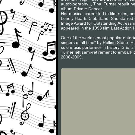
autobiography I, Tina. Turner rebuilt h
album Private Dancer.
Her musical career led to film roles, 
Lonely Hearts Club Band. She starred
Image Award for Outstanding Actress in
appeared in the 1993 film Last Action 
One of the world's most popular entert
singers of all time" by Rolling Stone. 
solo music performer in history. She i
Turner left semi-retirement to embark o
2008-2009.