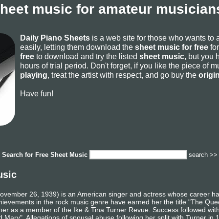
sheet music for amateur musicians
Daily Piano Sheets
is a web site for those who wants to
easily, letting them download the
sheet music for free
for
free
to download and try the listed
sheet music
, but you 
hours of trial period. Don't forget, if you like the piece of
playing
, treat the artist with respect, and go buy the
origi
Have fun!
Search for
Free Sheet Music
search >>
usic
November 26, 1939) is an American singer and actress whose career h
vements in the rock music genre have earned her the title "The Queen 
er as a member of the Ike & Tina Turner Revue. Success followed with a
Mary". Allegations of spousal abuse following her split with Turner in 1