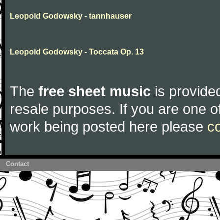
Leopold Godowsky - tannhauser
Leopold Godowsky - Toccata Op. 13
The
free sheet music
is provided
resale purposes. If you are one of
work being posted here please
c
Contact