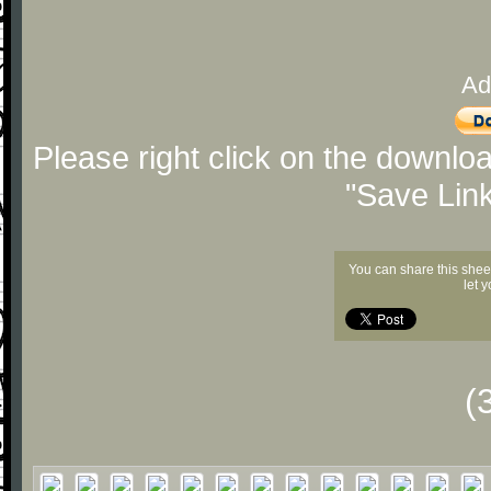
Ad
Please right click on the downlo
"Save Lin
You can share this shee
let 
(