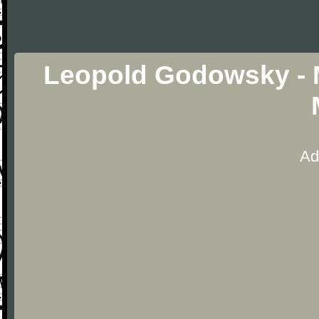
Leopold Godowsky - M
Ad