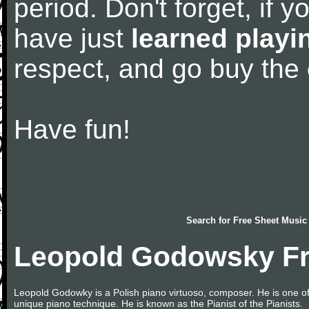
period. Don't forget, if 
have just
learned playi
respect, and go buy the
Have fun!
Search for
Free Sheet Music
Leopold Godowsky Fr
Leopold Godowky is a Polish piano virtuoso, composer. He is one of t
unique piano technique. He is known as the Pianist of the Pianists.