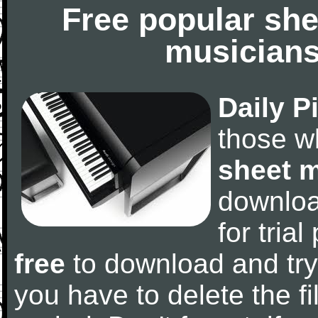
Free popular she
musicians
Daily P
those w
sheet 
downlo
for tria
free
to download and try
you have to delete the fil