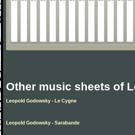
Other music sheets of
Leopold Godowsky - Le Cygne
Leopold Godowsky - Sarabande