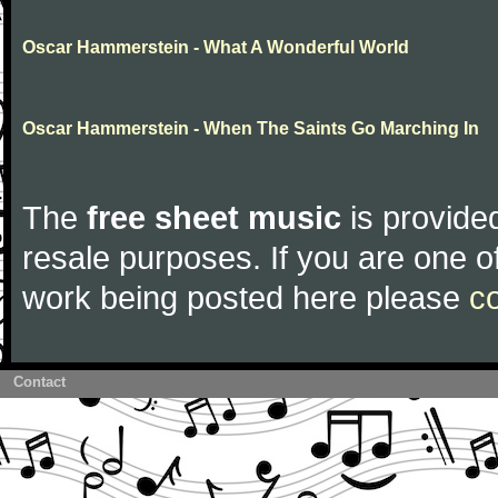
Oscar Hammerstein - What A Wonderful World
Oscar Hammerstein - When The Saints Go Marching In
The
free sheet music
is provided
resale purposes. If you are one of
work being posted here please
c
Contact