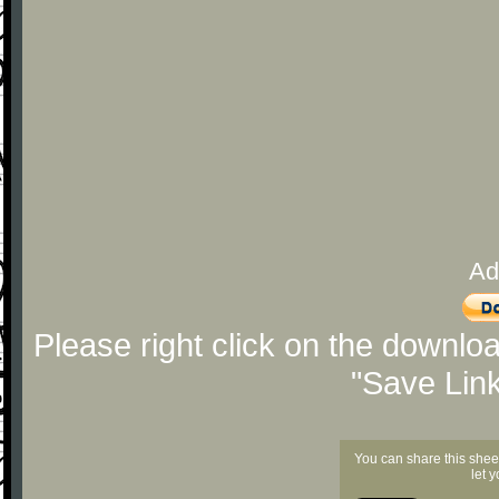
Ad
Please right click on the downlo
"Save Lin
You can share this shee
let 