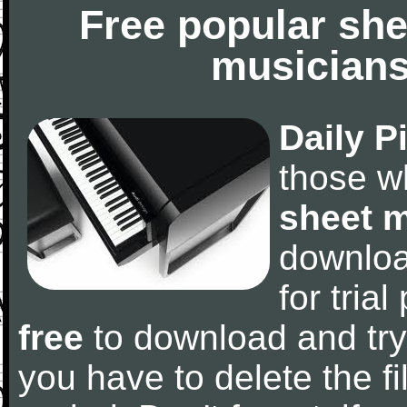
Free popular she
musicians
Daily P
those w
sheet 
downlo
for tria
free
to download and try
you have to delete the fil