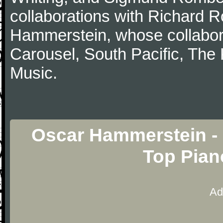
collaborations with Richard 
Hammerstein, whose collabor
Carousel, South Pacific, The
Music.
Oscar Hammerstein - 
Top Pian
Ad