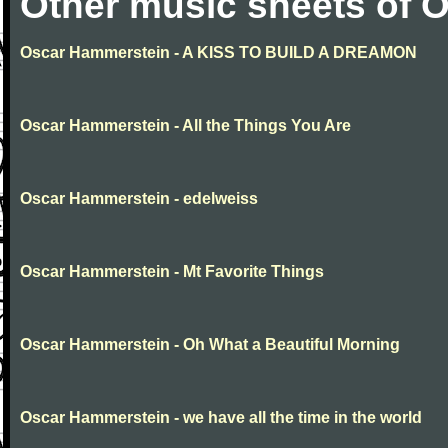
Other music sheets of 
Oscar Hammerstein - A KISS TO BUILD A DREAMON
Oscar Hammerstein - All the Things You Are
Oscar Hammerstein - edelweiss
Oscar Hammerstein - Mt Favorite Things
Oscar Hammerstein - Oh What a Beautiful Morning
Oscar Hammerstein - we have all the time in the world