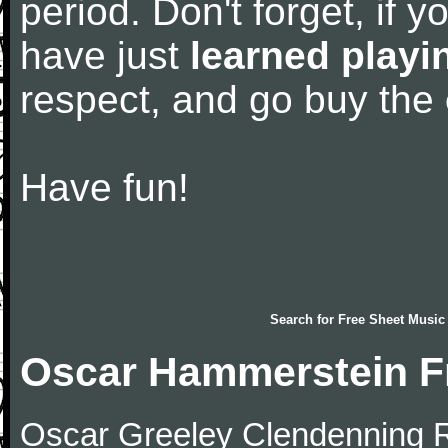
period. Don't forget, if 
have just
learned playi
respect, and go buy the
Have fun!
Search for
Free Sheet Music
Oscar Hammerstein F
Oscar Greeley Clendenning Ri