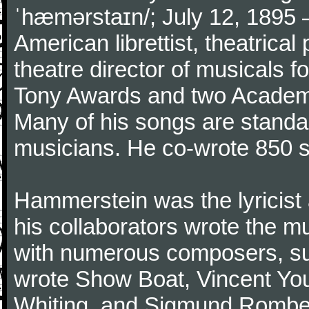
ˈhæmərstaɪn/; July 12, 1895 
American librettist, theatrical
theatre director of musicals 
Tony Awards and two Academy
Many of his songs are standar
musicians. He co-wrote 850 
Hammerstein was the lyricist 
his collaborators wrote the 
with numerous composers, s
wrote Show Boat, Vincent You
Whiting, and Sigmund Romberg