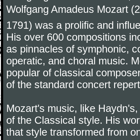
Wolfgang Amadeus Mozart (27
1791) was a prolific and influ
His over 600 compositions i
as pinnacles of symphonic, c
operatic, and choral music. 
popular of classical composer
of the standard concert repert
Mozart's music, like Haydn's
of the Classical style. His w
that style transformed from on