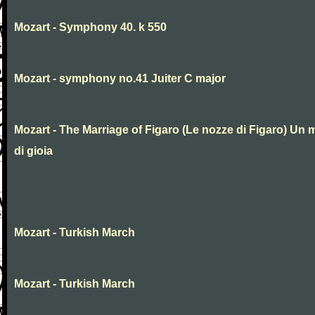
Mozart - Symphony 40. k 550
Mozart - symphony no.41 Juiter C major
Mozart - The Marriage of Figaro (Le nozze di Figaro) Un 
di gioia
Mozart - Turkish March
Mozart - Turkish March