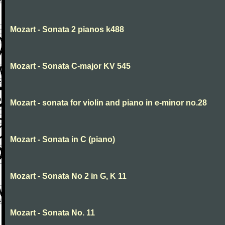
Mozart - Sonata 2 pianos k488
Mozart - Sonata C-major KV 545
Mozart - sonata for violin and piano in e-minor no.28
Mozart - Sonata in C (piano)
Mozart - Sonata No 2 in G, K 11
Mozart - Sonata No. 11