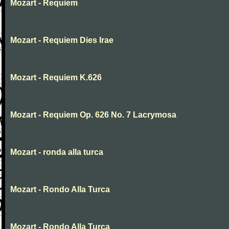
Mozart - Requiem
Mozart - Requiem Dies Irae
Mozart - Requiem K.626
Mozart - Requiem Op. 626 No. 7 Lacrymosa
Mozart - ronda alla turca
Mozart - Rondo Alla Turca
Mozart - Rondo Alla Turca