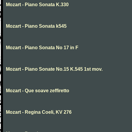
Mozart - Piano Sonata K.330
Mozart - Piano Sonata k545
Mozart - Piano Sonata No 17 in F
Mozart - Piano Sonate No.15 K.545 1st mov.
Mozart - Que soave zeffiretto
Mozart - Regina Coeli, KV 276