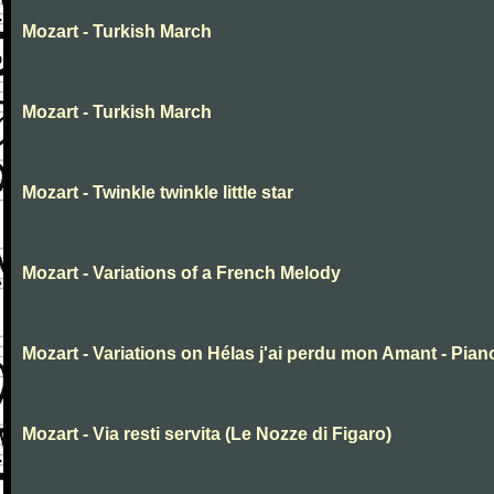
Mozart - Turkish March
Mozart - Turkish March
Mozart - Twinkle twinkle little star
Mozart - Variations of a French Melody
Mozart - Variations on Hélas j'ai perdu mon Amant - Pian
Mozart - Via resti servita (Le Nozze di Figaro)