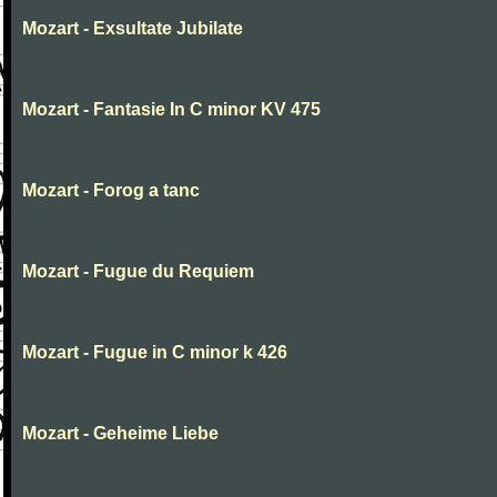
Mozart - Exsultate Jubilate
Mozart - Fantasie In C minor KV 475
Mozart - Forog a tanc
Mozart - Fugue du Requiem
Mozart - Fugue in C minor k 426
Mozart - Geheime Liebe