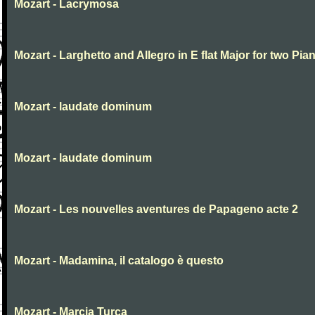
Mozart - Lacrymosa
Mozart - Larghetto and Allegro in E flat Major for two Pia
Mozart - laudate dominum
Mozart - laudate dominum
Mozart - Les nouvelles aventures de Papageno acte 2
Mozart - Madamina, il catalogo è questo
Mozart - Marcia Turca