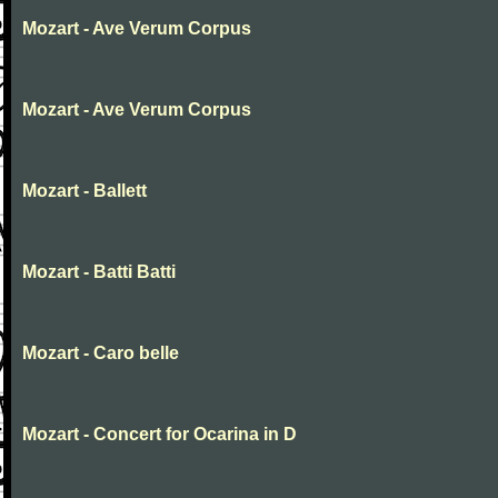
Mozart - Ave Verum Corpus
Mozart - Ave Verum Corpus
Mozart - Ballett
Mozart - Batti Batti
Mozart - Caro belle
Mozart - Concert for Ocarina in D