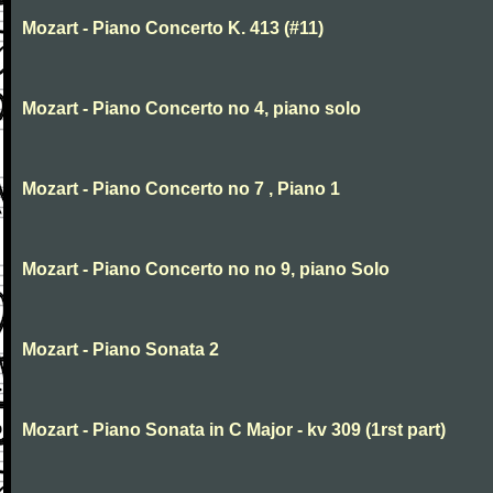
Mozart - Piano Concerto K. 413 (#11)
Mozart - Piano Concerto no 4, piano solo
Mozart - Piano Concerto no 7 , Piano 1
Mozart - Piano Concerto no no 9, piano Solo
Mozart - Piano Sonata 2
Mozart - Piano Sonata in C Major - kv 309 (1rst part)