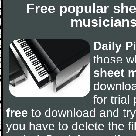
Free popular she
musicians
Daily P
those w
sheet 
downlo
for tria
free
to download and try
you have to delete the fil