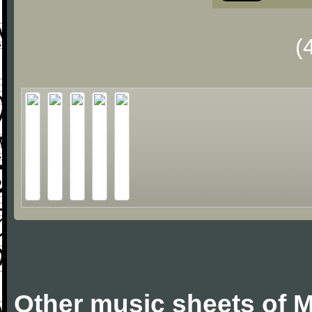
(
Other music sheets of M