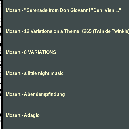
Mozart - "Serenade from Don Giovanni "Deh, Vieni..."
Mozart - 12 Variations on a Theme K265 (Twinkle Twinkle
Mozart - 8 VARIATIONS
Mozart - a little night music
Mozart - Abendempfindung
Mozart - Adagio