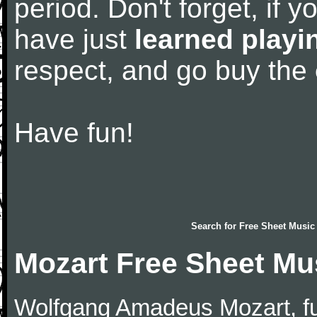
period. Don't forget, if 
have just
learned playi
respect, and go buy the
Have fun!
Search for
Free Sheet Music
Mozart Free Sheet Mu
Wolfgang Amadeus Mozart, f