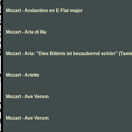
Mozart - Andantino en E Flat major
Mozart - Aria di Ilia
Mozart - Aria: "Dies Bildnis ist bezaubernd schön" (Tami
Mozart - Ariette
Mozart - Ave Verum
Mozart - Ave Verum