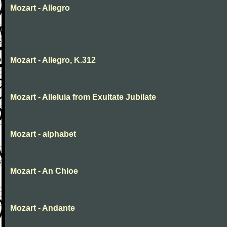
Mozart - Allegro
Mozart - Allegro, K.312
Mozart - Alleluia from Exultate Jubilate
Mozart - alphabet
Mozart - An Chloe
Mozart - Andante