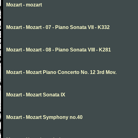
Mozart - mozart
Mozart - Mozart - 07 - Piano Sonata VII - K332
Mozart - Mozart - 08 - Piano Sonata VIII - K281
Mozart - Mozart Piano Concerto No. 12 3rd Mov.
Mozart - Mozart Sonata IX
Mozart - Mozart Symphony no.40