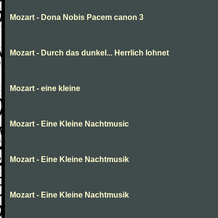
Mozart - Dona Nobis Pacem canon 3
Mozart - Durch das dunkel... Herrlich lohnet
Mozart - eine kleine
Mozart - Eine Kleine Nachtmusic
Mozart - Eine Kleine Nachtmusik
Mozart - Eine Kleine Nachtmusik