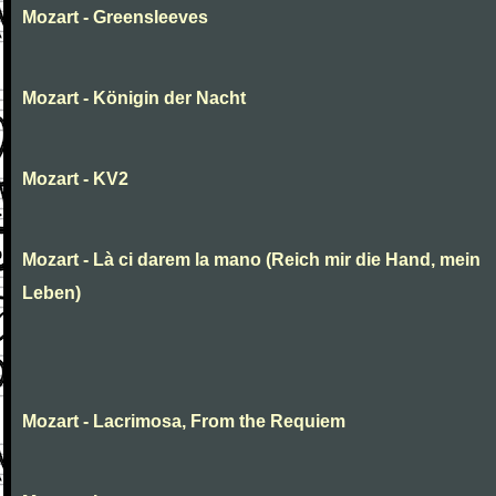
Mozart - Greensleeves
Mozart - Königin der Nacht
Mozart - KV2
Mozart - Là ci darem la mano (Reich mir die Hand, mein
Leben)
Mozart - Lacrimosa, From the Requiem