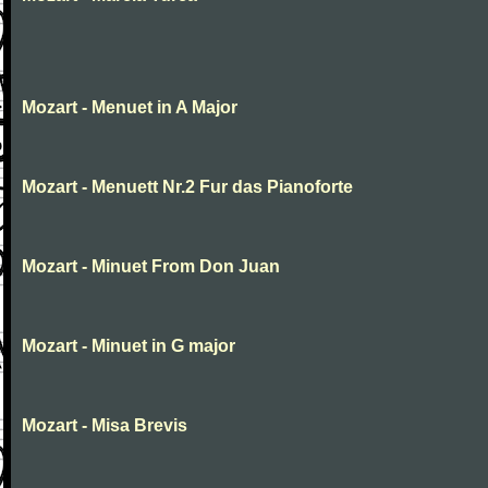
Mozart - Menuet in A Major
Mozart - Menuett Nr.2 Fur das Pianoforte
Mozart - Minuet From Don Juan
Mozart - Minuet in G major
Mozart - Misa Brevis