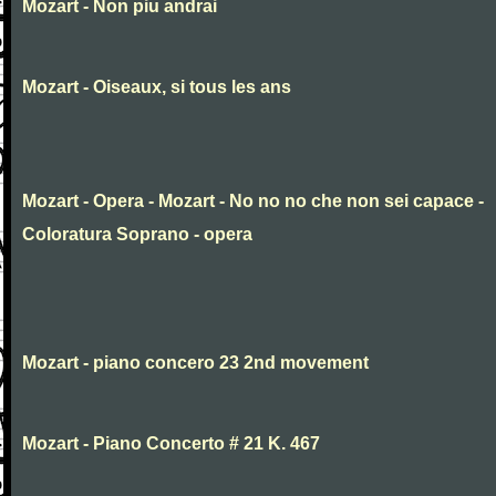
Mozart - Non piu andrai
Mozart - Oiseaux, si tous les ans
Mozart - Opera - Mozart - No no no che non sei capace -
Coloratura Soprano - opera
Mozart - piano concero 23 2nd movement
Mozart - Piano Concerto # 21 K. 467