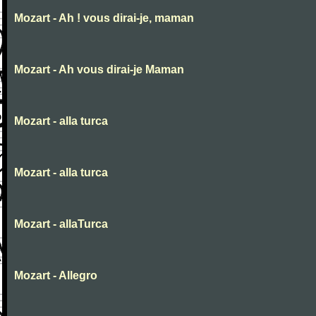
Mozart - Ah ! vous dirai-je, maman
Mozart - Ah vous dirai-je Maman
Mozart - alla turca
Mozart - alla turca
Mozart - allaTurca
Mozart - Allegro