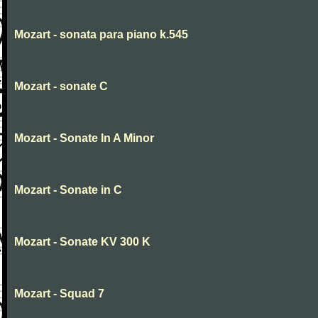
Mozart - sonata para piano k.545
Mozart - sonate C
Mozart - Sonate In A Minor
Mozart - Sonate in C
Mozart - Sonate KV 300 K
Mozart - Squad 7