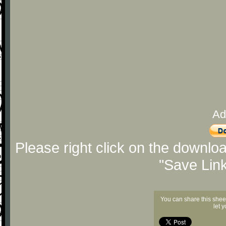
Ad
Please right click on the downlo
"Save Lin
You can share this shee
let 