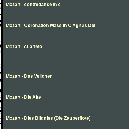
Mozart - contredanse in c
Mozart - Coronation Mass in C Agnus Dei
Mozart - cuarteto
Mozart - Das Veilchen
Mozart - Die Alte
Mozart - Dies Bildniss (Die Zauberflote)