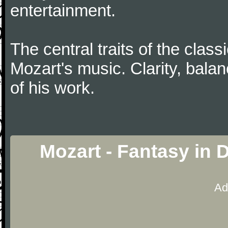
entertainment.
The central traits of the classi
Mozart's music. Clarity, bala
of his work.
Mozart - Fantasy in 
Ad