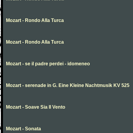
Mozart - Rondo Alla Turca
Mozart - Rondo Alla Turca
Mozart - se il padre perdei - idomeneo
Mozart - serenade in G. Eine Kleine Nachtmusik KV 525
Mozart - Soave Sia Il Vento
Mozart - Sonata