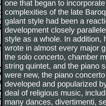
one that began to incorporate
complexities of the late Baro
galant style had been a reacti
development closely parallele
style as a whole. In addition
wrote in almost every major 
the solo concerto, chamber mu
string quintet, and the piano
were new, the piano concerto
developed and popularized by
deal of religious music, inc
many dances, divertimenti, se