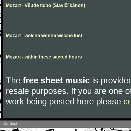
Mozart - Všude ticho (Slavičí kánon)
Mozart - welche wonne welche lust
Mozart - within these sacred hours
The
free sheet music
is provided
resale purposes. If you are one of
work being posted here please
c
Contact