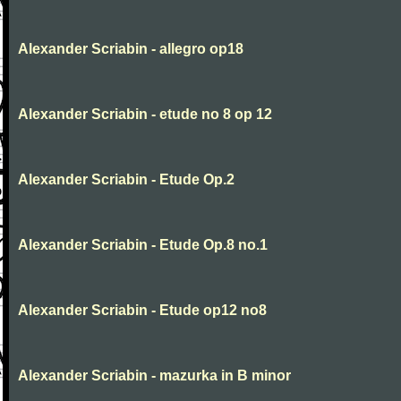
Alexander Scriabin - allegro op18
Alexander Scriabin - etude no 8 op 12
Alexander Scriabin - Etude Op.2
Alexander Scriabin - Etude Op.8 no.1
Alexander Scriabin - Etude op12 no8
Alexander Scriabin - mazurka in B minor