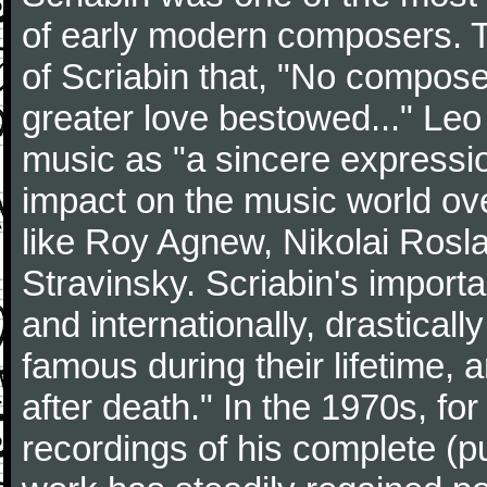
of early modern composers. 
of Scriabin that, "No compos
greater love bestowed..." Leo
music as "a sincere expressio
impact on the music world ov
like Roy Agnew, Nikolai Rosla
Stravinsky. Scriabin's import
and internationally, drastical
famous during their lifetime,
after death." In the 1970s, fo
recordings of his complete (p