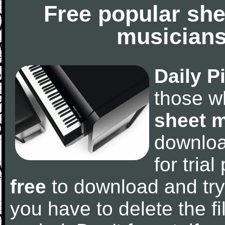
Free popular she
musicians
Daily P
those w
sheet 
downlo
for tria
free
to download and try
you have to delete the fil