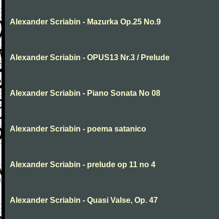
Alexander Scriabin - Mazurka Op.25 No.9
Alexander Scriabin - OPUS13 Nr.3 / Prelude
Alexander Scriabin - Piano Sonata No 08
Alexander Scriabin - poema satanico
Alexander Scriabin - prelude op 11 no 4
Alexander Scriabin - Quasi Valse, Op. 47