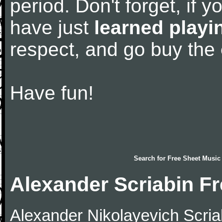
period. Don't forget, if 
have just
learned playi
respect, and go buy the
Have fun!
Search for
Free Sheet Music
Alexander Scriabin F
Alexander Nikolayevich Scriab