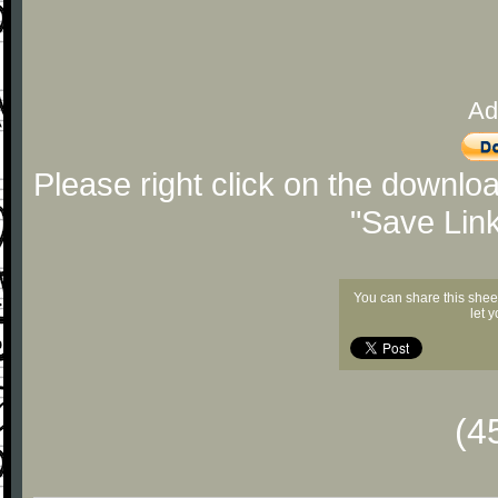
Ad
Please right click on the downlo
"Save Lin
You can share this shee
let 
(4