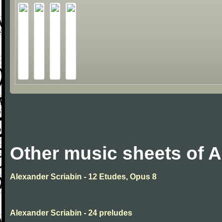
Other music sheets of A
Alexander Scriabin - 12 Etudes, Opus 8
Alexander Scriabin - 24 preludes