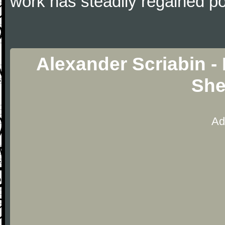
work has steadily regained pop
Alexander Scriabin -
She
Ad