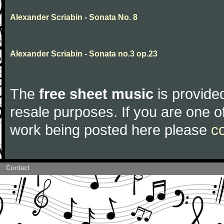
Alexander Scriabin - Sonata No. 8
Alexander Scriabin - Sonata no.3 op.23
The
free sheet music
is provided
resale purposes. If you are one of
work being posted here please
c
Contact