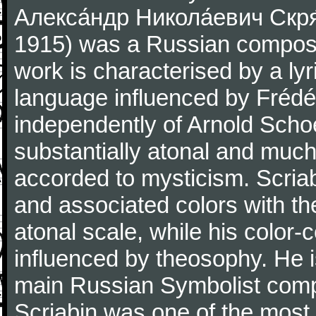
Алекса́ндр Никола́евич Скря́
1915) was a Russian composer
work is characterised by a lyr
language influenced by Frédér
independently of Arnold Scho
substantially atonal and muc
accorded to mysticism. Scria
and associated colors with th
atonal scale, while his color-c
influenced by theosophy. He 
main Russian Symbolist com
Scriabin was one of the most 