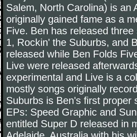
Salem, North Carolina) is an 
originally gained fame as a 
Five. Ben has released three
1, Rockin' the Suburbs, and 
released while Ben Folds Five
Live were released afterwards
experimental and Live is a col
mostly songs originally recor
Suburbs is Ben's first proper 
EPs: Speed Graphic and Sunny
entitled Super D released in 
Adelaide, Australia with his w