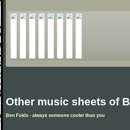
Other music sheets of 
Ben Folds - always someone cooler than you