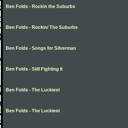
Ben Folds - Rockin the Suburbs
Ben Folds - Rockin/ The Suburbs
Ben Folds - Songs for Silverman
Ben Folds - Still Fighting It
Ben Folds - The Luckiest
Ben Folds - The Luckiest