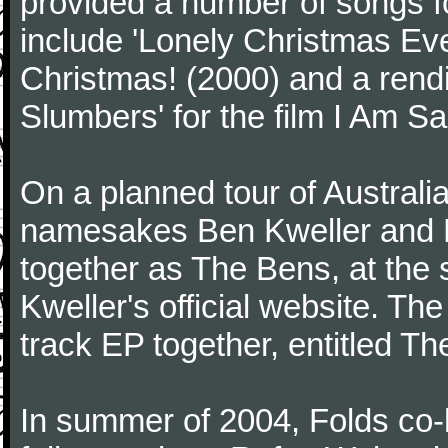
provided a number of songs f
include 'Lonely Christmas Eve
Christmas! (2000) and a rendi
Slumbers' for the film I Am S
On a planned tour of Australi
namesakes Ben Kweller and Be
together as The Bens, at the 
Kweller's official website. The
track EP together, entitled T
In summer of 2004, Folds co-