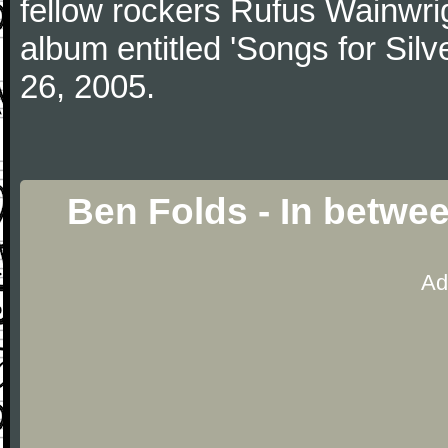
fellow rockers Rufus Wainwrig
album entitled 'Songs for Silve
26, 2005.
Ben Folds - In betwe
Ad