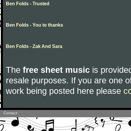
Ben Folds - Trusted
Ben Folds - You to thanks
Ben Folds - Zak And Sara
The
free sheet music
is provided
resale purposes. If you are one of
work being posted here please
c
Contact