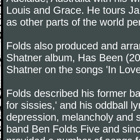
Louis and Grace. He tours Ja
as other parts of the world per
Folds also produced and arra
Shatner album, Has Been (200
Shatner on the songs 'In Love' 
Folds described his former ba
for sissies,' and his oddball l
depression, melancholy and se
band Ben Folds Five and sinc