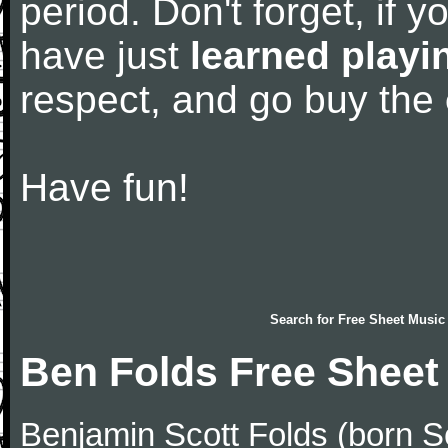
period. Don't forget, if 
have just
learned playi
respect, and go buy the
Have fun!
Search for
Free Sheet Music
Ben Folds Free Sheet
Benjamin Scott Folds (born S