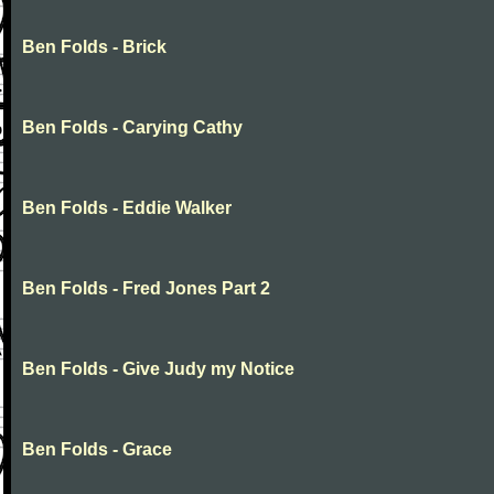
Ben Folds - Brick
Ben Folds - Carying Cathy
Ben Folds - Eddie Walker
Ben Folds - Fred Jones Part 2
Ben Folds - Give Judy my Notice
Ben Folds - Grace