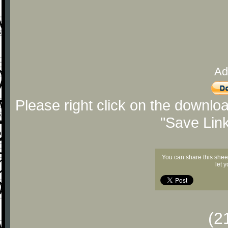
Ad
Please right click on the downlo
"Save Lin
You can share this shee
let 
(2