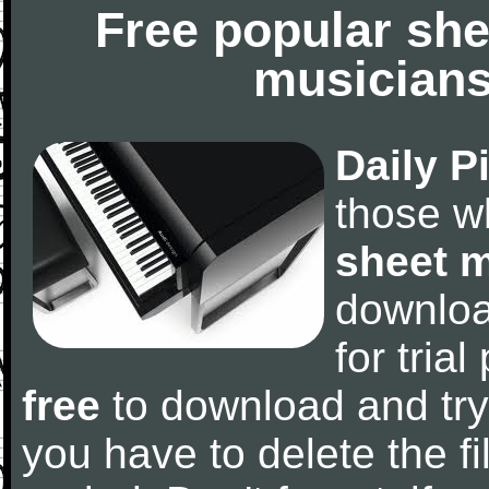
Free popular she
musicians
Daily P
those w
sheet 
downlo
for tria
free
to download and try
you have to delete the fil