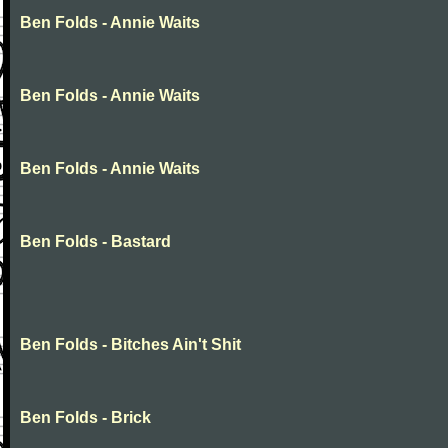
Ben Folds - Annie Waits
Ben Folds - Annie Waits
Ben Folds - Annie Waits
Ben Folds - Bastard
Ben Folds - Bitches Ain't Shit
Ben Folds - Brick