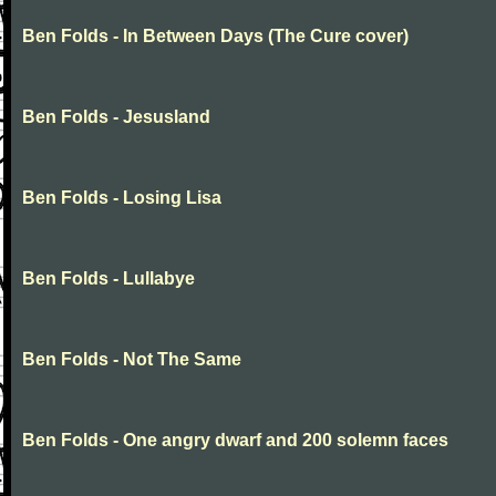
Ben Folds - In Between Days (The Cure cover)
Ben Folds - Jesusland
Ben Folds - Losing Lisa
Ben Folds - Lullabye
Ben Folds - Not The Same
Ben Folds - One angry dwarf and 200 solemn faces