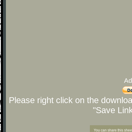
Ad
Please right click on the downlo
"Save Lin
You can share this shee