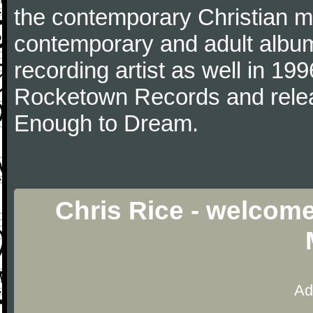
the contemporary Christian mu
contemporary and adult albu
recording artist as well in 199
Rocketown Records and relea
Enough to Dream.
Chris Rice - welcome
Ad