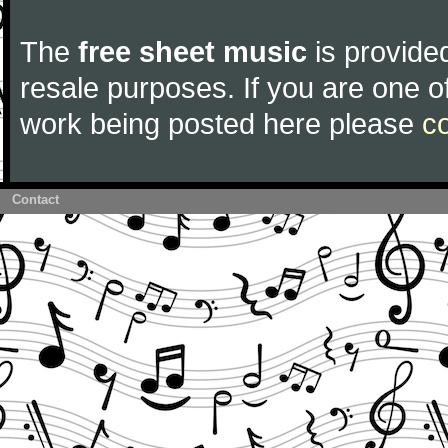
The
free sheet music
is provided
resale purposes. If you are one of
work being posted here please
c
Contact