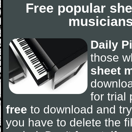
Free popular she
musicians
Daily P
those w
sheet 
downlo
for tria
free
to download and try
you have to delete the fil