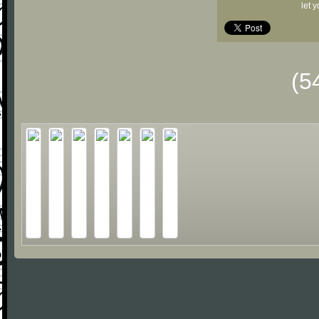
let 
(5