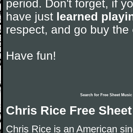
period. Don't forget, if 
have just
learned playi
respect, and go buy the
Have fun!
Search for
Free Sheet Music
Chris Rice Free Shee
Chris Rice is an American si