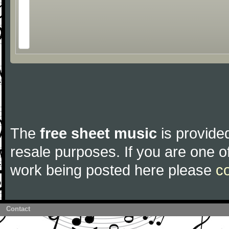
The
free sheet music
is provided
resale purposes. If you are one of
work being posted here please
c
Contact