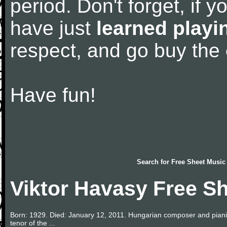
period. Don't forget, if 
have just
learned playi
respect, and go buy the
Have fun!
Search for
Free Sheet Music
Viktor Havasy Free S
Born: 1929. Died: January 12, 2011. Hungarian composer and pianis
tenor of the ...