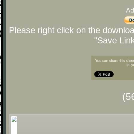
Ad
Please right click on the downlo
"Save Lin
You can share this shee
let 
(5