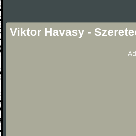
Viktor Havasy - Szeret
Ad