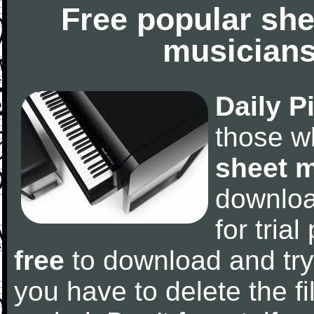
Free popular she
musicians
Daily P
those w
sheet 
downlo
for tria
free
to download and try
you have to delete the fil