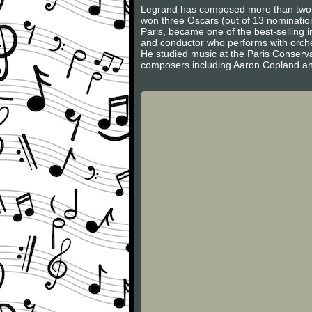
Legrand has composed more than two h
won three Oscars (out of 13 nominati
Paris, became one of the best-selling 
and conductor who performs with orches
He studied music at the Paris Conserv
composers including Aaron Copland and