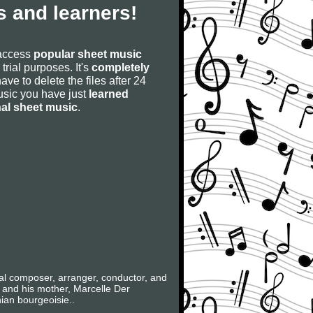
 and learners!
 access
popular sheet music
 trial purposes. It's
completely
have to delete the files after 24
 music you have just
learned
nal sheet music
.
al composer, arranger, conductor, and
 and his mother, Marcelle Der
ian bourgeoisie..