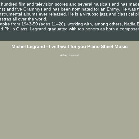
undred film and television scores and several musicals and has made
ons) and five Grammys and has been nominated for an Emmy. He was twe
instrumental albums ever released. He is a virtuoso jazz and classical 
tras all over the world.
atoire from 1943-50 (ages 11–20), working with, among others, Nadia 
 Philip Glass. Legrand graduated with top honors as both a composer 
Michel Legrand - I will wait for you Piano Sheet Music
Advertisement