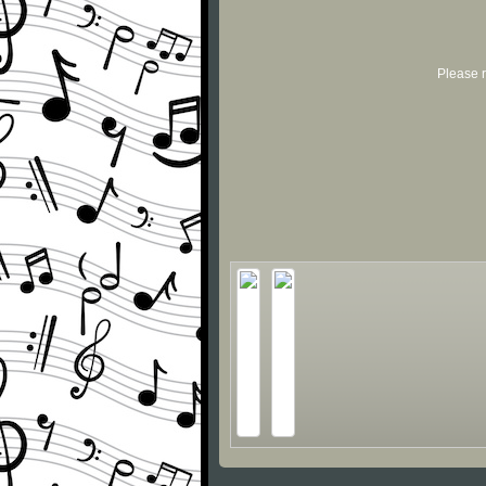
Please r