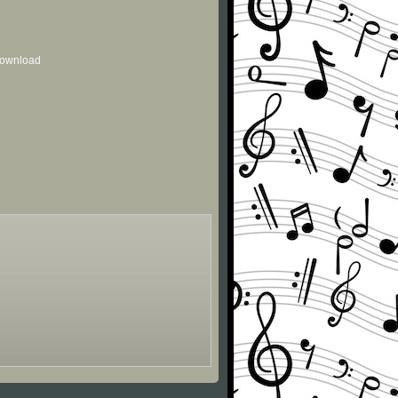
 download