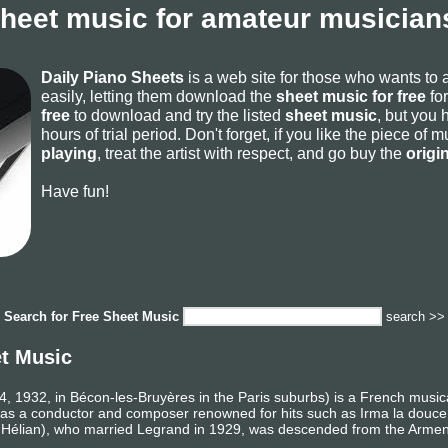
sheet music for amateur musicians
Daily Piano Sheets
is a web site for those who wants to
easily, letting them download the
sheet music for free
for
free
to download and try the listed
sheet music
, but you 
hours of trial period. Don't forget, if you like the piece of
playing
, treat the artist with respect, and go buy the
origi
Have fun!
Search for
Free Sheet Music
search >>
et Music
, 1932, in Bécon-les-Bruyères in the Paris suburbs) is a French music
as a conductor and composer renowned for hits such as Irma la douce
s Hélian), who married Legrand in 1929, was descended from the Armen