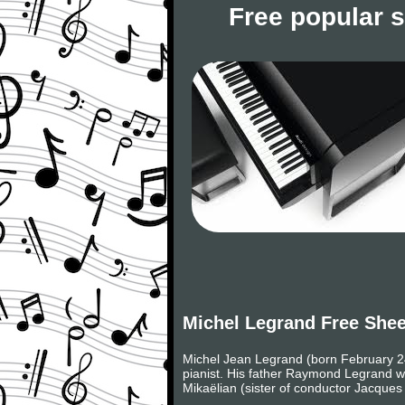
Free popular 
Michel Legrand Free She
Michel Jean Legrand (born February 24
pianist. His father Raymond Legrand w
Mikaëlian (sister of conductor Jacque