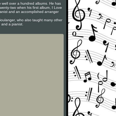
 well over a hundred albums. He has
nty-two when his first album, I Love
pianist and an accomplished arranger
Boulanger, who also taught many other
and a pianist.