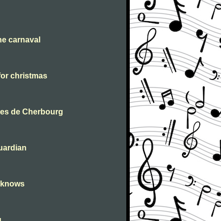
he carnaval
for christmas
ies de Cherbourg
uardian
r knows
g