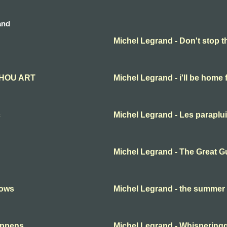
and
Michel Legrand - Don't stop t
THOU ART
Michel Legrand - i'll be home 
c
Michel Legrand - Les paraplu
Michel Legrand - The Great G
nows
Michel Legrand - the summe
appens
Michel Legrand - Whispering