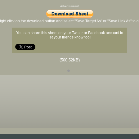
Advertisement
ight click on the download button and select "Save Target As" or "Save Link As" to
You can share this sheet on your Twitter or Facebook account to
let your friends know too!
(500.52KB)