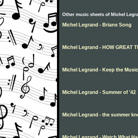
Other music sheets of Michel Legr
Michel Legrand - Brians Song
Michel Legrand - HOW GREAT 
Michel Legrand - Keep the Musi
Michel Legrand - Summer of '42
Michel Legrand - the summer k
Michel Legrand - Watch What H