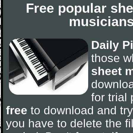
Free popular she
musicians
Daily P
those w
sheet 
downlo
for tria
free
to download and try
you have to delete the fil