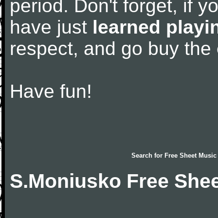
period. Don't forget, if 
have just
learned playi
respect, and go buy the
Have fun!
Search for
Free Sheet Music
S.Moniusko Free Shee