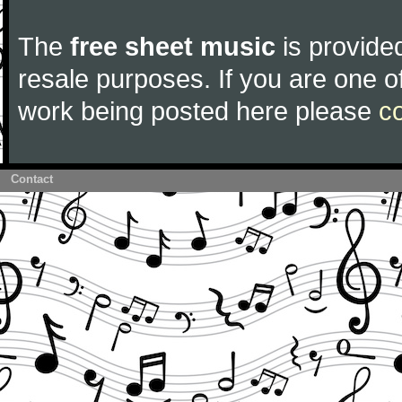
The
free sheet music
is provided
resale purposes. If you are one of
work being posted here please
c
Contact