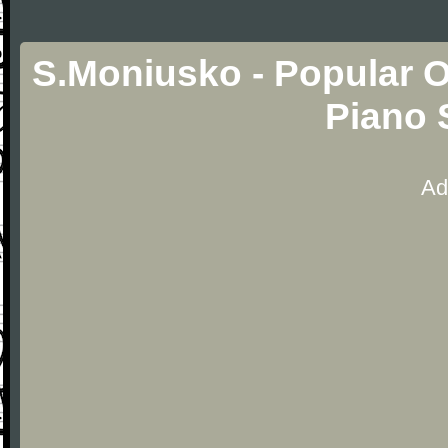
S.Moniusko - Popular O
Piano 
Ad