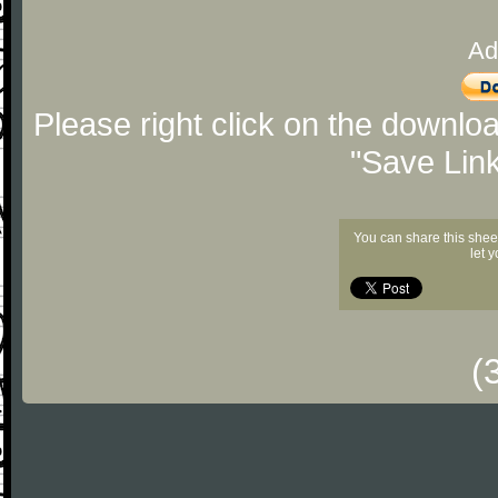
Ad
Please right click on the downlo
"Save Lin
You can share this shee
let 
(