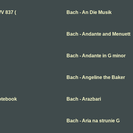
V 837 (
Bach - An Die Musik
Bach - Andante and Menuett
Bach - Andante in G minor
Bach - Angeline the Baker
otebook
Bach - Arazbari
Bach - Aria na strunie G