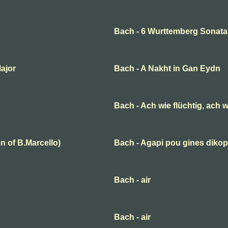
Bach - 6 Wurttemberg Sonata
Major
Bach - A Nakht in Gan Eydn
Bach - Ach wie flüchtig, ach w
n of B.Marcello)
Bach - Agapi pou gines dikop
Bach - air
Bach - air