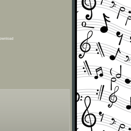
 download