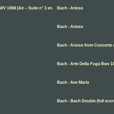
BWV 1068 [Air – Suite n° 3 en
Bach - Arioso
Bach - Arioso
Bach - Arioso from Concert
Bach - Arte Della Fuga Bwv 1
Bach - Ave Maria
Bach - Bach Double (full scor