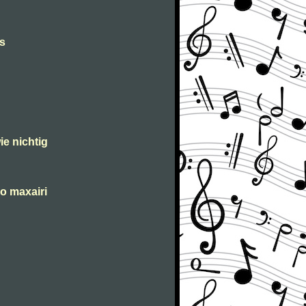
s
ie nichtig
o maxairi