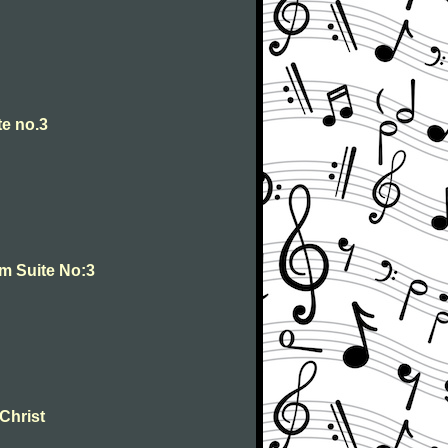
te no.3
om Suite No:3
 Christ