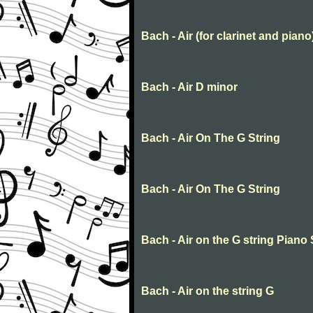
Bach - Air (for clarinet and piano
Bach - Air D minor
Bach - Air On The G String
Bach - Air On The G String
Bach - Air on the G string Piano
Bach - Air on the string G