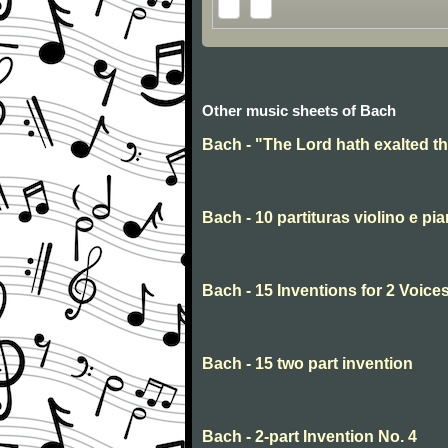
Other music sheets of Bach
Bach - "The Lord hath exalted t
Bach - 10 partituras violino e pi
Bach - 15 Inventions for 2 Voices
Bach - 15 two part invention
Bach - 2-part Invention No. 4