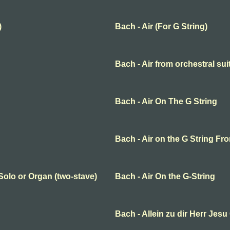
)
Bach - Air (For G String)
Bach - Air from orchestral sui
Bach - Air On The G String
Bach - Air on the G String Fr
 Solo or Organ (two-stave)
Bach - Air On the G-String
Bach - Allein zu dir Herr Jesu