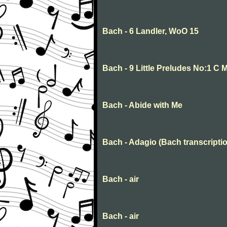
Bach - 6 Landler, WoO 15
Bach - 9 Little Preludes No:1 C 
Bach - Abide with Me
Bach - Adagio (Bach transcriptio
Bach - air
Bach - air