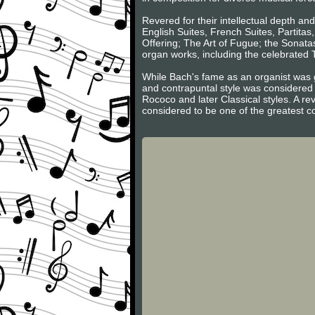
Revered for their intellectual depth an
English Suites, French Suites, Partita
Offering; The Art of Fugue; the Sonatas
organ works, including the celebrated
While Bach's fame as an organist was g
and contrapuntal style was considered 
Rococo and later Classical styles. A re
considered to be one of the greatest c