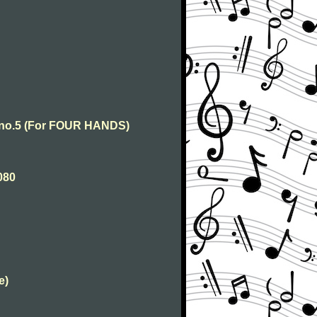
o no.5 (For FOUR HANDS)
080
e)