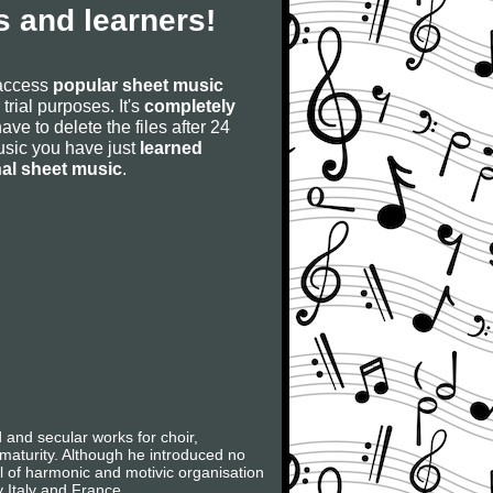
 and learners!
 access
popular sheet music
 trial purposes. It's
completely
have to delete the files after 24
 music you have just
learned
nal sheet music
.
nd secular works for choir,
 maturity. Although he introduced no
l of harmonic and motivic organisation
y Italy and France.