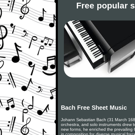
Free popular 
Bach Free Sheet Music
Johann Sebastian Bach (31 March 1685
orchestra, and solo instruments drew to
new forms, he enriched the prevailing 
in composition for diverse musical forc