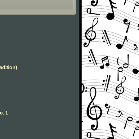
edition)
o. 1