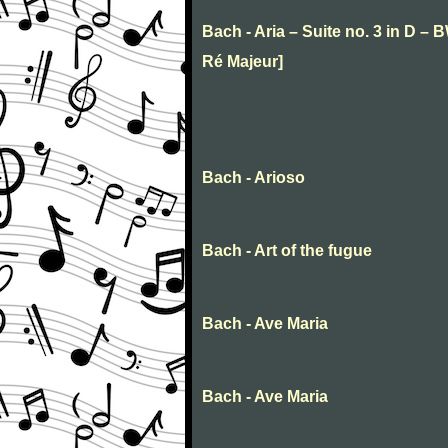
Bach - Aria – Suite no. 3 in D – 
Ré Majeur]
Bach - Arioso
Bach - Art of the fugue
Bach - Ave Maria
Bach - Ave Maria