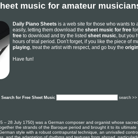
sheet music for amateur musicians
Daily Piano Sheets
is a web site for those who wants to
easily, letting them download the
sheet music for free
for
free
to download and try the listed
sheet music
, but you 
hours of trial period. Don't forget, if you like the piece of
playing
, treat the artist with respect, and go buy the
origi
Have fun!
Search for
Free Sheet Music
search >>
 – 28 July 1750) was a German composer and organist whose sacred a
gether the strands of the Baroque period and brought it to its ultimate
German style with a robust contrapuntal technique, an unrivalled contro
es, and the adaptation of rhythms and textures from abroad, particularl