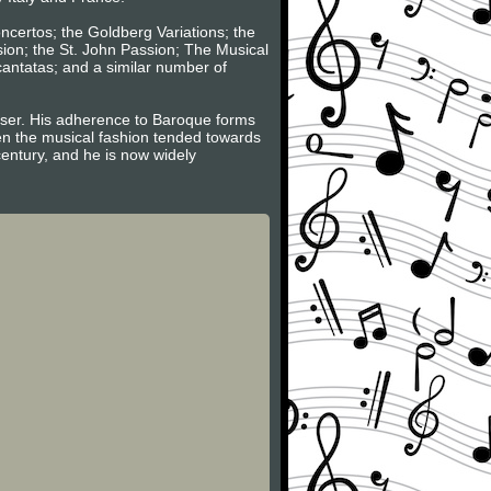
oncertos; the Goldberg Variations; the
sion; the St. John Passion; The Musical
 cantatas; and a similar number of
poser. His adherence to Baroque forms
hen the musical fashion tended towards
century, and he is now widely