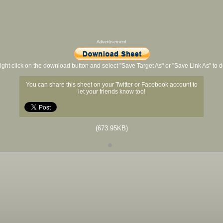
Advertisement
ight click on the download button and select "Save Target As" or "Save Link As" to
You can share this sheet on your Twitter or Facebook account to
let your friends know too!
(673.95KB)