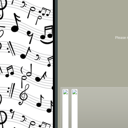
Please r