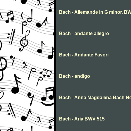
Bach - Allemande in G minor, BW
Bach - andante allegro
Bach - Andante Favori
Bach - andigo
Bach - Anna Magdalena Bach N
Bach - Aria BWV 515