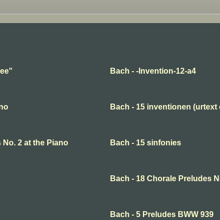
hee"
Bach - -Invention-12-a4
ano
Bach - 15 inventionen (urtext 
 No. 2 at the Piano
Bach - 15 sinfonies
Bach - 18 Chorale Preludes N
Bach - 5 Preludes BWW 939