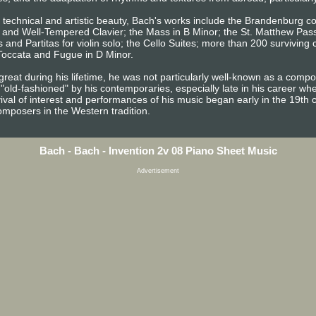
d technical and artistic beauty, Bach's works include the Brandenburg c
s, and Well-Tempered Clavier; the Mass in B Minor; the St. Matthew Pas
 and Partitas for violin solo; the Cello Suites; more than 200 surviving
 Toccata and Fugue in D Minor.
reat during his lifetime, he was not particularly well-known as a com
"old-fashioned" by his contemporaries, especially late in his career w
vival of interest and performances of his music began early in the 19th 
omposers in the Western tradition.
Bach - Bach - Invention 2v 08 Piano Sheet Music
Advertisement