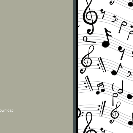
 download