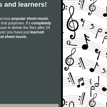
 and learners!
 access
popular sheet music
 trial purposes. It's
completely
have to delete the files after 24
 music you have just
learned
nal sheet music
.