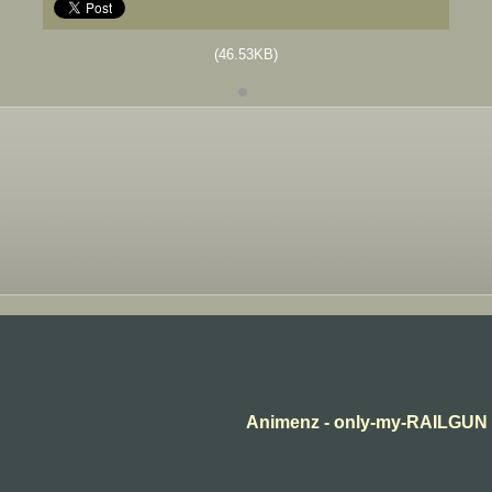
(46.53KB)
Animenz - only-my-RAILGUN