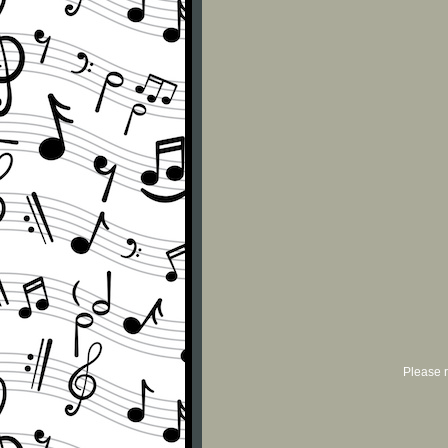
Please r