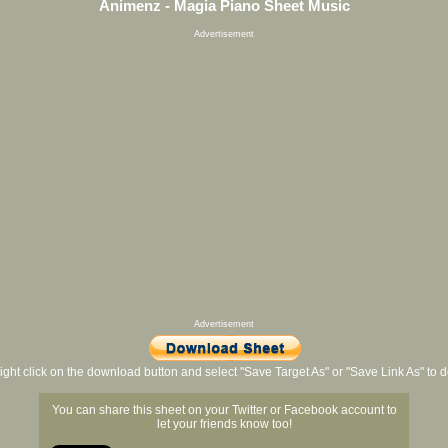
Animenz - Magia Piano Sheet Music
Advertisement
Advertisement
ight click on the download button and select "Save Target As" or "Save Link As" to
You can share this sheet on your Twitter or Facebook account to
let your friends know too!