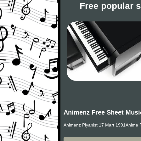
Free popular 
Animenz Free Sheet Musi
Animenz Piyanist 17 Mart 1991Anime P