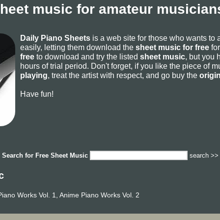
sheet music for amateur musicians
Daily Piano Sheets
is a web site for those who wants to
easily, letting them download the
sheet music for free
for
free
to download and try the listed
sheet music
, but you 
hours of trial period. Don't forget, if you like the piece of
playing
, treat the artist with respect, and go buy the
origi
Have fun!
Search for
Free Sheet Music
search >>
c
iano Works Vol. 1, Anime Piano Works Vol. 2