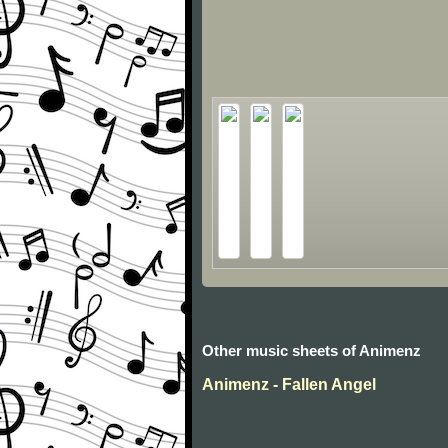
Other music sheets of Animenz
Animenz - Fallen Angel