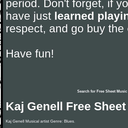
period. Don't forget, if 
have just
learned playi
respect, and go buy the
Have fun!
Search for
Free Sheet Music
Kaj Genell Free Sheet
Kaj Genell Musical artist Genre: Blues.