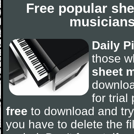
Free popular she
musicians
Daily P
those w
sheet 
downlo
for tria
free
to download and try
you have to delete the fil