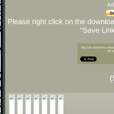
Ad
Please right click on the downlo
"Save Lin
You can share this shee
let 
(