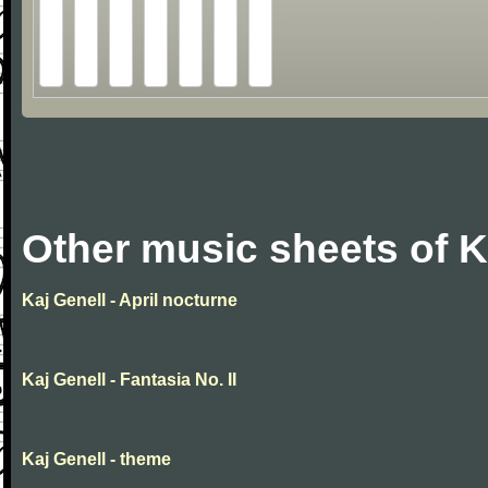
Other music sheets of K
Kaj Genell - April nocturne
Kaj Genell - Fantasia No. II
Kaj Genell - theme