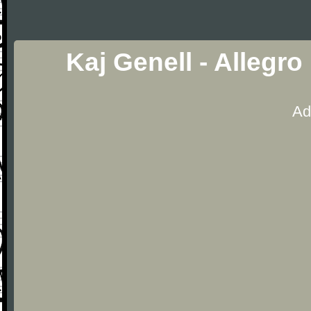
Kaj Genell - Allegro
Ad