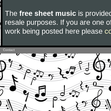
The
free sheet music
is provided
resale purposes. If you are one of
work being posted here please
c
Contact