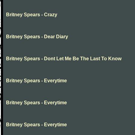
Britney Spears - Crazy
Britney Spears - Dear Diary
Britney Spears - Dont Let Me Be The Last To Know
Britney Spears - Everytime
Britney Spears - Everytime
Britney Spears - Everytime