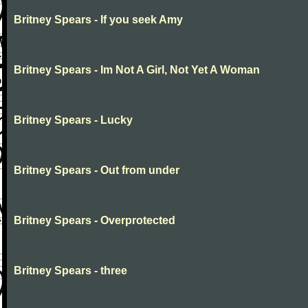
Britney Spears - If you seek Amy
Britney Spears - Im Not A Girl, Not Yet A Woman
Britney Spears - Lucky
Britney Spears - Out from under
Britney Spears - Overprotected
Britney Spears - three