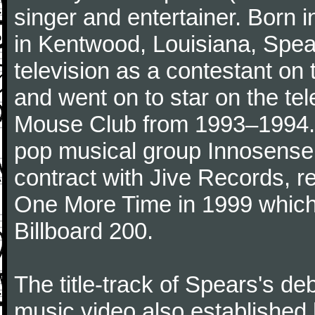
singer and entertainer. Born 
in Kentwood, Louisiana, Spear
television as a contestant on
and went on to star on the te
Mouse Club from 1993–1994. A
pop musical group Innosense,
contract with Jive Records, r
One More Time in 1999 which
Billboard 200.
The title-track of Spears's d
music video also established 