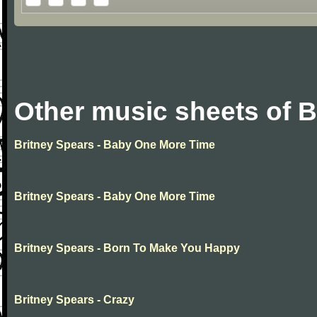
Other music sheets of B
Britney Spears - Baby One More Time
Britney Spears - Baby One More Time
Britney Spears - Born To Make You Happy
Britney Spears - Crazy