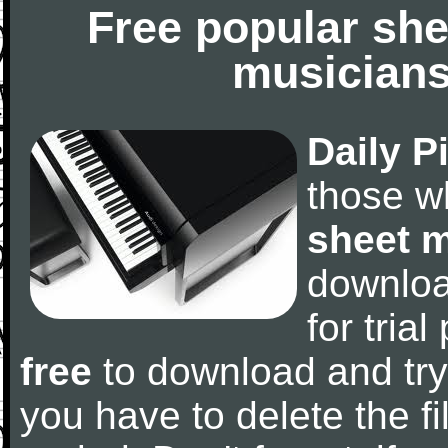
Free popular she
musicians
Daily P
those w
sheet 
downlo
for tria
free
to download and try
you have to delete the fil