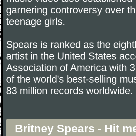
garnering controversy over th
teenage girls.
Spears is ranked as the eight
artist in the United States ac
Association of America with 3
of the world's best-selling mu
83 million records worldwide.
Britney Spears - Hit 