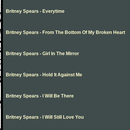
Britney Spears - Everytime
Britney Spears - From The Bottom Of My Broken Heart
Britney Spears - Girl In The Mirror
Britney Spears - Hold It Against Me
Britney Spears - I Will Be There
Britney Spears - I Will Still Love You