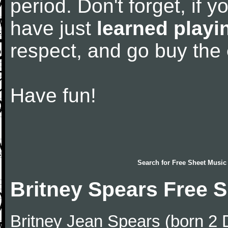
period. Don't forget, if 
have just
learned playi
respect, and go buy the
Have fun!
Search for
Free Sheet Music
Britney Spears Free 
Britney Jean Spears (born 2