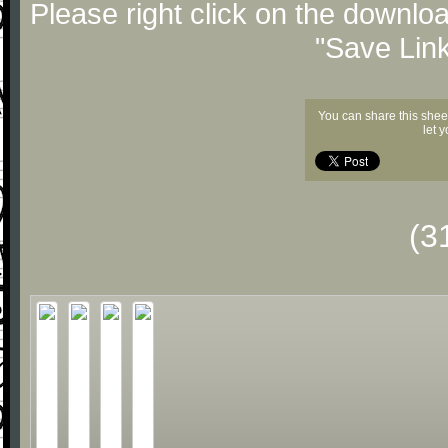
Please right click on the downlo
"Save Lin
You can share this shee
let 
(3