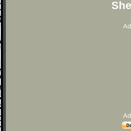
She
Ad
Ad