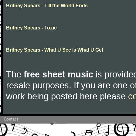
Britney Spears - Till the World Ends
Britney Spears - Toxic
Britney Spears - What U See Is What U Get
The
free sheet music
is provided
resale purposes. If you are one of
work being posted here please
c
Contact